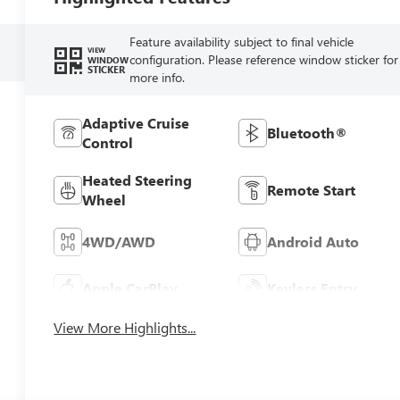
Feature availability subject to final vehicle
VIEW
configuration. Please reference window sticker for
WINDOW
STICKER
more info.
Adaptive Cruise
Bluetooth®
Control
Heated Steering
Remote Start
Wheel
4WD/AWD
Android Auto
Apple CarPlay
Keyless Entry
View More Highlights...