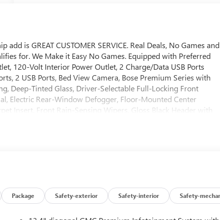
ship add is GREAT CUSTOMER SERVICE. Real Deals, No Games and
ifies for. We Make it Easy No Games. Equipped with Preferred
, 120-Volt Interior Power Outlet, 2 Charge/Data USB Ports
orts, 2 USB Ports, Bed View Camera, Bose Premium Series with
g, Deep-Tinted Glass, Driver-Selectable Full-Locking Front
ntial, Electric Rear-Window Defogger, Floor-Mounted Center
et Insert, Front Rain-Sensing Wipers, Gloss Black Header with
ted 2nd Row Outboard Seats, Heated Driver and Front Outboard
trol, Hitch View, in-Vehicle Trailering System App, Integrated
rgo Area Lighting, Multicolor 15" Diagonal Head-Up Display,
ension, OnStar Services Capable, Perimeter Lighting, Power Door
/Down, Power Front Windows with Driver Express Up/Down,
ar Windows with Express Down, Power Sliding Rear Window with
oss Traffic Braking, Rear Pedestrian Detection, Rear Premium
use Liners, Remote Vehicle Starter System, SiriusXM with 360L
Package
Safety-exterior
Safety-interior
Safety-mechan
ogo, Steering Wheel Audio Controls, Theft Deterrent System
ide Blind Zone Alert, Trailer Tire Pressure Monitor System,