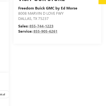
Freedom Buick GMC by Ed Morse
8008 MARVIN D LOVE FWY
DALLAS
,
TX
75237
Sales:
855-744-1223
Service:
855-905-6261
ical
Options
Specs