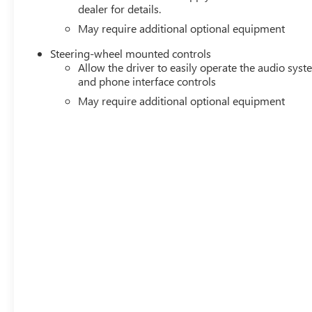
dealer for details.
May require additional optional equipment
Steering-wheel mounted controls
Allow the driver to easily operate the audio sys
and phone interface controls
May require additional optional equipment