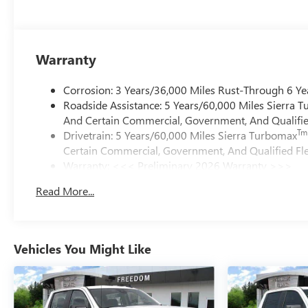
Warranty
Corrosion: 3 Years/36,000 Miles Rust-Through 6 Ye
Roadside Assistance: 5 Years/60,000 Miles Sierra 
And Certain Commercial, Government, And Qualified
Tm
Drivetrain: 5 Years/60,000 Miles Sierra Turbomax
Certain Commercial, Government, And Qualified Fle
Warranty: <<< Preliminary 2026 Warranty >>>
Basic: 3 Years/36,000 Miles
Read More...
Maintenance: First Visit: 12 Months/12,000 Miles
Vehicles You Might Like