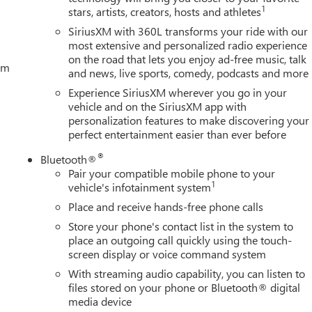
1
stars, artists, creators, hosts and athletes
SiriusXM with 360L transforms your ride with our
most extensive and personalized radio experience
on the road that lets you enjoy ad-free music, talk
tem
and news, live sports, comedy, podcasts and more
Experience SiriusXM wherever you go in your
vehicle and on the SiriusXM app with
personalization features to make discovering your
perfect entertainment easier than ever before
®
Bluetooth®
Pair your compatible mobile phone to your
1
vehicle's infotainment system
Place and receive hands-free phone calls
Store your phone's contact list in the system to
place an outgoing call quickly using the touch-
screen display or voice command system
With streaming audio capability, you can listen to
files stored on your phone or Bluetooth® digital
media device