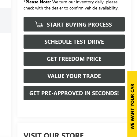
*
Please Note:
We turn our inventory daily, please
check with the dealer to confirm vehicle availability.
START BUYING PROCESS
SCHEDULE TEST DRIVE
GET FREEDOM PRICE
VALUE YOUR TRADE
GET PRE-APPROVED IN SECONDS!
VISIT OUR STORE