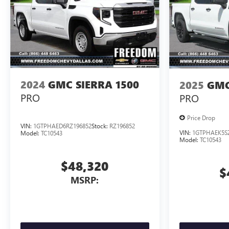
2024
GMC SIERRA 1500
2025
GMC
PRO
PRO
Price Drop
VIN:
1GTPHAED6RZ196852
Stock:
RZ196852
VIN:
1GTPHAEK5S
Model:
TC10543
Model:
TC10543
$48,320
$
MSRP: