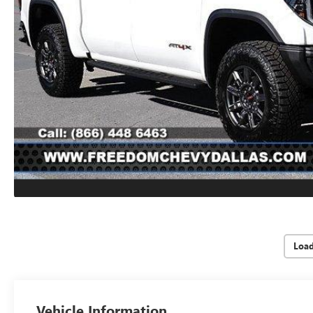
Loa
Vehicle Information