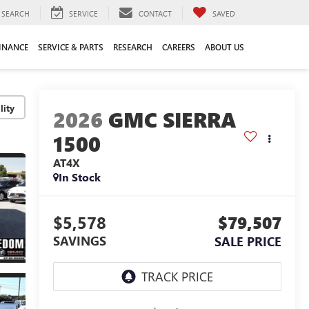
SEARCH
SERVICE
CONTACT
SAVED
INANCE
SERVICE & PARTS
RESEARCH
CAREERS
ABOUT US
lity
2026
GMC SIERRA
1500
AT4X
In Stock
$5,578
$79,507
SAVINGS
SALE PRICE