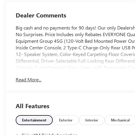
Dealer Comments
Big cash and no payments for 90 days! Our only Dealer
No Surprises. Price Includes only Rebates EVERYONE Qual
Equipment Group 4SG (120-Volt Bed Mounted Power Outlet
Inside Center Console, 2 Type-C Charge-Only Rear USB P
12- Speaker System, Color-Keyed Carpeting Floor Coverin
Differential, Driver-Selectable Full-Locking Rear Differe
Console, Front Premium Floor Liners with Removable Carp
Dark Nickel Grille Insert Bars, HD Surround Vision, Hea
Read More...
Passenger Seating, Heavy-Duty Air Filter, Hill Descent Con
Trailer Brake Controller, Keyless Open and Start, LED Ca
MultiPro Tailgate Audio System by Kicker, Off-Road Susp
Locks, Power Front Passenger Windows with Express Up
All Features
Power Rake and Telescoping Steering Column, Power Re
Rear Defogger, Power Sunroof, Push Button Start, Rear Cr
Floor Liners with Removable Carpet Insert, Rear Wheelho
Entertainment
Exterior
Interior
Mechanical
Trial Subscription, Spray-on Pickup Bedliner with GMC L
(unauthorized Entry), Trailer Camera Provisions, Trailer S