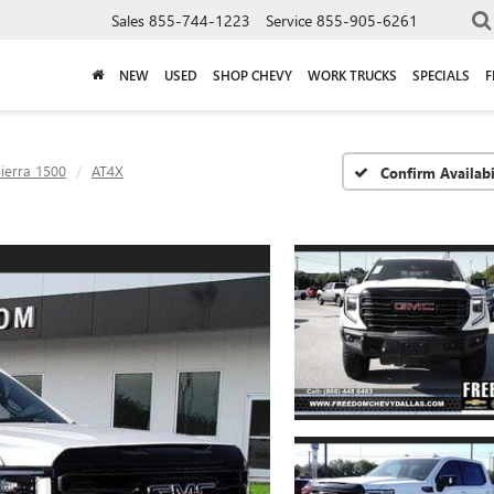
Sales
855-744-1223
Service
855-905-6261
NEW
USED
SHOP CHEVY
WORK TRUCKS
SPECIALS
F
ierra 1500
AT4X
Confirm Availabi