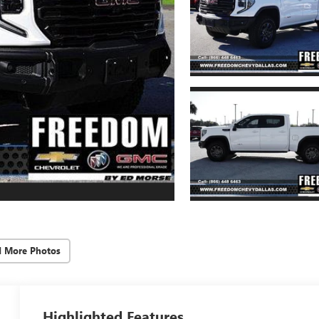
d More Photos
Highlighted Features