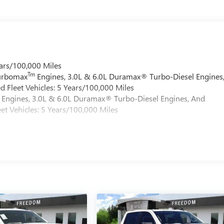
ars/100,000 Miles
Tm
Turbomax
Engines, 3.0L & 6.0L Duramax® Turbo-Diesel Engines
 Fleet Vehicles: 5 Years/100,000 Miles
Engines, 3.0L & 6.0L Duramax® Turbo-Diesel Engines, And
et Vehicles: 5 Years/100,000 Miles