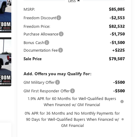
Less
$85,085
MSRP:
-$2,553
Freedom Discount
$82,532
Freedom Price:
-$1,750
Purchase Allowance
-$1,500
Bonus Cash
+$225
Documentation Fee
$79,507
Sale Price
Add. Offers you may Qualify For:
-$500
GM Military Offer
-$500
GM First Responder Offer
1.9% APR for 60 Months for Well-Qualified Buyers
When Financed w/ GM Financial
0% APR for 36 Months and No Monthly Payments for
90 Days for Well-Qualified Buyers When Financed w/
GM Financial