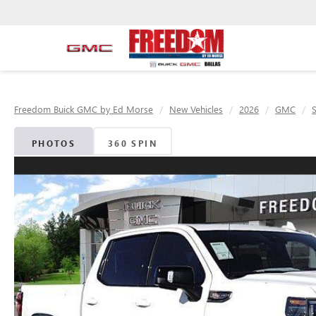
Freedom Buick GMC by Ed Morse
New Vehicles
2026
GMC
S
PHOTOS
360 SPIN