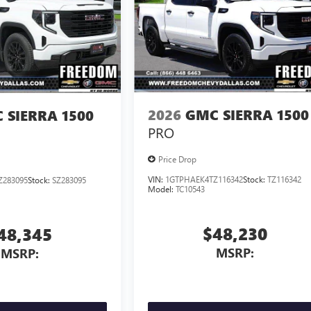
2026
GMC SIERRA 1500
 SIERRA 1500
PRO
Price Drop
VIN:
1GTPHAEK4TZ116342
Stock:
TZ116342
Z283095
Stock:
SZ283095
Model:
TC10543
$48,230
48,345
MSRP:
MSRP: