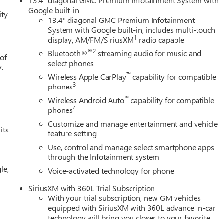
13.4" diagonal GMC Premium Infotainment System with
mote, Ventilated Driver and Front Passenger Seats, Wi-Fi Hotspot
Google built-in
ity
ch Guidance), 12 Speakers, 16-Way Power Driver Seat Adjuster
13.4" diagonal GMC Premium Infotainment
System with Google built-in, includes multi-touch
 Lumbar, 170 Amp Alternator, 220 Amp Alternator, 3.23 Rear
1
display, AM/FM/SiriusXM
radio capable
oning, Alloy wheels, AM/FM radio: SiriusXM with 360L, Apple
-dimming door mirrors, Auto-dimming Rear-View mirror,
®2
Bluetooth®
streaming audio for music and
 of
ol, Auxiliary External Transmission Oil Cooler, Block heater,
select phones
y.
hts, Driver door bin, Driver Memory, Driver vanity mirror, Dual
™
Wireless Apple CarPlay
capability for compatible
 impact airbags, Electronic Stability Control, Emergency
3
phones
, Following Distance Indicator, Forward Collision Alert, Front
™
Wireless Android Auto
capability for compatible
ont dual zone A/C, Front fog lights, Front License Plate Kit, Front
4
phones
ependent suspension, Full Grain Leather Seat Trim, Fully automati
Customize and manage entertainment and vehicle
oard insert, Genuine wood door panel insert, Heads-Up Display,
its
feature setting
s, Heated steering wheel, Illuminated entry, IntelliBeam Automati
Use, control and manage select smartphone apps
Warning, Leather steering wheel, Low tire pressure warning,
through the Infotainment system
g, Off-Road High Clearance Step, Outside temperature display,
le,
r door bin, Passenger vanity mirror, Powe Price includes (Not al
Voice-activated technology for phone
 Bonus Cash. Exp. 08/31/2026 $1750 - Buick & GMC Consumer Cas
SiriusXM with 360L Trial Subscription
With your trial subscription, new GM vehicles
equipped with SiriusXM with 360L advance in-car
technology will bring you closer to your favorite