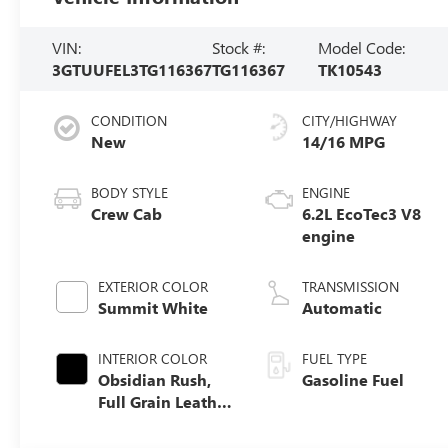
VIN:
Stock #:
Model Code:
3GTUUFEL3TG116367
TG116367
TK10543
CONDITION
CITY/HIGHWAY
New
14/16 MPG
BODY STYLE
ENGINE
Crew Cab
6.2L EcoTec3 V8
engine
EXTERIOR COLOR
TRANSMISSION
Summit White
Automatic
INTERIOR COLOR
FUEL TYPE
Obsidian Rush,
Gasoline Fuel
Full Grain Leather
Front Seat Trim