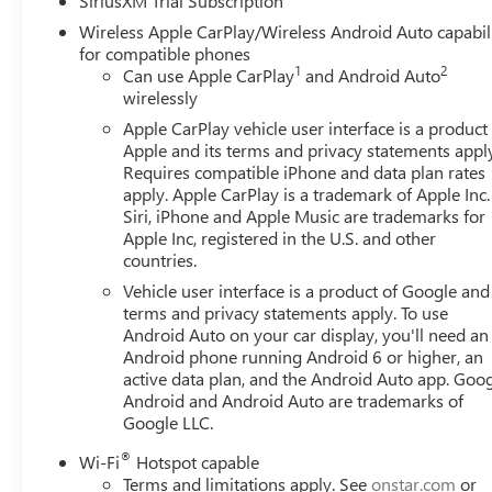
SiriusXM Trial Subscription
Ultrasonic Front and Rear Park Assist, Universal Home Re
Wireless Apple CarPlay/Wireless Android Auto capabil
Capable, and Wireless Charging), Trailering Package (Hit
for compatible phones
with Lumbar, 16-Way Power Passenger Seat Adjuster with
1
2
Can use Apple CarPlay
and Android Auto
Axle Ratio, 4-Wheel Disc Brakes, ABS brakes, Air Conditi
wirelessly
CarPlay/Android Auto, Auto High-beam Headlights, Auto
Apple CarPlay vehicle user interface is a product
Automatic Emergency Braking, Automatic temperature contr
Apple and its terms and privacy statements appl
Brake assist, Buckle to Drive, Compass, Delay-off headlig
Requires compatible iPhone and data plan rates
Active Exhaust, Dual front impact airbags, Dual front side
apply. Apple CarPlay is a trademark of Apple Inc.
communication system: OnStar, External Engine Oil Cooling
Siri, iPhone and Apple Music are trademarks for
anti-roll bar, Front Bucket Seats, Front Center Armrest, Fr
Apple Inc, registered in the U.S. and other
countries.
Pedestrian Braking, Front reading lights, Front wheel ind
headlights, Garage door transmitter, Genuine wood dashb
Vehicle user interface is a product of Google and 
Heated door mirrors, Heated front seats, Heated rear seat
terms and privacy statements apply. To use
High Beam on/Off, Lane Keep Assist with Lane Departure 
Android Auto on your car display, you'll need an
Android phone running Android 6 or higher, an
Memory seat, Navigation System, Occupant sensing airba
active data plan, and the Android Auto app. Goog
Overhead airbag, Overhead console, Panic alarm, Passenge
Android and Android Auto are trademarks of
customers qualify for all rebates): $1500 - Buick GMC
Google LLC.
Program. Exp. 08/31/2026
®
Wi-Fi
Hotspot capable
Terms and limitations apply. See
onstar.com
or