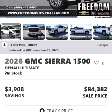
1
/
70
RECENT PRICE DROP!
Collapse
Reduced by $883 since Jun 21, 2026
2026
GMC SIERRA 1500
DENALI ULTIMATE
In Stock
$3,908
$84,382
SAVINGS
SALE PRICE