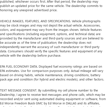
published, whichever occurs first. After that period, the dealership may
publish an updated price for the same vehicle. The dealership commits to
honoring any unexpired advertised price.
VEHICLE IMAGES, FEATURES, AND SPECIFICATIONS. Vehicle photographs
may be stock images and may not depict the actual vehicle. Accessories,
colors, and equipment may vary from the images shown. Vehicle features
and specifications (including equipment, options, and technical data) are
provided by the manufacturer and third-party sources and are believed to
be accurate as of the time of publication; the dealership does not
independently warrant the accuracy of such manufacturer or third-party
data. Consumers should verify the specific features and equipment of any
vehicle with the dealership before purchase.
EPA FUEL ECONOMY DATA. Displayed fuel economy ratings are based on
EPA estimates. Use for comparison purposes only. Actual mileage will vary
based on driving habits, vehicle maintenance, driving conditions, battery
pack age and condition (for hybrid and electric models), and other factors.
TEXT MESSAGE CONSENT. By submitting my cell phone number to the
Dealership, I agree to receive text messages and phone calls, which may be
recorded and/or sent using automated dialing equipment or software, from
Ed Morse Freedom Buick GMC by Ed Morse in DALLAS and its affiliates,