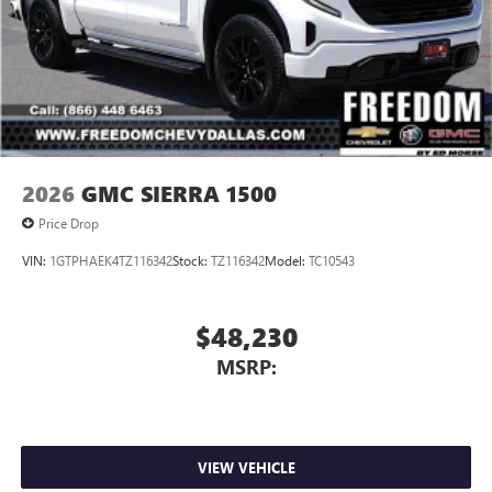
2026
GMC SIERRA 1500
Price Drop
VIN:
1GTPHAEK4TZ116342
Stock:
TZ116342
Model:
TC10543
$48,230
MSRP:
VIEW VEHICLE