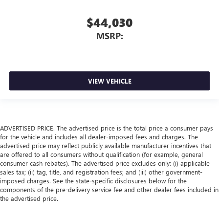
$44,030
MSRP:
VIEW VEHICLE
ADVERTISED PRICE. The advertised price is the total price a consumer pays
for the vehicle and includes all dealer-imposed fees and charges. The
advertised price may reflect publicly available manufacturer incentives that
are offered to all consumers without qualification (for example, general
consumer cash rebates). The advertised price excludes only: (i) applicable
sales tax; (ii) tag, title, and registration fees; and (iii) other government-
imposed charges. See the state-specific disclosures below for the
components of the pre-delivery service fee and other dealer fees included in
the advertised price.