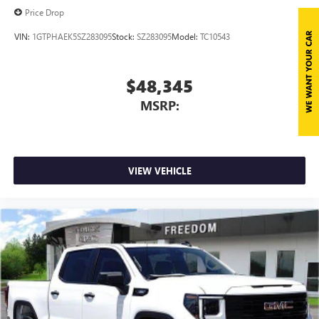
Price Drop
VIN:
1GTPHAEK5SZ283095
Stock:
SZ283095
Model:
TC10543
$48,345
MSRP:
VIEW VEHICLE