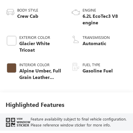
BODY STYLE
ENGINE
Crew Cab
6.2L EcoTec3 V8
engine
EXTERIOR COLOR
TRANSMISSION
Glacier White
Automatic
Tricoat
INTERIOR COLOR
FUEL TYPE
Alpine Umber, Full
Gasoline Fuel
Grain Leather
Front Seat Trim
Highlighted Features
Feature availability subject to final vehicle configuration.
VIEW
WINDOW
Please reference window sticker for more info.
STICKER