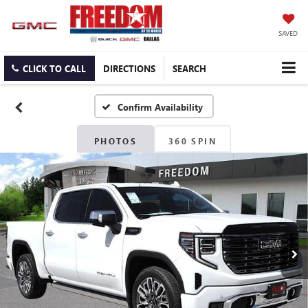
SAVED
CLICK TO CALL
DIRECTIONS
SEARCH
Confirm Availability
PHOTOS
360 SPIN