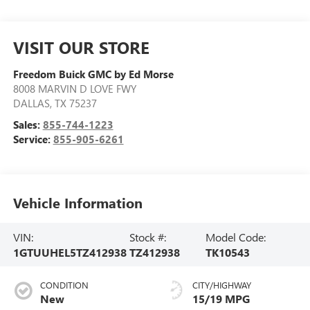
VISIT OUR STORE
Freedom Buick GMC by Ed Morse
8008 MARVIN D LOVE FWY
DALLAS
,
TX
75237
Sales:
855-744-1223
Service:
855-905-6261
Vehicle Information
VIN:
Stock #:
Model Code:
1GTUUHEL5TZ412938
TZ412938
TK10543
CONDITION
CITY/HIGHWAY
New
15/19 MPG