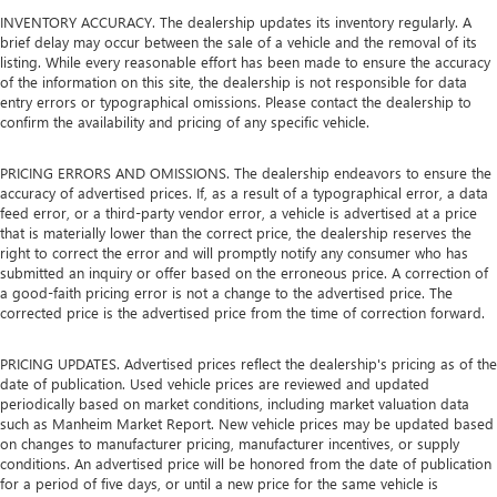
INVENTORY ACCURACY. The dealership updates its inventory regularly. A
brief delay may occur between the sale of a vehicle and the removal of its
listing. While every reasonable effort has been made to ensure the accuracy
of the information on this site, the dealership is not responsible for data
entry errors or typographical omissions. Please contact the dealership to
confirm the availability and pricing of any specific vehicle.
PRICING ERRORS AND OMISSIONS. The dealership endeavors to ensure the
accuracy of advertised prices. If, as a result of a typographical error, a data
feed error, or a third-party vendor error, a vehicle is advertised at a price
that is materially lower than the correct price, the dealership reserves the
right to correct the error and will promptly notify any consumer who has
submitted an inquiry or offer based on the erroneous price. A correction of
a good-faith pricing error is not a change to the advertised price. The
corrected price is the advertised price from the time of correction forward.
PRICING UPDATES. Advertised prices reflect the dealership's pricing as of the
date of publication. Used vehicle prices are reviewed and updated
periodically based on market conditions, including market valuation data
such as Manheim Market Report. New vehicle prices may be updated based
on changes to manufacturer pricing, manufacturer incentives, or supply
conditions. An advertised price will be honored from the date of publication
for a period of five days, or until a new price for the same vehicle is