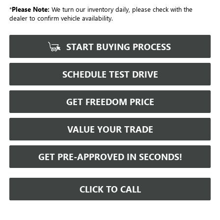
*
Please Note:
We turn our inventory daily, please check with the
dealer to confirm vehicle availability.
START BUYING PROCESS
SCHEDULE TEST DRIVE
GET FREEDOM PRICE
VALUE YOUR TRADE
GET PRE-APPROVED IN SECONDS!
CLICK TO CALL