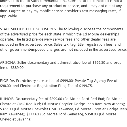
unless I opt out of such communications. Consent to be contacted is not a
requirement to purchase any product or service, and I may opt out at any
time. I agree to pay my mobile service provider’s text messaging rates, if
applicable.
STATE-SPECIFIC FEE DISCLOSURES The following discloses the components
of the advertised price for each state in which the Ed Morse dealerships
operate. The listed pre-delivery service fees and other dealer fees are
included in the advertised price. Sales tax, tag, title, registration fees, and
other government-imposed charges are not included in the advertised price.
ARIZONA. Seller documentary and administrative fee of $199.50 and prep
fee of $389.00.
FLORIDA. Pre-delivery service fee of $999.00; Private Tag Agency Fee of
$98.00; and Electronic Registration Filing Fee of $199.75.
ILLINOIS. Documentary fee of $299.00 (Ed Morse Ford Red Bud; Ed Morse
Chevrolet GMC Red Bud; Ed Morse Chrysler Dodge Jeep Ram New Athens);
$377.00 (Ed Morse Chevrolet GMC Kewanee, Ed Morse Chrysler Dodge Jeep
Ram Kewanee); $377.63 (Ed Morse Ford Geneseo), $358.03 (Ed Morse
Chevrolet Savanna).