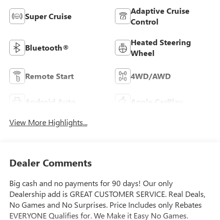
Adaptive Cruise
Super Cruise
Control
Heated Steering
Bluetooth®
Wheel
Remote Start
4WD/AWD
Android Auto
Apple CarPlay
View More Highlights...
Dealer Comments
Big cash and no payments for 90 days! Our only
Dealership add is GREAT CUSTOMER SERVICE. Real Deals,
No Games and No Surprises. Price Includes only Rebates
EVERYONE Qualifies for. We Make it Easy No Games.