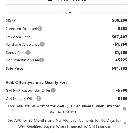
Less
$88,290
MSRP:
-$883
Freedom Discount
$87,407
Freedom Price:
-$1,750
Purchase Allowance
-$1,500
Bonus Cash
+$225
Documentation Fee
$84,382
Sale Price
Add. Offers you may Qualify For:
-$500
GM First Responder Offer
-$500
GM Military Offer
1.9% APR for 60 Months for Well-Qualified Buyers When Financed
w/ GM Financial
0% APR for 36 Months and No Monthly Payments for 90 Days for
Well-Qualified Buyers When Financed w/ GM Financial