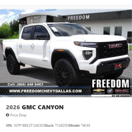
2026
GMC CANYON
Price Drop
VIN:
1GTP1BEK2T1242353
Stock:
T1242353
Model:
T4C43