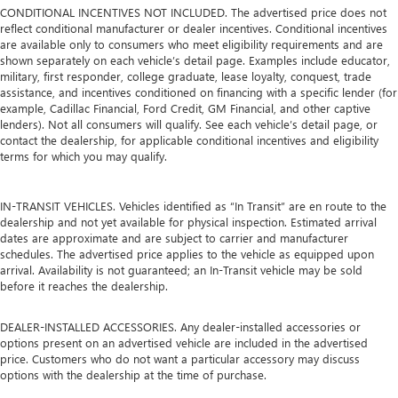
CONDITIONAL INCENTIVES NOT INCLUDED. The advertised price does not
reflect conditional manufacturer or dealer incentives. Conditional incentives
are available only to consumers who meet eligibility requirements and are
shown separately on each vehicle’s detail page. Examples include educator,
military, first responder, college graduate, lease loyalty, conquest, trade
assistance, and incentives conditioned on financing with a specific lender (for
example, Cadillac Financial, Ford Credit, GM Financial, and other captive
lenders). Not all consumers will qualify. See each vehicle’s detail page, or
contact the dealership, for applicable conditional incentives and eligibility
terms for which you may qualify.
IN-TRANSIT VEHICLES. Vehicles identified as “In Transit” are en route to the
dealership and not yet available for physical inspection. Estimated arrival
dates are approximate and are subject to carrier and manufacturer
schedules. The advertised price applies to the vehicle as equipped upon
arrival. Availability is not guaranteed; an In-Transit vehicle may be sold
before it reaches the dealership.
DEALER-INSTALLED ACCESSORIES. Any dealer-installed accessories or
options present on an advertised vehicle are included in the advertised
price. Customers who do not want a particular accessory may discuss
options with the dealership at the time of purchase.