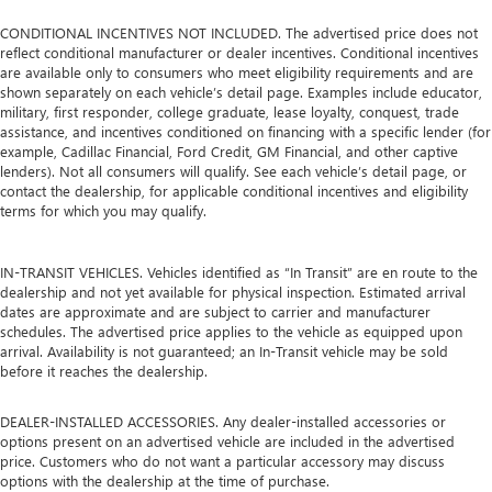
CONDITIONAL INCENTIVES NOT INCLUDED. The advertised price does not
reflect conditional manufacturer or dealer incentives. Conditional incentives
are available only to consumers who meet eligibility requirements and are
shown separately on each vehicle’s detail page. Examples include educator,
military, first responder, college graduate, lease loyalty, conquest, trade
assistance, and incentives conditioned on financing with a specific lender (for
example, Cadillac Financial, Ford Credit, GM Financial, and other captive
lenders). Not all consumers will qualify. See each vehicle’s detail page, or
contact the dealership, for applicable conditional incentives and eligibility
terms for which you may qualify.
IN-TRANSIT VEHICLES. Vehicles identified as “In Transit” are en route to the
dealership and not yet available for physical inspection. Estimated arrival
dates are approximate and are subject to carrier and manufacturer
schedules. The advertised price applies to the vehicle as equipped upon
arrival. Availability is not guaranteed; an In-Transit vehicle may be sold
before it reaches the dealership.
DEALER-INSTALLED ACCESSORIES. Any dealer-installed accessories or
options present on an advertised vehicle are included in the advertised
price. Customers who do not want a particular accessory may discuss
options with the dealership at the time of purchase.