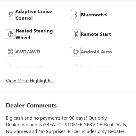
Adaptive Cruise
Bluetooth®
Control
Heated Steering
Remote Start
Wheel
4WD/AWD
Android Auto
Apple CarPlay
Keyless Entry
View More Highlights...
Dealer Comments
Big cash and no payments for 90 days! Our only
Dealership add is GREAT CUSTOMER SERVICE. Real Deals,
No Games and No Surprises. Price Includes only Rebates