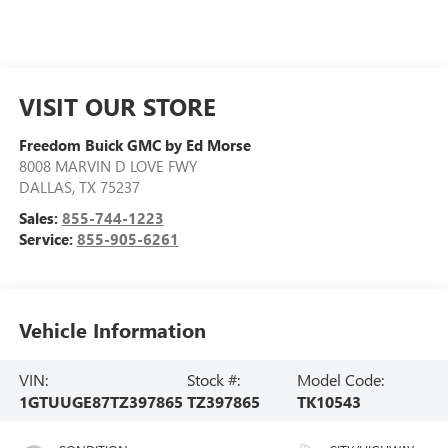
VISIT OUR STORE
Freedom Buick GMC by Ed Morse
8008 MARVIN D LOVE FWY
DALLAS
,
TX
75237
Sales:
855-744-1223
Service:
855-905-6261
Vehicle Information
VIN:
Stock #:
Model Code:
1GTUUGE87TZ397865
TZ397865
TK10543