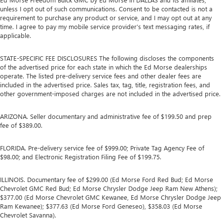
unless I opt out of such communications. Consent to be contacted is not a
requirement to purchase any product or service, and I may opt out at any
time. I agree to pay my mobile service provider’s text messaging rates, if
applicable.
STATE-SPECIFIC FEE DISCLOSURES The following discloses the components
of the advertised price for each state in which the Ed Morse dealerships
operate. The listed pre-delivery service fees and other dealer fees are
included in the advertised price. Sales tax, tag, title, registration fees, and
other government-imposed charges are not included in the advertised price.
ARIZONA. Seller documentary and administrative fee of $199.50 and prep
fee of $389.00.
FLORIDA. Pre-delivery service fee of $999.00; Private Tag Agency Fee of
$98.00; and Electronic Registration Filing Fee of $199.75.
ILLINOIS. Documentary fee of $299.00 (Ed Morse Ford Red Bud; Ed Morse
Chevrolet GMC Red Bud; Ed Morse Chrysler Dodge Jeep Ram New Athens);
$377.00 (Ed Morse Chevrolet GMC Kewanee, Ed Morse Chrysler Dodge Jeep
Ram Kewanee); $377.63 (Ed Morse Ford Geneseo), $358.03 (Ed Morse
Chevrolet Savanna).