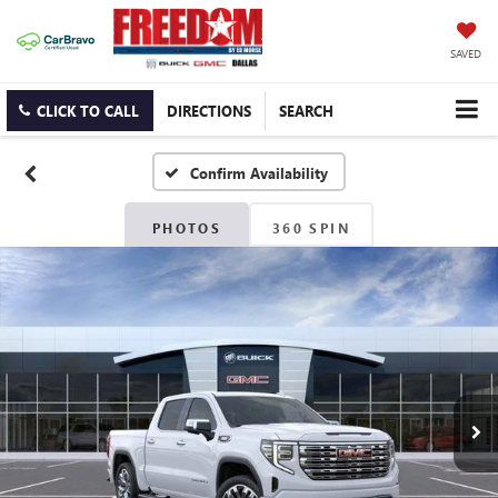
SAVED
CLICK TO CALL
DIRECTIONS
SEARCH
Confirm Availability
PHOTOS
360 SPIN