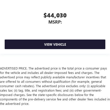
$44,030
MSRP:
VIEW VEHICLE
ADVERTISED PRICE. The advertised price is the total price a consumer pays
for the vehicle and includes all dealer-imposed fees and charges. The
advertised price may reflect publicly available manufacturer incentives that
are offered to all consumers without qualification (for example, general
consumer cash rebates). The advertised price excludes only: (i) applicable
sales tax; (ii) tag, title, and registration fees; and (iii) other government-
imposed charges. See the state-specific disclosures below for the
components of the pre-delivery service fee and other dealer fees included in
the advertised price.