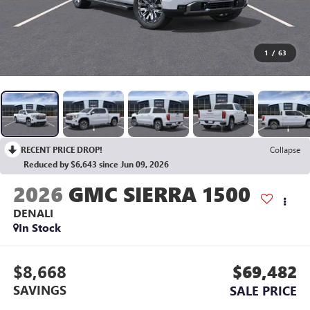
1
/
63
RECENT PRICE DROP!
Collapse
Reduced by $6,643 since Jun 09, 2026
2026
GMC SIERRA 1500
DENALI
In Stock
$8,668
$69,482
SAVINGS
SALE PRICE