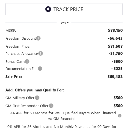
Less
$78,150
MSRP:
-$6,643
Freedom Discount
$71,507
Freedom Price:
-$1,750
Purchase Allowance
-$500
Bonus Cash
+$225
Documentation Fee
$69,482
Sale Price
Add. Offers you may Qualify For:
-$500
GM Military Offer
-$500
GM First Responder Offer
1.9% APR for 60 Months for Well-Qualified Buyers When Financed
w/ GM Financial
0% APR for 36 Months and No Monthly Payments for 90 Days for