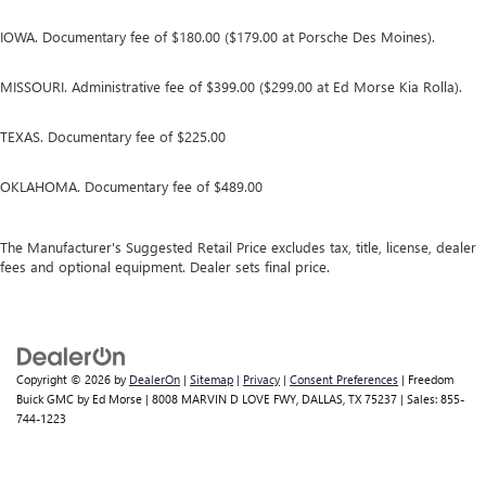
IOWA. Documentary fee of $180.00 ($179.00 at Porsche Des Moines).
MISSOURI. Administrative fee of $399.00 ($299.00 at Ed Morse Kia Rolla).
TEXAS. Documentary fee of $225.00
OKLAHOMA. Documentary fee of $489.00
The Manufacturer's Suggested Retail Price excludes tax, title, license, dealer
fees and optional equipment. Dealer sets final price.
Copyright © 2026
by
DealerOn
|
Sitemap
|
Privacy
|
Consent Preferences
| Freedom
Buick GMC by Ed Morse
|
8008 MARVIN D LOVE FWY,
DALLAS,
TX
75237
| Sales:
855-
744-1223