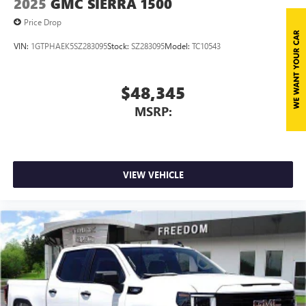
2025
GMC SIERRA 1500
perfect entertainment easier than ever before
Price Drop
VIN:
1GTPHAEK5SZ283095
Stock:
SZ283095
Model:
TC10543
$48,345
MSRP:
VIEW VEHICLE