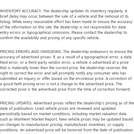
INVENTORY ACCURACY. The dealership updates its inventory regularly. A
brief delay may occur between the sale of a vehicle and the removal of its
listing. While every reasonable effort has been made to ensure the accuracy
of the information on this site, the dealership is not responsible for data
entry errors or typographical omissions. Please contact the dealership to
confirm the availability and pricing of any specific vehicle.
PRICING ERRORS AND OMISSIONS. The dealership endeavors to ensure the
accuracy of advertised prices. If, as a result of a typographical error, a data
feed error, or a third-party vendor error, a vehicle is advertised at a price
that is materially lower than the correct price, the dealership reserves the
right to correct the error and will promptly notify any consumer who has
submitted an inquiry or offer based on the erroneous price. A correction of
a good-faith pricing error is not a change to the advertised price. The
corrected price is the advertised price from the time of correction forward.
PRICING UPDATES. Advertised prices reflect the dealership's pricing as of the
date of publication. Used vehicle prices are reviewed and updated
periodically based on market conditions, including market valuation data
such as Manheim Market Report. New vehicle prices may be updated based
on changes to manufacturer pricing, manufacturer incentives, or supply
conditions. An advertised price will be honored from the date of publication