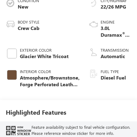
CONDITION
CITY/HIGHWAY
New
22/26 MPG
BODY STYLE
ENGINE
Crew Cab
3.0L
®
Duramax
Turbo Diesel
engine
EXTERIOR COLOR
TRANSMISSION
Glacier White Tricoat
Automatic
INTERIOR COLOR
FUEL TYPE
Atmosphere/Brownstone,
Diesel Fuel
Forge Perforated Leather
Seat Trim
Highlighted Features
Feature availability subject to final vehicle configuration.
VIEW
WINDOW
Please reference window sticker for more info.
STICKER