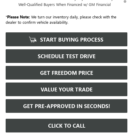
Well-Qualified Buyers When Financed w/ GM Financial
*
Please Note:
We turn our inventory daily, please check with the
dealer to confirm vehicle availability.
START BUYING PROCESS
SCHEDULE TEST DRIVE
GET FREEDOM PRICE
VALUE YOUR TRADE
GET PRE-APPROVED IN SECONDS!
CLICK TO CALL