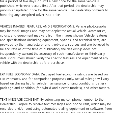
for a period of five days, or until a new price for the same vehicle is
published, whichever occurs first. After that period, the dealership may
publish an updated price for the same vehicle. The dealership commits to
honoring any unexpired advertised price.
VEHICLE IMAGES, FEATURES, AND SPECIFICATIONS. Vehicle photographs
may be stock images and may not depict the actual vehicle. Accessories,
colors, and equipment may vary from the images shown. Vehicle features
and specifications (including equipment, options, and technical data) are
provided by the manufacturer and third-party sources and are believed to
be accurate as of the time of publication; the dealership does not
independently warrant the accuracy of such manufacturer or third-party
data. Consumers should verify the specific features and equipment of any
vehicle with the dealership before purchase.
EPA FUEL ECONOMY DATA. Displayed fuel economy ratings are based on
EPA estimates. Use for comparison purposes only. Actual mileage will vary
based on driving habits, vehicle maintenance, driving conditions, battery
pack age and condition (for hybrid and electric models), and other factors.
TEXT MESSAGE CONSENT. By submitting my cell phone number to the
Dealership, I agree to receive text messages and phone calls, which may be
recorded and/or sent using automated dialing equipment or software, from
Ed Morse Freedom Buick GMC by Ed Morse in DALLAS and its affiliates,