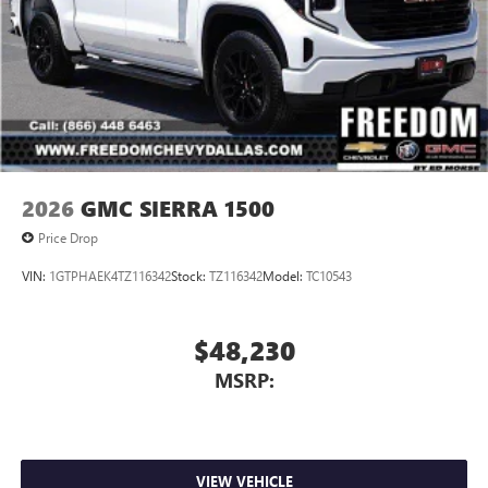
2026
GMC SIERRA 1500
Price Drop
VIN:
1GTPHAEK4TZ116342
Stock:
TZ116342
Model:
TC10543
$48,230
MSRP:
VIEW VEHICLE