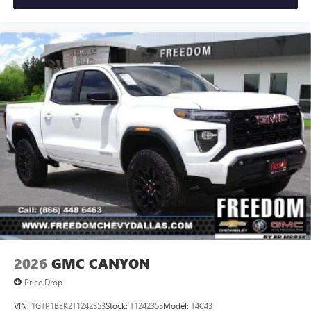
2026
GMC CANYON
Price Drop
VIN:
1GTP1BEK2T1242353
Stock:
T1242353
Model:
T4C43