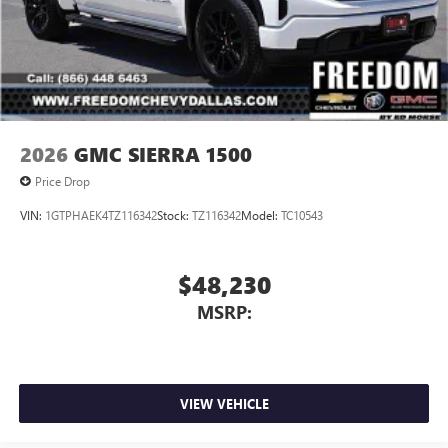
2026
GMC SIERRA 1500
Price Drop
VIN:
1GTPHAEK4TZ116342
Stock:
TZ116342
Model:
TC10543
$48,230
MSRP:
VIEW VEHICLE