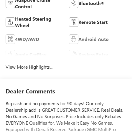
Bluetooth®
Control
Heated Steering
Remote Start
Wheel
4WD/AWD
Android Auto
Apple CarPlay
Keyless Entry
View More Highlights...
Dealer Comments
Big cash and no payments for 90 days! Our only
Dealership add is GREAT CUSTOMER SERVICE. Real Deals,
No Games and No Surprises. Price Includes only Rebates
EVERYONE Qualifies for. We Make it Easy No Games.
Equipped with Denali Reserve Package (GMC MultiPro