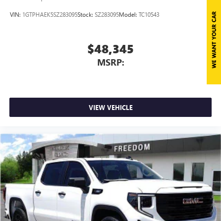
VIN:
1GTPHAEK5SZ283095
Stock:
SZ283095
Model:
TC10543
$48,345
MSRP:
VIEW VEHICLE