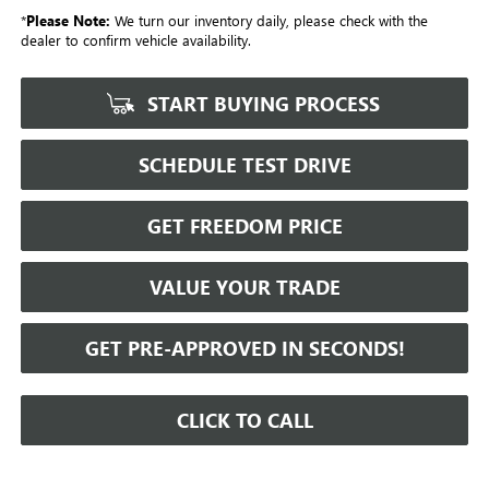
*
Please Note:
We turn our inventory daily, please check with the
dealer to confirm vehicle availability.
START BUYING PROCESS
SCHEDULE TEST DRIVE
GET FREEDOM PRICE
VALUE YOUR TRADE
GET PRE-APPROVED IN SECONDS!
CLICK TO CALL