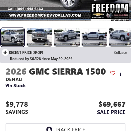
1
/
81
RECENT PRICE DROP!
Collapse
Reduced by $6,528 since May 20, 2026
2026
GMC SIERRA 1500
DENALI
In Stock
$9,778
$69,667
SAVINGS
SALE PRICE