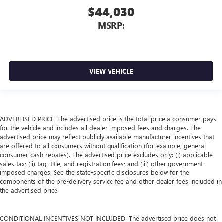
$44,030
MSRP:
VIEW VEHICLE
ADVERTISED PRICE. The advertised price is the total price a consumer pays
for the vehicle and includes all dealer-imposed fees and charges. The
advertised price may reflect publicly available manufacturer incentives that
are offered to all consumers without qualification (for example, general
consumer cash rebates). The advertised price excludes only: (i) applicable
sales tax; (ii) tag, title, and registration fees; and (iii) other government-
imposed charges. See the state-specific disclosures below for the
components of the pre-delivery service fee and other dealer fees included in
the advertised price.
CONDITIONAL INCENTIVES NOT INCLUDED. The advertised price does not