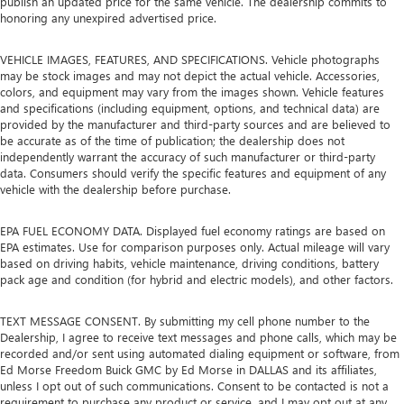
publish an updated price for the same vehicle. The dealership commits to
honoring any unexpired advertised price.
VEHICLE IMAGES, FEATURES, AND SPECIFICATIONS. Vehicle photographs
may be stock images and may not depict the actual vehicle. Accessories,
colors, and equipment may vary from the images shown. Vehicle features
and specifications (including equipment, options, and technical data) are
provided by the manufacturer and third-party sources and are believed to
be accurate as of the time of publication; the dealership does not
independently warrant the accuracy of such manufacturer or third-party
data. Consumers should verify the specific features and equipment of any
vehicle with the dealership before purchase.
EPA FUEL ECONOMY DATA. Displayed fuel economy ratings are based on
EPA estimates. Use for comparison purposes only. Actual mileage will vary
based on driving habits, vehicle maintenance, driving conditions, battery
pack age and condition (for hybrid and electric models), and other factors.
TEXT MESSAGE CONSENT. By submitting my cell phone number to the
Dealership, I agree to receive text messages and phone calls, which may be
recorded and/or sent using automated dialing equipment or software, from
Ed Morse Freedom Buick GMC by Ed Morse in DALLAS and its affiliates,
unless I opt out of such communications. Consent to be contacted is not a
requirement to purchase any product or service, and I may opt out at any