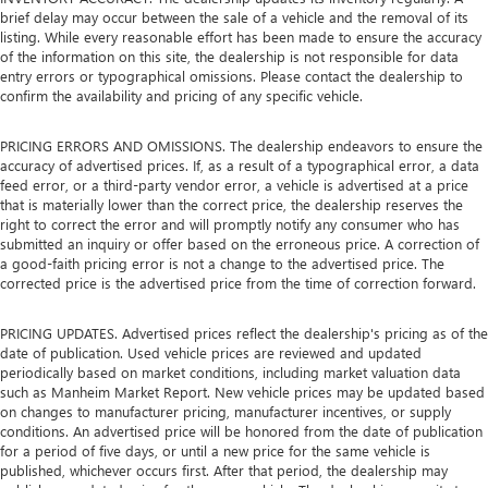
brief delay may occur between the sale of a vehicle and the removal of its
listing. While every reasonable effort has been made to ensure the accuracy
of the information on this site, the dealership is not responsible for data
entry errors or typographical omissions. Please contact the dealership to
confirm the availability and pricing of any specific vehicle.
PRICING ERRORS AND OMISSIONS. The dealership endeavors to ensure the
accuracy of advertised prices. If, as a result of a typographical error, a data
feed error, or a third-party vendor error, a vehicle is advertised at a price
that is materially lower than the correct price, the dealership reserves the
right to correct the error and will promptly notify any consumer who has
submitted an inquiry or offer based on the erroneous price. A correction of
a good-faith pricing error is not a change to the advertised price. The
corrected price is the advertised price from the time of correction forward.
PRICING UPDATES. Advertised prices reflect the dealership's pricing as of the
date of publication. Used vehicle prices are reviewed and updated
periodically based on market conditions, including market valuation data
such as Manheim Market Report. New vehicle prices may be updated based
on changes to manufacturer pricing, manufacturer incentives, or supply
conditions. An advertised price will be honored from the date of publication
for a period of five days, or until a new price for the same vehicle is
published, whichever occurs first. After that period, the dealership may