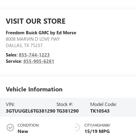
VISIT OUR STORE
Freedom Buick GMC by Ed Morse
8008 MARVIN D LOVE FWY
DALLAS
,
TX
75237
Sales:
855-744-1223
Service:
855-905-6261
Vehicle Information
VIN:
Stock #:
Model Code:
3GTUUGEL6TG381290
TG381290
TK10543
CONDITION
CITY/HIGHWAY
New
15/19 MPG