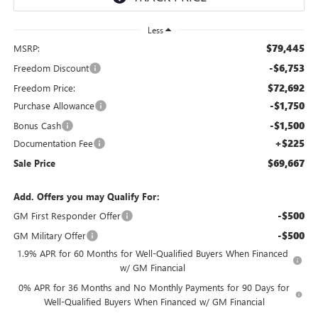
Less
$79,445
MSRP:
-$6,753
Freedom Discount
$72,692
Freedom Price:
-$1,750
Purchase Allowance
-$1,500
Bonus Cash
+$225
Documentation Fee
$69,667
Sale Price
Add. Offers you may Qualify For:
-$500
GM First Responder Offer
-$500
GM Military Offer
1.9% APR for 60 Months for Well-Qualified Buyers When Financed
w/ GM Financial
0% APR for 36 Months and No Monthly Payments for 90 Days for
Well-Qualified Buyers When Financed w/ GM Financial