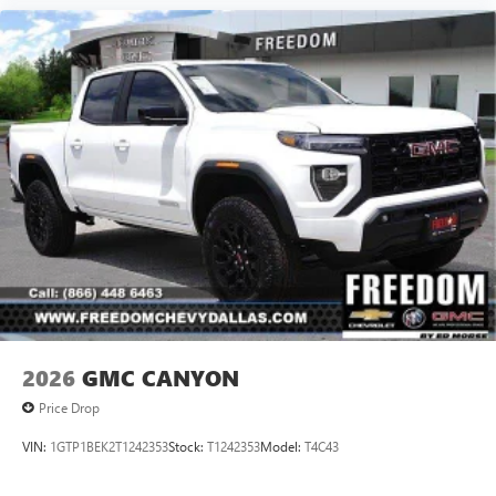
2026
GMC CANYON
Price Drop
VIN:
1GTP1BEK2T1242353
Stock:
T1242353
Model:
T4C43