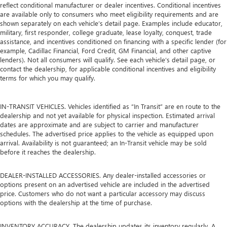
reflect conditional manufacturer or dealer incentives. Conditional incentives
are available only to consumers who meet eligibility requirements and are
shown separately on each vehicle’s detail page. Examples include educator,
military, first responder, college graduate, lease loyalty, conquest, trade
assistance, and incentives conditioned on financing with a specific lender (for
example, Cadillac Financial, Ford Credit, GM Financial, and other captive
lenders). Not all consumers will qualify. See each vehicle’s detail page, or
contact the dealership, for applicable conditional incentives and eligibility
terms for which you may qualify.
IN-TRANSIT VEHICLES. Vehicles identified as “In Transit” are en route to the
dealership and not yet available for physical inspection. Estimated arrival
dates are approximate and are subject to carrier and manufacturer
schedules. The advertised price applies to the vehicle as equipped upon
arrival. Availability is not guaranteed; an In-Transit vehicle may be sold
before it reaches the dealership.
DEALER-INSTALLED ACCESSORIES. Any dealer-installed accessories or
options present on an advertised vehicle are included in the advertised
price. Customers who do not want a particular accessory may discuss
options with the dealership at the time of purchase.
INVENTORY ACCURACY. The dealership updates its inventory regularly. A