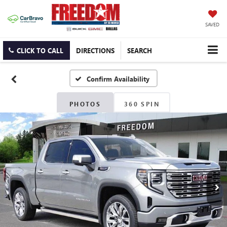
SAVED
CLICK TO CALL
DIRECTIONS
SEARCH
Confirm Availability
PHOTOS
360 SPIN