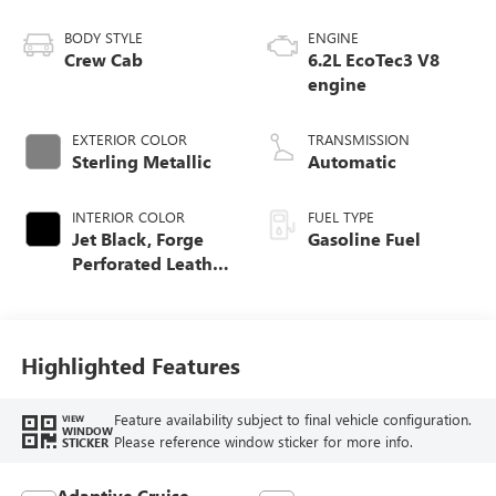
BODY STYLE
ENGINE
Crew Cab
6.2L EcoTec3 V8
engine
EXTERIOR COLOR
TRANSMISSION
Sterling Metallic
Automatic
INTERIOR COLOR
FUEL TYPE
Jet Black, Forge
Gasoline Fuel
Perforated Leather
Seat Trim
Highlighted Features
Feature availability subject to final vehicle configuration.
VIEW
WINDOW
Please reference window sticker for more info.
STICKER
Adaptive Cruise