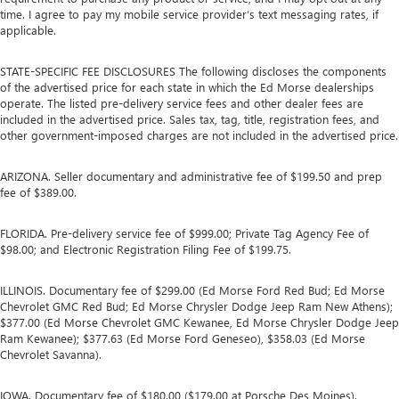
time. I agree to pay my mobile service provider’s text messaging rates, if
applicable.
STATE-SPECIFIC FEE DISCLOSURES The following discloses the components
of the advertised price for each state in which the Ed Morse dealerships
operate. The listed pre-delivery service fees and other dealer fees are
included in the advertised price. Sales tax, tag, title, registration fees, and
other government-imposed charges are not included in the advertised price.
ARIZONA. Seller documentary and administrative fee of $199.50 and prep
fee of $389.00.
FLORIDA. Pre-delivery service fee of $999.00; Private Tag Agency Fee of
$98.00; and Electronic Registration Filing Fee of $199.75.
ILLINOIS. Documentary fee of $299.00 (Ed Morse Ford Red Bud; Ed Morse
Chevrolet GMC Red Bud; Ed Morse Chrysler Dodge Jeep Ram New Athens);
$377.00 (Ed Morse Chevrolet GMC Kewanee, Ed Morse Chrysler Dodge Jeep
Ram Kewanee); $377.63 (Ed Morse Ford Geneseo), $358.03 (Ed Morse
Chevrolet Savanna).
IOWA. Documentary fee of $180.00 ($179.00 at Porsche Des Moines).