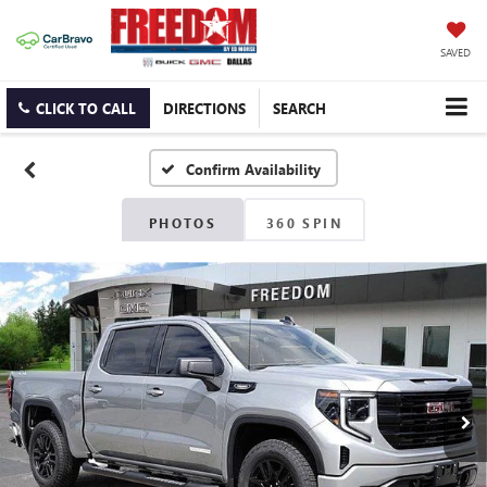
SAVED
CLICK TO CALL
DIRECTIONS
SEARCH
Confirm Availability
PHOTOS
360 SPIN