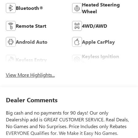
Heated Steering
Bluetooth®
Wheel
Remote Start
4WD/AWD
Android Auto
Apple CarPlay
Keyless Ignition
Keyless Entry
System
View More Highlights...
Dealer Comments
Big cash and no payments for 90 days! Our only
Dealership add is GREAT CUSTOMER SERVICE. Real Deals,
No Games and No Surprises. Price Includes only Rebates
EVERYONE Qualifies for. We Make it Easy No Games.