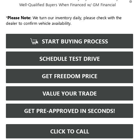
Well-Qualified Buyers When Financed w/ GM Financial
*
Please Note:
We turn our inventory daily, please check with the
dealer to confirm vehicle availability.
START BUYING PROCESS
SCHEDULE TEST DRIVE
GET FREEDOM PRICE
VALUE YOUR TRADE
GET PRE-APPROVED IN SECONDS!
CLICK TO CALL