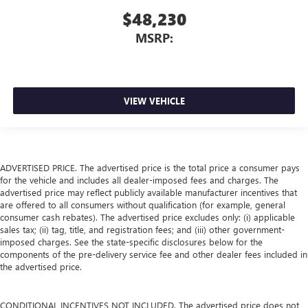
$48,230
MSRP:
VIEW VEHICLE
ADVERTISED PRICE. The advertised price is the total price a consumer pays
for the vehicle and includes all dealer-imposed fees and charges. The
advertised price may reflect publicly available manufacturer incentives that
are offered to all consumers without qualification (for example, general
consumer cash rebates). The advertised price excludes only: (i) applicable
sales tax; (ii) tag, title, and registration fees; and (iii) other government-
imposed charges. See the state-specific disclosures below for the
components of the pre-delivery service fee and other dealer fees included in
the advertised price.
CONDITIONAL INCENTIVES NOT INCLUDED. The advertised price does not