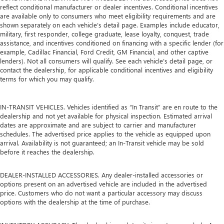
reflect conditional manufacturer or dealer incentives. Conditional incentives
are available only to consumers who meet eligibility requirements and are
shown separately on each vehicle’s detail page. Examples include educator,
military, first responder, college graduate, lease loyalty, conquest, trade
assistance, and incentives conditioned on financing with a specific lender (for
example, Cadillac Financial, Ford Credit, GM Financial, and other captive
lenders). Not all consumers will qualify. See each vehicle’s detail page, or
contact the dealership, for applicable conditional incentives and eligibility
terms for which you may qualify.
IN-TRANSIT VEHICLES. Vehicles identified as “In Transit” are en route to the
dealership and not yet available for physical inspection. Estimated arrival
dates are approximate and are subject to carrier and manufacturer
schedules. The advertised price applies to the vehicle as equipped upon
arrival. Availability is not guaranteed; an In-Transit vehicle may be sold
before it reaches the dealership.
DEALER-INSTALLED ACCESSORIES. Any dealer-installed accessories or
options present on an advertised vehicle are included in the advertised
price. Customers who do not want a particular accessory may discuss
options with the dealership at the time of purchase.