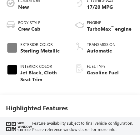
CONDITION
CITY/HIGHWAY
New
17/20 MPG
BODY STYLE
ENGINE
™
Crew Cab
TurboMax
engine
EXTERIOR COLOR
TRANSMISSION
Sterling Metallic
Automatic
INTERIOR COLOR
FUEL TYPE
Jet Black, Cloth
Gasoline Fuel
Seat Trim
Highlighted Features
Feature availability subject to final vehicle configuration.
VIEW
WINDOW
Please reference window sticker for more info.
STICKER