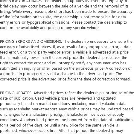
INVENTORY ACCURACY. The dealership updates its inventory regularly. A
brief delay may occur between the sale of a vehicle and the removal of its
listing. While every reasonable effort has been made to ensure the accuracy
of the information on this site, the dealership is not responsible for data
entry errors or typographical omissions. Please contact the dealership to
confirm the availability and pricing of any specific vehicle.
PRICING ERRORS AND OMISSIONS. The dealership endeavors to ensure the
accuracy of advertised prices. If, as a result of a typographical error, a data
feed error, or a third-party vendor error, a vehicle is advertised at a price
that is materially lower than the correct price, the dealership reserves the
right to correct the error and will promptly notify any consumer who has
submitted an inquiry or offer based on the erroneous price. A correction of
a good-faith pricing error is not a change to the advertised price. The
corrected price is the advertised price from the time of correction forward.
PRICING UPDATES. Advertised prices reflect the dealership's pricing as of the
date of publication. Used vehicle prices are reviewed and updated
periodically based on market conditions, including market valuation data
such as Manheim Market Report. New vehicle prices may be updated based
on changes to manufacturer pricing, manufacturer incentives, or supply
conditions. An advertised price will be honored from the date of publication
for a period of five days, or until a new price for the same vehicle is
published, whichever occurs first. After that period, the dealership may