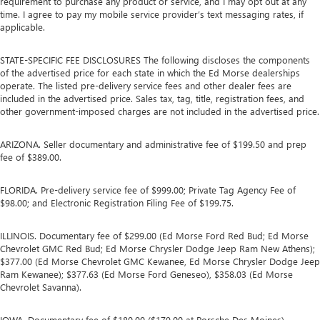
requirement to purchase any product or service, and I may opt out at any
time. I agree to pay my mobile service provider’s text messaging rates, if
applicable.
STATE-SPECIFIC FEE DISCLOSURES The following discloses the components
of the advertised price for each state in which the Ed Morse dealerships
operate. The listed pre-delivery service fees and other dealer fees are
included in the advertised price. Sales tax, tag, title, registration fees, and
other government-imposed charges are not included in the advertised price.
ARIZONA. Seller documentary and administrative fee of $199.50 and prep
fee of $389.00.
FLORIDA. Pre-delivery service fee of $999.00; Private Tag Agency Fee of
$98.00; and Electronic Registration Filing Fee of $199.75.
ILLINOIS. Documentary fee of $299.00 (Ed Morse Ford Red Bud; Ed Morse
Chevrolet GMC Red Bud; Ed Morse Chrysler Dodge Jeep Ram New Athens);
$377.00 (Ed Morse Chevrolet GMC Kewanee, Ed Morse Chrysler Dodge Jeep
Ram Kewanee); $377.63 (Ed Morse Ford Geneseo), $358.03 (Ed Morse
Chevrolet Savanna).
IOWA. Documentary fee of $180.00 ($179.00 at Porsche Des Moines).