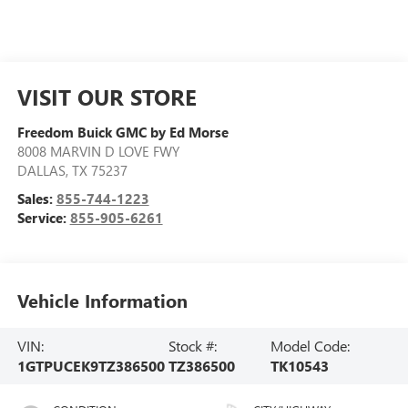
VISIT OUR STORE
Freedom Buick GMC by Ed Morse
8008 MARVIN D LOVE FWY
DALLAS
,
TX
75237
Sales:
855-744-1223
Service:
855-905-6261
Vehicle Information
VIN:
Stock #:
Model Code:
1GTPUCEK9TZ386500
TZ386500
TK10543