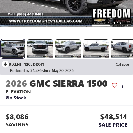
1
/
81
RECENT PRICE DROP!
Collapse
Reduced by $4,586 since May 20, 2026
2026
GMC SIERRA 1500
ELEVATION
In Stock
$8,086
$48,514
SAVINGS
SALE PRICE