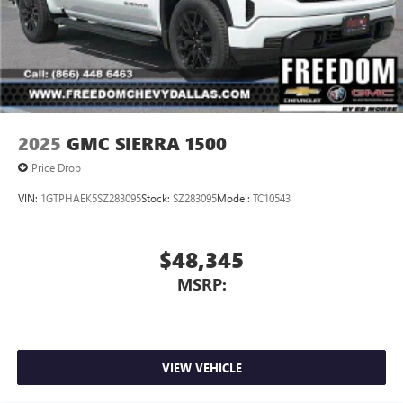
2025
GMC SIERRA 1500
Price Drop
VIN:
1GTPHAEK5SZ283095
Stock:
SZ283095
Model:
TC10543
$48,345
MSRP:
VIEW VEHICLE