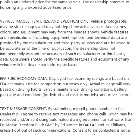
publish an updated price for the same vehicle. The dealership commits to
honoring any unexpired advertised price.
VEHICLE IMAGES, FEATURES, AND SPECIFICATIONS. Vehicle photographs
may be stock images and may not depict the actual vehicle. Accessories,
colors, and equipment may vary from the images shown. Vehicle features
and specifications (including equipment, options, and technical data) are
provided by the manufacturer and third-party sources and are believed to
be accurate as of the time of publication; the dealership does not
independently warrant the accuracy of such manufacturer or third-party
data. Consumers should verify the specific features and equipment of any
vehicle with the dealership before purchase.
EPA FUEL ECONOMY DATA. Displayed fuel economy ratings are based on
EPA estimates. Use for comparison purposes only. Actual mileage will vary
based on driving habits, vehicle maintenance, driving conditions, battery
pack age and condition (for hybrid and electric models), and other factors.
TEXT MESSAGE CONSENT. By submitting my cell phone number to the
Dealership, I agree to receive text messages and phone calls, which may be
recorded and/or sent using automated dialing equipment or software, from
Ed Morse Freedom Buick GMC by Ed Morse in DALLAS and its affiliates,
unless I opt out of such communications. Consent to be contacted is not a