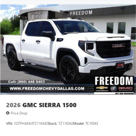
2026
GMC SIERRA 1500
Price Drop
VIN:
1GTPHAEK4TZ116342
Stock:
TZ116342
Model:
TC10543