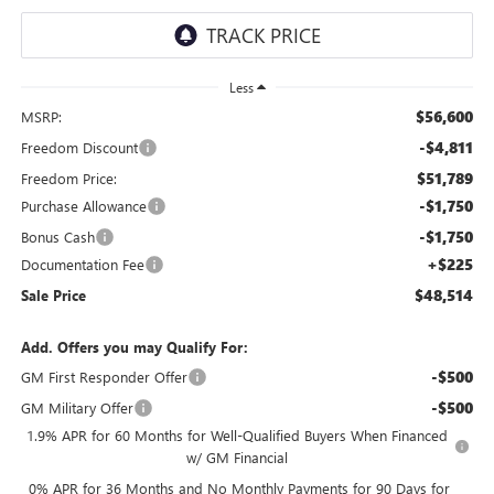
Less
$56,600
MSRP:
-$4,811
Freedom Discount
$51,789
Freedom Price:
-$1,750
Purchase Allowance
-$1,750
Bonus Cash
+$225
Documentation Fee
$48,514
Sale Price
Add. Offers you may Qualify For:
-$500
GM First Responder Offer
-$500
GM Military Offer
1.9% APR for 60 Months for Well-Qualified Buyers When Financed
w/ GM Financial
0% APR for 36 Months and No Monthly Payments for 90 Days for