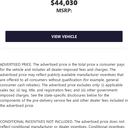
$44,030
MSRP:
VIEW VEHICLE
ADVERTISED PRICE. The advertised price is the total price a consumer pays
for the vehicle and includes all dealer-imposed fees and charges. The
advertised price may reflect publicly available manufacturer incentives that
are offered to all consumers without qualification (for example, general
consumer cash rebates). The advertised price excludes only: (i) applicable
sales tax; (ii) tag, title, and registration fees; and (iii) other government-
imposed charges. See the state-specific disclosures below for the
components of the pre-delivery service fee and other dealer fees included in
the advertised price.
CONDITIONAL INCENTIVES NOT INCLUDED. The advertised price does not
reflect conditional manufacturer or dealer incentives. Conditional incentives