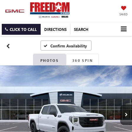
SAVED
CLICK TO CALL
DIRECTIONS
SEARCH
Confirm Availability
PHOTOS
360 SPIN