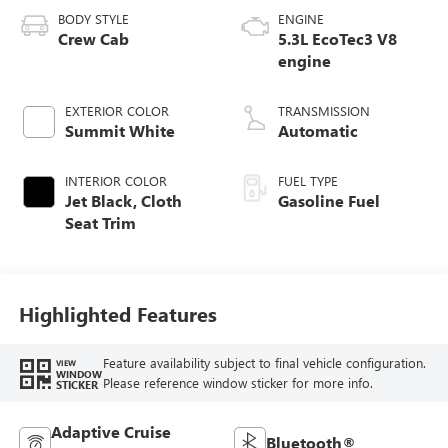
BODY STYLE
ENGINE
Crew Cab
5.3L EcoTec3 V8
engine
EXTERIOR COLOR
TRANSMISSION
Summit White
Automatic
INTERIOR COLOR
FUEL TYPE
Jet Black, Cloth
Gasoline Fuel
Seat Trim
Highlighted Features
Feature availability subject to final vehicle configuration.
VIEW
WINDOW
Please reference window sticker for more info.
STICKER
Adaptive Cruise
Bluetooth®