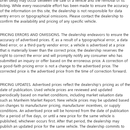
brief delay may occur between the sale of a vehicle and the removal of its
listing. While every reasonable effort has been made to ensure the accuracy
of the information on this site, the dealership is not responsible for data
entry errors or typographical omissions. Please contact the dealership to
confirm the availability and pricing of any specific vehicle.
PRICING ERRORS AND OMISSIONS. The dealership endeavors to ensure the
accuracy of advertised prices. If, as a result of a typographical error, a data
feed error, or a third-party vendor error, a vehicle is advertised at a price
that is materially lower than the correct price, the dealership reserves the
right to correct the error and will promptly notify any consumer who has
submitted an inquiry or offer based on the erroneous price. A correction of
a good-faith pricing error is not a change to the advertised price. The
corrected price is the advertised price from the time of correction forward.
PRICING UPDATES. Advertised prices reflect the dealership's pricing as of the
date of publication. Used vehicle prices are reviewed and updated
periodically based on market conditions, including market valuation data
such as Manheim Market Report. New vehicle prices may be updated based
on changes to manufacturer pricing, manufacturer incentives, or supply
conditions. An advertised price will be honored from the date of publication
for a period of five days, or until a new price for the same vehicle is
published, whichever occurs first. After that period, the dealership may
publish an updated price for the same vehicle. The dealership commits to