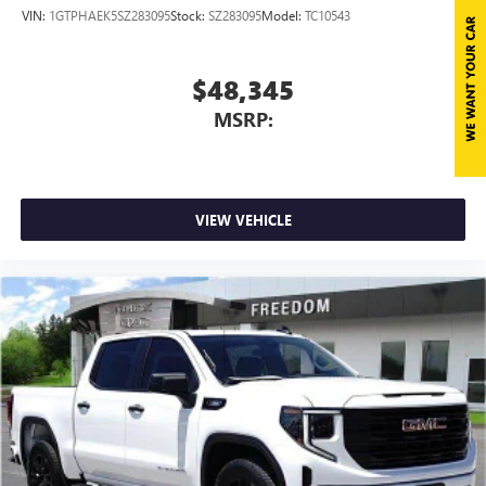
VIN:
1GTPHAEK5SZ283095
Stock:
SZ283095
Model:
TC10543
$48,345
MSRP:
VIEW VEHICLE