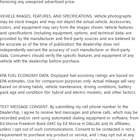
honoring any unexpired advertised price.
VEHICLE IMAGES, FEATURES, AND SPECIFICATIONS. Vehicle photographs
may be stock images and may not depict the actual vehicle. Accessories,
colors, and equipment may vary from the images shown. Vehicle features
and specifications (including equipment, options, and technical data) are
provided by the manufacturer and third-party sources and are believed to
be accurate as of the time of publication; the dealership does not
independently warrant the accuracy of such manufacturer or third-party
data. Consumers should verify the specific features and equipment of any
vehicle with the dealership before purchase.
EPA FUEL ECONOMY DATA. Displayed fuel economy ratings are based on
EPA estimates. Use for comparison purposes only. Actual mileage will vary
based on driving habits, vehicle maintenance, driving conditions, battery
pack age and condition (for hybrid and electric models), and other factors.
TEXT MESSAGE CONSENT. By submitting my cell phone number to the
Dealership, I agree to receive text messages and phone calls, which may be
recorded and/or sent using automated dialing equipment or software, from
Ed Morse Freedom Buick GMC by Ed Morse in DALLAS and its affiliates,
unless I opt out of such communications. Consent to be contacted is not a
requirement to purchase any product or service, and I may opt out at any