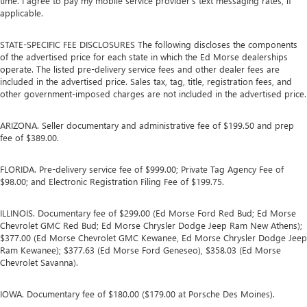
time. I agree to pay my mobile service provider’s text messaging rates, if
applicable.
STATE-SPECIFIC FEE DISCLOSURES The following discloses the components
of the advertised price for each state in which the Ed Morse dealerships
operate. The listed pre-delivery service fees and other dealer fees are
included in the advertised price. Sales tax, tag, title, registration fees, and
other government-imposed charges are not included in the advertised price.
ARIZONA. Seller documentary and administrative fee of $199.50 and prep
fee of $389.00.
FLORIDA. Pre-delivery service fee of $999.00; Private Tag Agency Fee of
$98.00; and Electronic Registration Filing Fee of $199.75.
ILLINOIS. Documentary fee of $299.00 (Ed Morse Ford Red Bud; Ed Morse
Chevrolet GMC Red Bud; Ed Morse Chrysler Dodge Jeep Ram New Athens);
$377.00 (Ed Morse Chevrolet GMC Kewanee, Ed Morse Chrysler Dodge Jeep
Ram Kewanee); $377.63 (Ed Morse Ford Geneseo), $358.03 (Ed Morse
Chevrolet Savanna).
IOWA. Documentary fee of $180.00 ($179.00 at Porsche Des Moines).