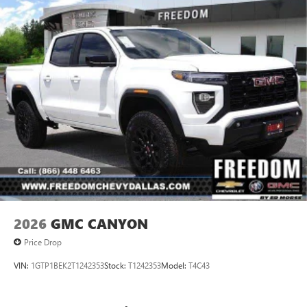
2026
GMC CANYON
Price Drop
VIN:
1GTP1BEK2T1242353
Stock:
T1242353
Model:
T4C43