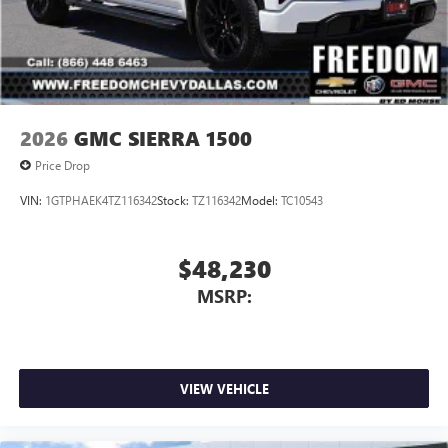
2026
GMC SIERRA 1500
Price Drop
VIN:
1GTPHAEK4TZ116342
Stock:
TZ116342
Model:
TC10543
$48,230
MSRP:
VIEW VEHICLE