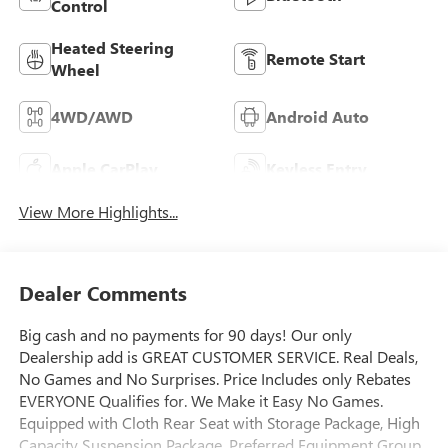
Control
Heated Steering
Remote Start
Wheel
4WD/AWD
Android Auto
Apple CarPlay
Keyless Entry
View More Highlights...
Dealer Comments
Big cash and no payments for 90 days! Our only
Dealership add is GREAT CUSTOMER SERVICE. Real Deals,
No Games and No Surprises. Price Includes only Rebates
EVERYONE Qualifies for. We Make it Easy No Games.
Equipped with Cloth Rear Seat with Storage Package, High
Capacity Suspension Package, Preferred Equipment Group