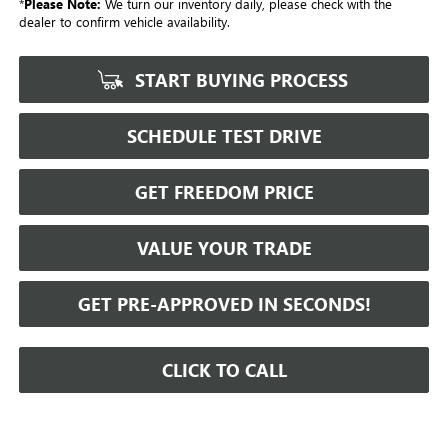
*
Please Note:
We turn our inventory daily, please check with the
dealer to confirm vehicle availability.
START BUYING PROCESS
SCHEDULE TEST DRIVE
GET FREEDOM PRICE
VALUE YOUR TRADE
GET PRE-APPROVED IN SECONDS!
CLICK TO CALL