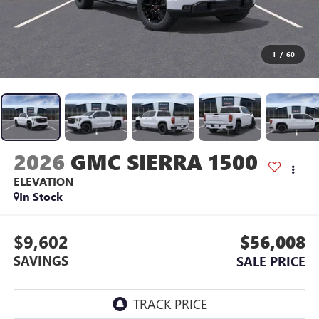
1
/
60
2026
GMC SIERRA 1500
ELEVATION
In Stock
$9,602
$56,008
SAVINGS
SALE PRICE