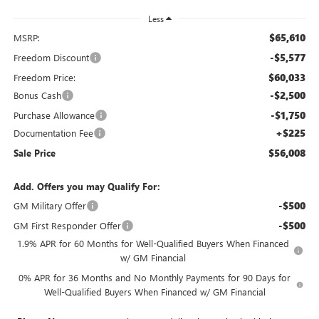
Less
$65,610
MSRP:
-$5,577
Freedom Discount
$60,033
Freedom Price:
-$2,500
Bonus Cash
-$1,750
Purchase Allowance
+$225
Documentation Fee
$56,008
Sale Price
Add. Offers you may Qualify For:
-$500
GM Military Offer
-$500
GM First Responder Offer
1.9% APR for 60 Months for Well-Qualified Buyers When Financed
w/ GM Financial
0% APR for 36 Months and No Monthly Payments for 90 Days for
Well-Qualified Buyers When Financed w/ GM Financial