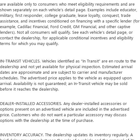
are available only to consumers who meet eligibility requirements and are
shown separately on each vehicle’s detail page. Examples include educator,
military, first responder, college graduate, lease loyalty, conquest, trade
assistance, and incentives conditioned on financing with a specific lender (for
example, Cadillac Financial, Ford Credit, GM Financial, and other captive
lenders). Not all consumers will qualify. See each vehicle’s detail page, or
contact the dealership, for applicable conditional incentives and eligibility
terms for which you may qualify.
IN-TRANSIT VEHICLES. Vehicles identified as “In Transit” are en route to the
dealership and not yet available for physical inspection. Estimated arrival
dates are approximate and are subject to carrier and manufacturer
schedules. The advertised price applies to the vehicle as equipped upon
arrival. Availability is not guaranteed; an In-Transit vehicle may be sold
before it reaches the dealership.
DEALER-INSTALLED ACCESSORIES. Any dealer-installed accessories or
options present on an advertised vehicle are included in the advertised
price. Customers who do not want a particular accessory may discuss
options with the dealership at the time of purchase.
INVENTORY ACCURACY. The dealership updates its inventory regularly. A