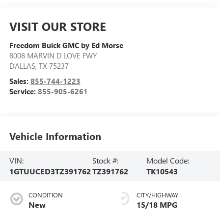
VISIT OUR STORE
Freedom Buick GMC by Ed Morse
8008 MARVIN D LOVE FWY
DALLAS
,
TX
75237
Sales:
855-744-1223
Service:
855-905-6261
Vehicle Information
VIN:
Stock #:
Model Code:
1GTUUCED3TZ391762
TZ391762
TK10543
CONDITION
CITY/HIGHWAY
New
15/18 MPG