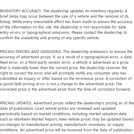
INVENTORY ACCURACY. The dealership updates its inventory regularly. A
brief delay may occur between the sale of a vehicle and the removal of its
listing. While every reasonable effort has been made to ensure the accuracy
of the information on this site, the dealership is not responsible for data
entry errors or typographical omissions. Please contact the dealership to
confirm the availability and pricing of any specific vehicle.
PRICING ERRORS AND OMISSIONS. The dealership endeavors to ensure the
accuracy of advertised prices. If, as a result of a typographical error, a data
feed error, or a third-party vendor error, a vehicle is advertised at a price
that is materially lower than the correct price, the dealership reserves the
right to correct the error and will promptly notify any consumer who has
submitted an inquiry or offer based on the erroneous price. A correction of
a good-faith pricing error is not a change to the advertised price. The
corrected price is the advertised price from the time of correction forward.
PRICING UPDATES. Advertised prices reflect the dealership's pricing as of the
date of publication. Used vehicle prices are reviewed and updated
periodically based on market conditions, including market valuation data
such as Manheim Market Report. New vehicle prices may be updated based
on changes to manufacturer pricing, manufacturer incentives, or supply
conditions. An advertised price will be honored from the date of publication