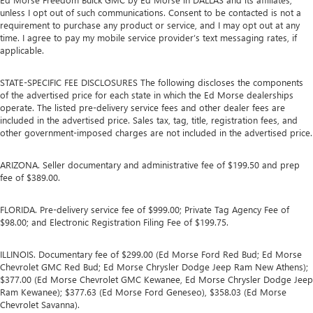
unless I opt out of such communications. Consent to be contacted is not a
requirement to purchase any product or service, and I may opt out at any
time. I agree to pay my mobile service provider’s text messaging rates, if
applicable.
STATE-SPECIFIC FEE DISCLOSURES The following discloses the components
of the advertised price for each state in which the Ed Morse dealerships
operate. The listed pre-delivery service fees and other dealer fees are
included in the advertised price. Sales tax, tag, title, registration fees, and
other government-imposed charges are not included in the advertised price.
ARIZONA. Seller documentary and administrative fee of $199.50 and prep
fee of $389.00.
FLORIDA. Pre-delivery service fee of $999.00; Private Tag Agency Fee of
$98.00; and Electronic Registration Filing Fee of $199.75.
ILLINOIS. Documentary fee of $299.00 (Ed Morse Ford Red Bud; Ed Morse
Chevrolet GMC Red Bud; Ed Morse Chrysler Dodge Jeep Ram New Athens);
$377.00 (Ed Morse Chevrolet GMC Kewanee, Ed Morse Chrysler Dodge Jeep
Ram Kewanee); $377.63 (Ed Morse Ford Geneseo), $358.03 (Ed Morse
Chevrolet Savanna).