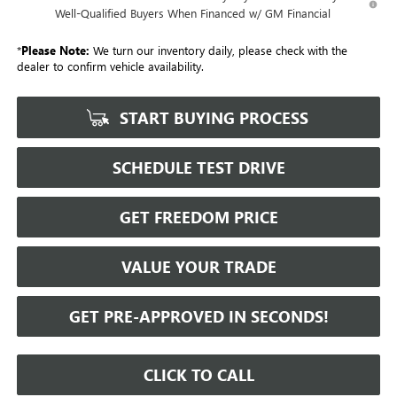
Well-Qualified Buyers When Financed w/ GM Financial
*
Please Note:
We turn our inventory daily, please check with the
dealer to confirm vehicle availability.
START BUYING PROCESS
SCHEDULE TEST DRIVE
GET FREEDOM PRICE
VALUE YOUR TRADE
GET PRE-APPROVED IN SECONDS!
CLICK TO CALL