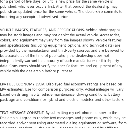
for a period of five days, or until a new price for the same vehicle is
published, whichever occurs first. After that period, the dealership may
publish an updated price for the same vehicle. The dealership commits to
honoring any unexpired advertised price.
VEHICLE IMAGES, FEATURES, AND SPECIFICATIONS. Vehicle photographs
may be stock images and may not depict the actual vehicle. Accessories,
colors, and equipment may vary from the images shown. Vehicle features
and specifications (including equipment, options, and technical data) are
provided by the manufacturer and third-party sources and are believed to
be accurate as of the time of publication; the dealership does not
independently warrant the accuracy of such manufacturer or third-party
data. Consumers should verify the specific features and equipment of any
vehicle with the dealership before purchase.
EPA FUEL ECONOMY DATA. Displayed fuel economy ratings are based on
EPA estimates. Use for comparison purposes only. Actual mileage will vary
based on driving habits, vehicle maintenance, driving conditions, battery
pack age and condition (for hybrid and electric models), and other factors.
TEXT MESSAGE CONSENT. By submitting my cell phone number to the
Dealership, I agree to receive text messages and phone calls, which may be
recorded and/or sent using automated dialing equipment or software, from
Ed Morse Freedom Buick GMC by Ed Morse in DALLAS and its affiliates,