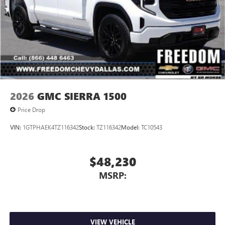
2026
GMC SIERRA 1500
Price Drop
VIN:
1GTPHAEK4TZ116342
Stock:
TZ116342
Model:
TC10543
$48,230
MSRP:
VIEW VEHICLE