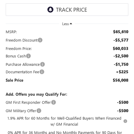
Less
$65,610
MSRP:
-$5,577
Freedom Discount
$60,033
Freedom Price:
-$2,500
Bonus Cash
-$1,750
Purchase Allowance
+$225
Documentation Fee
$56,008
Sale Price
Add. Offers you may Qualify For:
-$500
GM First Responder Offer
-$500
GM Military Offer
1.9% APR for 60 Months for Well-Qualified Buyers When Financed
w/ GM Financial
0% APR for 36 Months and No Monthly Payments for 90 Days for