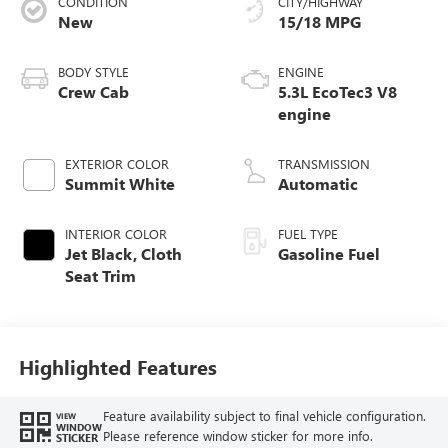
CONDITION
CITY/HIGHWAY
New
15/18 MPG
BODY STYLE
ENGINE
Crew Cab
5.3L EcoTec3 V8
engine
EXTERIOR COLOR
TRANSMISSION
Summit White
Automatic
INTERIOR COLOR
FUEL TYPE
Jet Black, Cloth
Gasoline Fuel
Seat Trim
Highlighted Features
Feature availability subject to final vehicle configuration.
VIEW
WINDOW
Please reference window sticker for more info.
STICKER