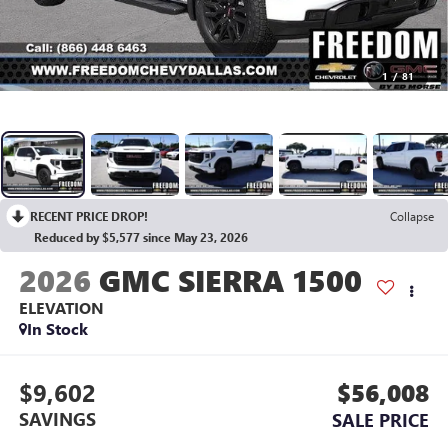
1
/
81
RECENT PRICE DROP!
Collapse
Reduced by $5,577 since May 23, 2026
2026
GMC SIERRA 1500
ELEVATION
In Stock
$9,602
$56,008
SAVINGS
SALE PRICE