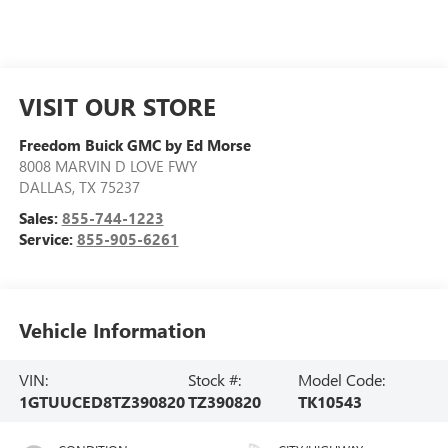
VISIT OUR STORE
Freedom Buick GMC by Ed Morse
8008 MARVIN D LOVE FWY
DALLAS
,
TX
75237
Sales:
855-744-1223
Service:
855-905-6261
Vehicle Information
VIN:
Stock #:
Model Code:
1GTUUCED8TZ390820
TZ390820
TK10543