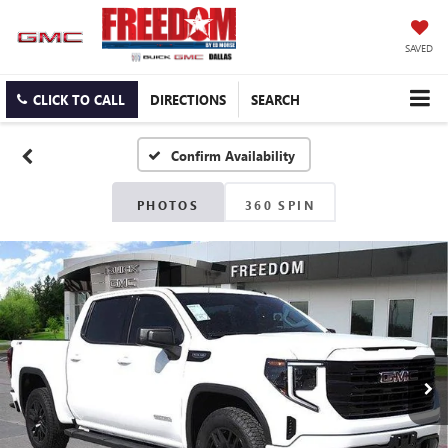
SAVED
CLICK TO CALL
DIRECTIONS
SEARCH
Confirm Availability
PHOTOS
360 SPIN