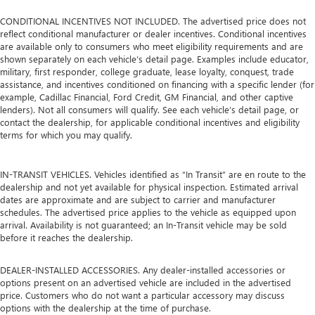
CONDITIONAL INCENTIVES NOT INCLUDED. The advertised price does not
reflect conditional manufacturer or dealer incentives. Conditional incentives
are available only to consumers who meet eligibility requirements and are
shown separately on each vehicle’s detail page. Examples include educator,
military, first responder, college graduate, lease loyalty, conquest, trade
assistance, and incentives conditioned on financing with a specific lender (for
example, Cadillac Financial, Ford Credit, GM Financial, and other captive
lenders). Not all consumers will qualify. See each vehicle’s detail page, or
contact the dealership, for applicable conditional incentives and eligibility
terms for which you may qualify.
IN-TRANSIT VEHICLES. Vehicles identified as “In Transit” are en route to the
dealership and not yet available for physical inspection. Estimated arrival
dates are approximate and are subject to carrier and manufacturer
schedules. The advertised price applies to the vehicle as equipped upon
arrival. Availability is not guaranteed; an In-Transit vehicle may be sold
before it reaches the dealership.
DEALER-INSTALLED ACCESSORIES. Any dealer-installed accessories or
options present on an advertised vehicle are included in the advertised
price. Customers who do not want a particular accessory may discuss
options with the dealership at the time of purchase.