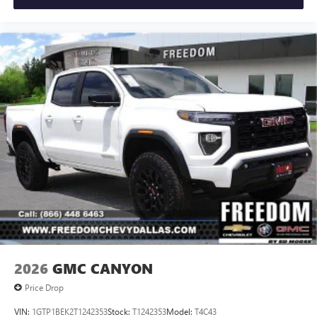
2026
GMC CANYON
Price Drop
VIN:
1GTP1BEK2T1242353
Stock:
T1242353
Model:
T4C43