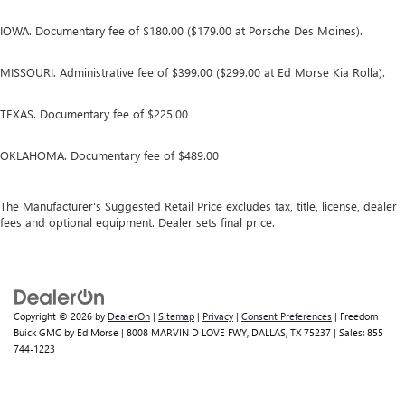
IOWA. Documentary fee of $180.00 ($179.00 at Porsche Des Moines).
MISSOURI. Administrative fee of $399.00 ($299.00 at Ed Morse Kia Rolla).
TEXAS. Documentary fee of $225.00
OKLAHOMA. Documentary fee of $489.00
The Manufacturer's Suggested Retail Price excludes tax, title, license, dealer
fees and optional equipment. Dealer sets final price.
Copyright © 2026
by
DealerOn
|
Sitemap
|
Privacy
|
Consent Preferences
| Freedom
Buick GMC by Ed Morse
|
8008 MARVIN D LOVE FWY,
DALLAS,
TX
75237
| Sales:
855-
744-1223