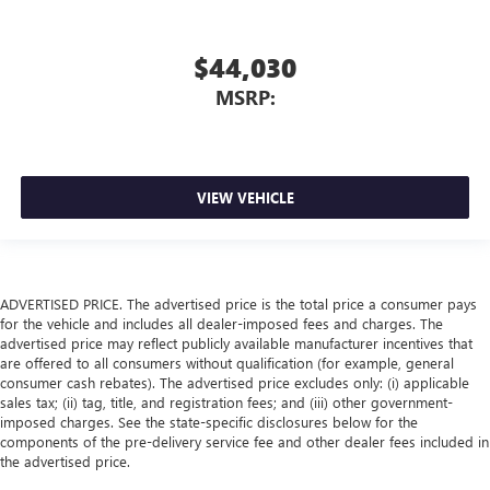
$44,030
MSRP:
VIEW VEHICLE
ADVERTISED PRICE. The advertised price is the total price a consumer pays
for the vehicle and includes all dealer-imposed fees and charges. The
advertised price may reflect publicly available manufacturer incentives that
are offered to all consumers without qualification (for example, general
consumer cash rebates). The advertised price excludes only: (i) applicable
sales tax; (ii) tag, title, and registration fees; and (iii) other government-
imposed charges. See the state-specific disclosures below for the
components of the pre-delivery service fee and other dealer fees included in
the advertised price.