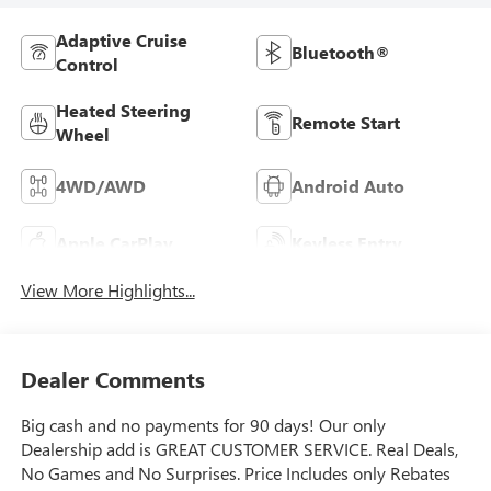
Adaptive Cruise
Bluetooth®
Control
Heated Steering
Remote Start
Wheel
4WD/AWD
Android Auto
Apple CarPlay
Keyless Entry
View More Highlights...
Dealer Comments
Big cash and no payments for 90 days! Our only
Dealership add is GREAT CUSTOMER SERVICE. Real Deals,
No Games and No Surprises. Price Includes only Rebates