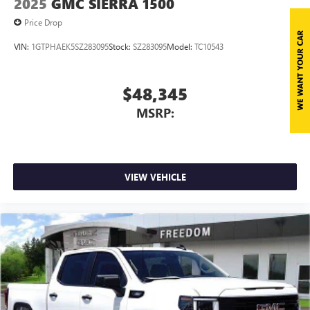
2025
GMC SIERRA 1500
perfect entertainment easier than ever before
Price Drop
VIN:
1GTPHAEK5SZ283095
Stock:
SZ283095
Model:
TC10543
$48,345
MSRP:
VIEW VEHICLE