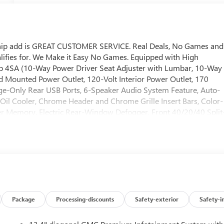
ship add is GREAT CUSTOMER SERVICE. Real Deals, No Games and
lifies for. We Make it Easy No Games. Equipped with High
p 4SA (10-Way Power Driver Seat Adjuster with Lumbar, 10-Way
 Mounted Power Outlet, 120-Volt Interior Power Outlet, 170
ge-Only Rear USB Ports, 6-Speaker Audio System Feature, Auto-
n Oil Cooler, Chrome Header and Chrome Grille Insert Bars, Color-
er Memory, Electric Rear-Window Defogger, Front 40/20/40 Split
 Front Rain-Sensing Wipers, HD Rear Vision Camera, Heated
Trailer Brake Controller, Keyless Open and Start, LED Cargo Area
lumn, OnStar Services Capable, Perimeter Lighting, Power Door
/Down, Power Front Windows with Driver Express Up/Down,
t, Rear Wheelhouse Liners, Remote Vehicle Starter System,
dio Controls, Theft Deterrent System (unauthorized Entry),
i Hotspot Capable), ProGrade Trailering System (Hitch View and
ge (2 Charge/Data USB Ports Inside Center Console, Electronic
Package
Processing-discounts
Safety-exterior
Safety-i
cket Seats, Power Rake and Telescoping Steering Column,
 and Front Passenger Seats, and Wireless Charging), Standard