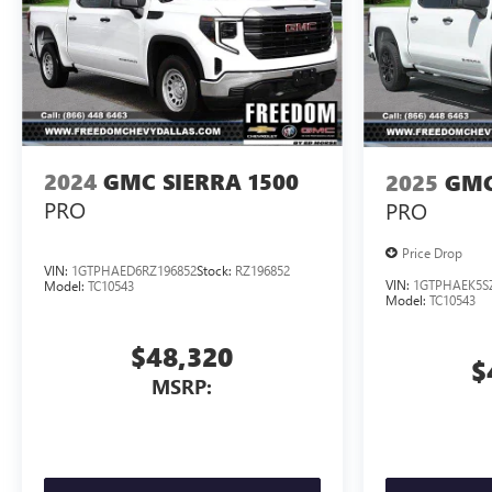
2024
GMC SIERRA 1500
2025
GMC
PRO
PRO
Price Drop
VIN:
1GTPHAED6RZ196852
Stock:
RZ196852
VIN:
1GTPHAEK5S
Model:
TC10543
Model:
TC10543
$48,320
$
MSRP: