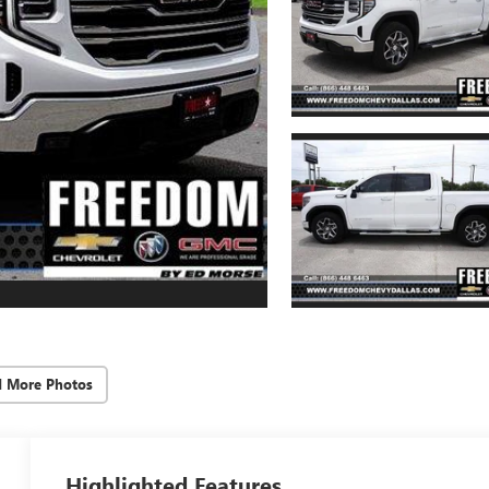
d More Photos
Highlighted Features