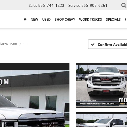
Sales
855-744-1223
Service
855-905-6261
NEW
USED
SHOP CHEVY
WORK TRUCKS
SPECIALS
F
ierra 1500
SLT
Confirm Availabi