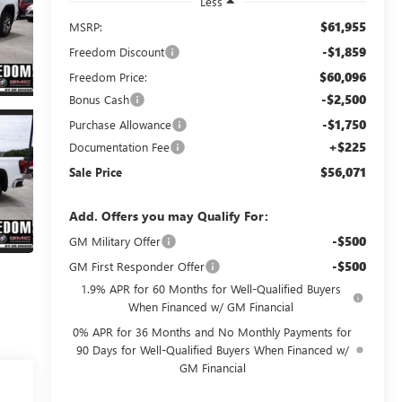
Less
$61,955
MSRP:
-$1,859
Freedom Discount
$60,096
Freedom Price:
-$2,500
Bonus Cash
-$1,750
Purchase Allowance
+$225
Documentation Fee
$56,071
Sale Price
Add. Offers you may Qualify For:
-$500
GM Military Offer
-$500
GM First Responder Offer
1.9% APR for 60 Months for Well-Qualified Buyers
When Financed w/ GM Financial
0% APR for 36 Months and No Monthly Payments for
90 Days for Well-Qualified Buyers When Financed w/
GM Financial