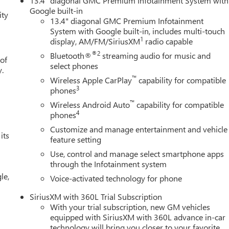
13.4" diagonal GMC Premium Infotainment System with
 (20" Polished Aluminum Wheels, Chrome Wheel to Wheel Assist
Google built-in
ity
ch Guidance), 3.23 Rear Axle Ratio, 4-Wheel Disc Brakes, 6
13.4" diagonal GMC Premium Infotainment
System with Google built-in, includes multi-touch
M/FM radio: SiriusXM with 360L, Apple CarPlay/Android Auto, Aut
1
display, AM/FM/SiriusXM
radio capable
o-dimming Rear-View mirror, Automatic Emergency Braking,
rive, Bumpers: chrome, Compass, Delay-off headlights, Driver doo
®2
Bluetooth®
streaming audio for music and
 of
front side impact airbags, Electronic Stability Control, Emergency
select phones
y.
r, Forward Collision Alert, Front anti-roll bar, Front Center
™
Wireless Apple CarPlay
capability for compatible
Front License Plate Kit, Front Pedestrian Braking, Front reading
3
phones
tic headlights, Heated door mirrors, Heated front seats, Heated
™
Wireless Android Auto
capability for compatible
 High Beam on/Off, Lane Keep Assist with Lane Departure Warning
4
phones
em, Occupant sensing airbag, Outside temperature display,
Customize and manage entertainment and vehicle
r door bin, Passenger vanity mirror, Perforated Leather-
its
feature setting
 Power driver seat, Power passenger seat, Power steering, Power
Use, control and manage select smartphone apps
nment Audio System, Rain sensing wipers, Rear reading lights,
through the Infotainment system
eat Storage, Rear window defroster, Remote keyless entry,
le,
plit folding rear seat, Spray-on Pickup Bedliner with GMC Price
Voice-activated technology for phone
1750 - Buick & GMC Consumer Cash Program. Exp. 08/31/2026
SiriusXM with 360L Trial Subscription
With your trial subscription, new GM vehicles
equipped with SiriusXM with 360L advance in-car
technology will bring you closer to your favorite