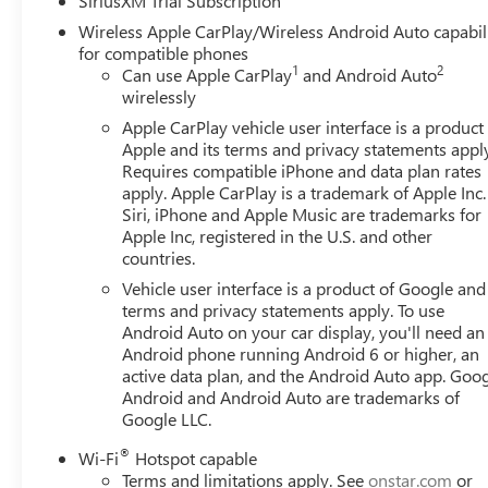
SiriusXM Trial Subscription
Suspension Package, Texas Edition SLT Premium Package
Wireless Apple CarPlay/Wireless Android Auto capabil
Steps, and Texas Edition Badging), Trailering Package (Hit
for compatible phones
Speakers, ABS brakes, Air Conditioning, Alloy wheels, A
1
2
Can use Apple CarPlay
and Android Auto
High-beam Headlights, Auto-dimming door mirrors, Aut
wirelessly
Automatic temperature control, Brake assist, Buckle to D
Apple CarPlay vehicle user interface is a product
bin, Driver vanity mirror, Dual front impact airbags, Dual 
Apple and its terms and privacy statements appl
communication system: OnStar, Following Distance Indicato
Requires compatible iPhone and data plan rates
Armrest w/Storage, Front dual zone A/C, Front fog lights, 
apply. Apple CarPlay is a trademark of Apple Inc.
lights, Front wheel independent suspension, Fully automa
Siri, iPhone and Apple Music are trademarks for
steering wheel, Illuminated entry, IntelliBeam Automatic
Apple Inc, registered in the U.S. and other
countries.
Low tire pressure warning, Memory seat, Navigation Syst
Overhead airbag, Overhead console, Panic alarm, Passenge
Vehicle user interface is a product of Google and 
Appointed Front Outboard Seat Trim, Power door mirrors,
terms and privacy statements apply. To use
windows, Radio data system, Radio: Premium GMC Infotai
Android Auto on your car display, you'll need an
Android phone running Android 6 or higher, an
Rear seat center armrest, Rear step bumper, Rear Unders
active data plan, and the Android Auto app. Goog
Security system, Speed control, Speed-sensing steering, S
Android and Android Auto are trademarks of
includes (Not all customers qualify for all rebates): $
Google LLC.
$2500 - Buick GMC Bonus Cash. Exp. 08/31/2026
®
Wi-Fi
Hotspot capable
Terms and limitations apply. See
onstar.com
or