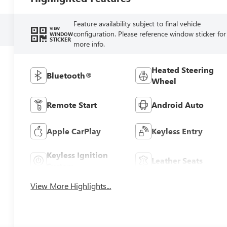
Feature availability subject to final vehicle
VIEW
configuration. Please reference window sticker for
WINDOW
STICKER
more info.
Heated Steering
Bluetooth®
Wheel
Remote Start
Android Auto
Apple CarPlay
Keyless Entry
Keyless Ignition
Leather Seats
System
View More Highlights...