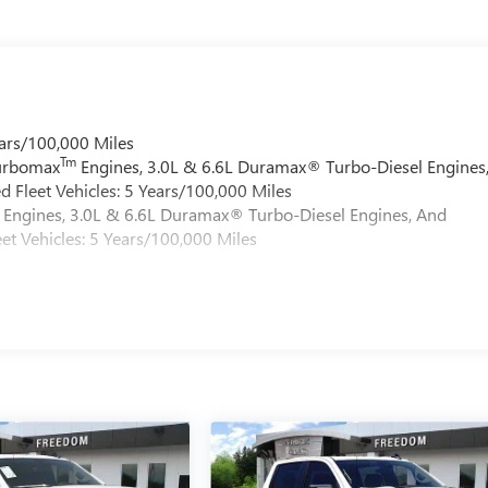
ars/100,000 Miles
Tm
Turbomax
Engines, 3.0L & 6.6L Duramax® Turbo-Diesel Engines
 Fleet Vehicles: 5 Years/100,000 Miles
Engines, 3.0L & 6.6L Duramax® Turbo-Diesel Engines, And
et Vehicles: 5 Years/100,000 Miles