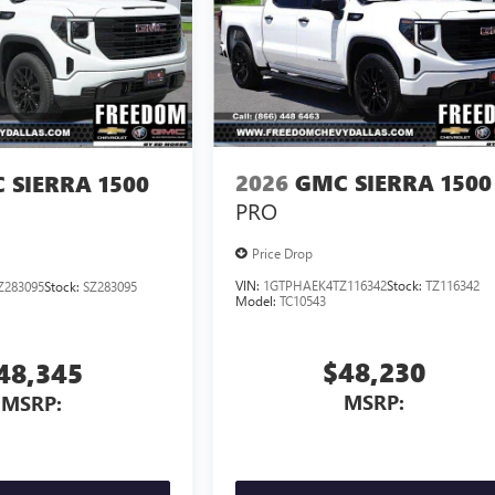
2026
GMC SIERRA 1500
 SIERRA 1500
PRO
Price Drop
VIN:
1GTPHAEK4TZ116342
Stock:
TZ116342
Z283095
Stock:
SZ283095
Model:
TC10543
$48,230
48,345
MSRP:
MSRP: