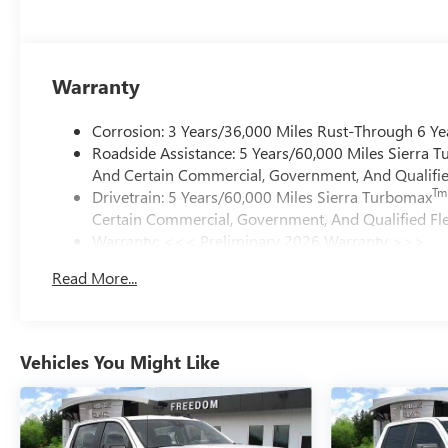
Warranty
Corrosion: 3 Years/36,000 Miles Rust-Through 6 Ye
Roadside Assistance: 5 Years/60,000 Miles Sierra 
And Certain Commercial, Government, And Qualified
Tm
Drivetrain: 5 Years/60,000 Miles Sierra Turbomax
Certain Commercial, Government, And Qualified Fle
Warranty: <<< Preliminary 2026 Warranty >>>
Basic: 3 Years/36,000 Miles
Read More...
Maintenance: First Visit: 12 Months/12,000 Miles
Vehicles You Might Like