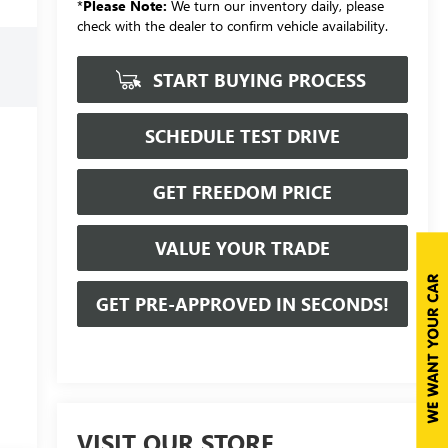
*
Please Note:
We turn our inventory daily, please
check with the dealer to confirm vehicle availability.
START BUYING PROCESS
SCHEDULE TEST DRIVE
GET FREEDOM PRICE
VALUE YOUR TRADE
GET PRE-APPROVED IN SECONDS!
VISIT OUR STORE