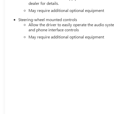
dealer for details.
May require additional optional equipment
Steering-wheel mounted controls
Allow the driver to easily operate the audio sys
and phone interface controls
May require additional optional equipment