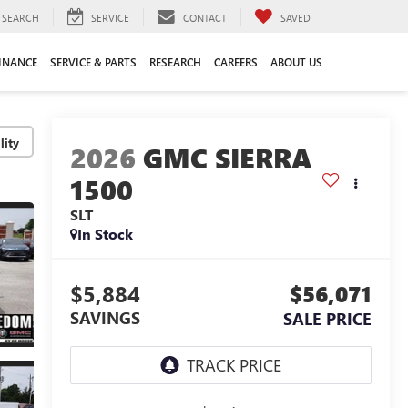
SEARCH
SERVICE
CONTACT
SAVED
INANCE
SERVICE & PARTS
RESEARCH
CAREERS
ABOUT US
lity
2026
GMC SIERRA
1500
SLT
In Stock
$5,884
$56,071
SAVINGS
SALE PRICE