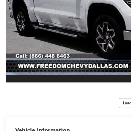
Loa
Vehicle Information