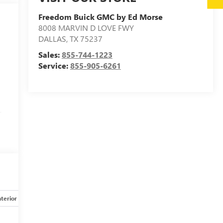
Freedom Buick GMC by Ed Morse
8008 MARVIN D LOVE FWY
DALLAS
,
TX
75237
Sales:
855-744-1223
Service:
855-905-6261
-
nterior
Safety-mechanical
Options
Specs