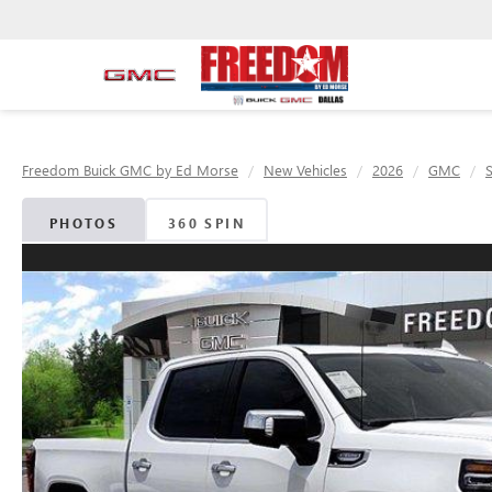
Freedom Buick GMC by Ed Morse
New Vehicles
2026
GMC
S
PHOTOS
360 SPIN