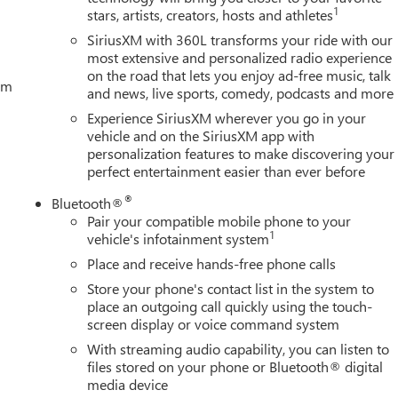
1
stars, artists, creators, hosts and athletes
SiriusXM with 360L transforms your ride with our
most extensive and personalized radio experience
on the road that lets you enjoy ad-free music, talk
tem
and news, live sports, comedy, podcasts and more
Experience SiriusXM wherever you go in your
vehicle and on the SiriusXM app with
personalization features to make discovering your
perfect entertainment easier than ever before
®
Bluetooth®
Pair your compatible mobile phone to your
1
vehicle's infotainment system
Place and receive hands-free phone calls
Store your phone's contact list in the system to
place an outgoing call quickly using the touch-
screen display or voice command system
With streaming audio capability, you can listen to
files stored on your phone or Bluetooth® digital
media device