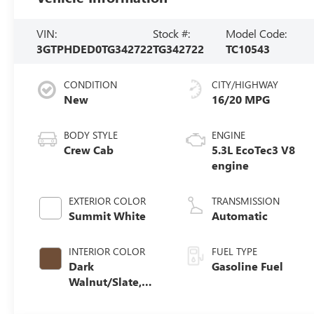
VIN:
Stock #:
Model Code:
3GTPHDED0TG342722
TG342722
TC10543
CONDITION
CITY/HIGHWAY
New
16/20 MPG
BODY STYLE
ENGINE
Crew Cab
5.3L EcoTec3 V8
engine
EXTERIOR COLOR
TRANSMISSION
Summit White
Automatic
INTERIOR COLOR
FUEL TYPE
Dark
Gasoline Fuel
Walnut/Slate,
Perforated
Leather-