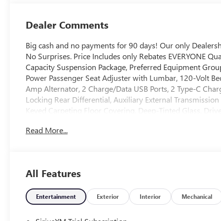
Appointed Front
Outboard Seat
Dealer Comments
Trim
Big cash and no payments for 90 days! Our only Dealer
No Surprises. Price Includes only Rebates EVERYONE Qua
Capacity Suspension Package, Preferred Equipment Grou
Power Passenger Seat Adjuster with Lumbar, 120-Volt Bed
Amp Alternator, 2 Charge/Data USB Ports, 2 Type-C Char
Locking Rear Differential, Auxiliary External Transmissio
Keyed Carpeting Floor Covering, Deep-Tinted Glass, Driv
Bench Seat, Front Frame-Mounted Black Recovery Hooks,
Read More...
Driver and Front Outboard Passenger Seating, Integrated 
Lighting, Manual Tilt-Wheel and Telescoping Steering Co
Locks, Power Front Passenger Windows with Express Up
Power Rear Windows with Express Down, Push Button Star
All Features
SiriusXM with 360L Trial Subscription, Steering Wheel Au
Wheels: 18" x 8.5" 6-Spoke Machined Aluminum, and Wi-F
in-Vehicle Trailering System App), SLT Convenience Packa
Entertainment
Exterior
Interior
Mechanical
Precision Shift, Floor-Mounted Center Console, Front Bu
Premium Bose 7-Speaker Sound System, Ventilated Driver