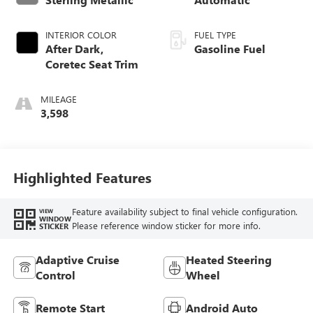
INTERIOR COLOR
FUEL TYPE
After Dark,
Gasoline Fuel
Coretec Seat Trim
MILEAGE
3,598
Highlighted Features
Feature availability subject to final vehicle configuration.
VIEW
WINDOW
Please reference window sticker for more info.
STICKER
Adaptive Cruise
Heated Steering
Control
Wheel
Remote Start
Android Auto