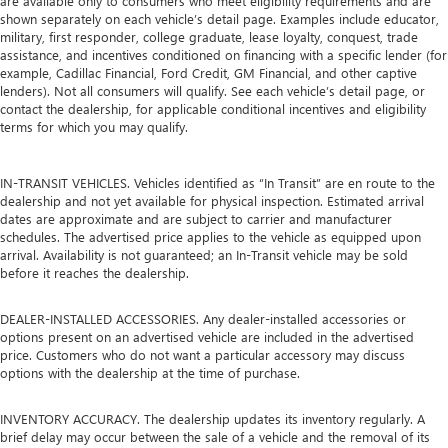
are available only to consumers who meet eligibility requirements and are
shown separately on each vehicle’s detail page. Examples include educator,
military, first responder, college graduate, lease loyalty, conquest, trade
assistance, and incentives conditioned on financing with a specific lender (for
example, Cadillac Financial, Ford Credit, GM Financial, and other captive
lenders). Not all consumers will qualify. See each vehicle’s detail page, or
contact the dealership, for applicable conditional incentives and eligibility
terms for which you may qualify.
IN-TRANSIT VEHICLES. Vehicles identified as “In Transit” are en route to the
dealership and not yet available for physical inspection. Estimated arrival
dates are approximate and are subject to carrier and manufacturer
schedules. The advertised price applies to the vehicle as equipped upon
arrival. Availability is not guaranteed; an In-Transit vehicle may be sold
before it reaches the dealership.
DEALER-INSTALLED ACCESSORIES. Any dealer-installed accessories or
options present on an advertised vehicle are included in the advertised
price. Customers who do not want a particular accessory may discuss
options with the dealership at the time of purchase.
INVENTORY ACCURACY. The dealership updates its inventory regularly. A
brief delay may occur between the sale of a vehicle and the removal of its