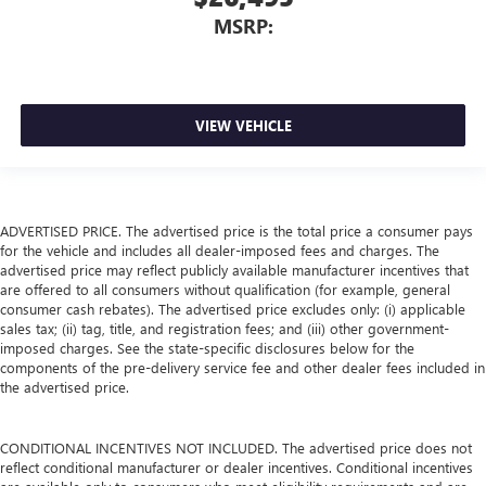
MSRP:
VIEW VEHICLE
ADVERTISED PRICE. The advertised price is the total price a consumer pays
for the vehicle and includes all dealer-imposed fees and charges. The
advertised price may reflect publicly available manufacturer incentives that
are offered to all consumers without qualification (for example, general
consumer cash rebates). The advertised price excludes only: (i) applicable
sales tax; (ii) tag, title, and registration fees; and (iii) other government-
imposed charges. See the state-specific disclosures below for the
components of the pre-delivery service fee and other dealer fees included in
the advertised price.
CONDITIONAL INCENTIVES NOT INCLUDED. The advertised price does not
reflect conditional manufacturer or dealer incentives. Conditional incentives