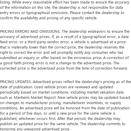
listing. While every reasonable effort has been made to ensure the accuracy
of the information on this site, the dealership is not responsible for data
entry errors or typographical omissions. Please contact the dealership to
confirm the availability and pricing of any specific vehicle.
PRICING ERRORS AND OMISSIONS. The dealership endeavors to ensure the
accuracy of advertised prices. If, as a result of a typographical error, a data
feed error, or a third-party vendor error, a vehicle is advertised at a price
that is materially lower than the correct price, the dealership reserves the
right to correct the error and will promptly notify any consumer who has
submitted an inquiry or offer based on the erroneous price. A correction of
a good-faith pricing error is not a change to the advertised price. The
corrected price is the advertised price from the time of correction forward.
PRICING UPDATES. Advertised prices reflect the dealership's pricing as of the
date of publication. Used vehicle prices are reviewed and updated
periodically based on market conditions, including market valuation data
such as Manheim Market Report. New vehicle prices may be updated based
on changes to manufacturer pricing, manufacturer incentives, or supply
conditions. An advertised price will be honored from the date of publication
for a period of five days, or until a new price for the same vehicle is
published, whichever occurs first. After that period, the dealership may
publish an updated price for the same vehicle. The dealership commits to
honoring any unexpired advertised price.