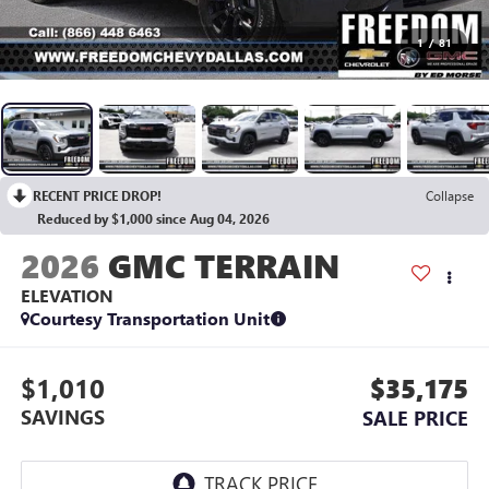
1
/
81
RECENT PRICE DROP!
Collapse
Reduced by $1,000 since Aug 04, 2026
2026
GMC TERRAIN
ELEVATION
Courtesy Transportation Unit
$1,010
$35,175
SAVINGS
SALE PRICE