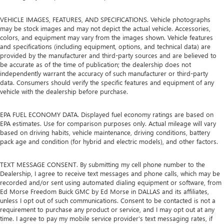
VEHICLE IMAGES, FEATURES, AND SPECIFICATIONS. Vehicle photographs
may be stock images and may not depict the actual vehicle. Accessories,
colors, and equipment may vary from the images shown. Vehicle features
and specifications (including equipment, options, and technical data) are
provided by the manufacturer and third-party sources and are believed to
be accurate as of the time of publication; the dealership does not
independently warrant the accuracy of such manufacturer or third-party
data. Consumers should verify the specific features and equipment of any
vehicle with the dealership before purchase.
EPA FUEL ECONOMY DATA. Displayed fuel economy ratings are based on
EPA estimates. Use for comparison purposes only. Actual mileage will vary
based on driving habits, vehicle maintenance, driving conditions, battery
pack age and condition (for hybrid and electric models), and other factors.
TEXT MESSAGE CONSENT. By submitting my cell phone number to the
Dealership, I agree to receive text messages and phone calls, which may be
recorded and/or sent using automated dialing equipment or software, from
Ed Morse Freedom Buick GMC by Ed Morse in DALLAS and its affiliates,
unless I opt out of such communications. Consent to be contacted is not a
requirement to purchase any product or service, and I may opt out at any
time. I agree to pay my mobile service provider’s text messaging rates, if