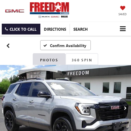
SAVED
CLICK TO CALL
DIRECTIONS
SEARCH
Confirm Availability
PHOTOS
360 SPIN