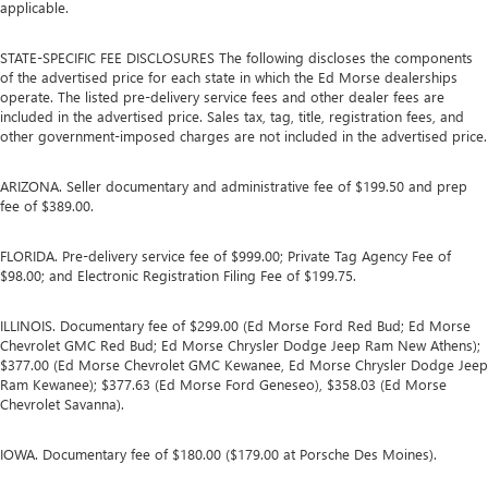
applicable.
STATE-SPECIFIC FEE DISCLOSURES The following discloses the components
of the advertised price for each state in which the Ed Morse dealerships
operate. The listed pre-delivery service fees and other dealer fees are
included in the advertised price. Sales tax, tag, title, registration fees, and
other government-imposed charges are not included in the advertised price.
ARIZONA. Seller documentary and administrative fee of $199.50 and prep
fee of $389.00.
FLORIDA. Pre-delivery service fee of $999.00; Private Tag Agency Fee of
$98.00; and Electronic Registration Filing Fee of $199.75.
ILLINOIS. Documentary fee of $299.00 (Ed Morse Ford Red Bud; Ed Morse
Chevrolet GMC Red Bud; Ed Morse Chrysler Dodge Jeep Ram New Athens);
$377.00 (Ed Morse Chevrolet GMC Kewanee, Ed Morse Chrysler Dodge Jeep
Ram Kewanee); $377.63 (Ed Morse Ford Geneseo), $358.03 (Ed Morse
Chevrolet Savanna).
IOWA. Documentary fee of $180.00 ($179.00 at Porsche Des Moines).