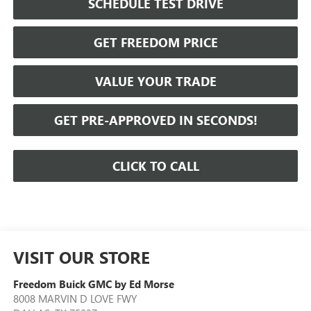
SCHEDULE TEST DRIVE
GET FREEDOM PRICE
VALUE YOUR TRADE
GET PRE-APPROVED IN SECONDS!
CLICK TO CALL
VISIT OUR STORE
Freedom Buick GMC by Ed Morse
8008 MARVIN D LOVE FWY