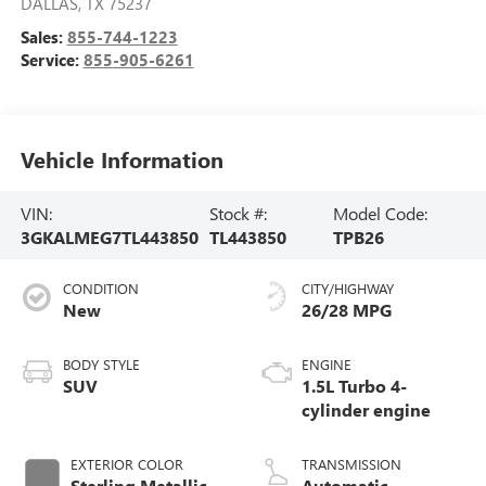
DALLAS
,
TX
75237
Sales:
855-744-1223
Service:
855-905-6261
Vehicle Information
VIN:
Stock #:
Model Code:
3GKALMEG7TL443850
TL443850
TPB26
CONDITION
CITY/HIGHWAY
New
26/28 MPG
BODY STYLE
ENGINE
SUV
1.5L Turbo 4-
cylinder engine
EXTERIOR COLOR
TRANSMISSION
Sterling Metallic
Automatic