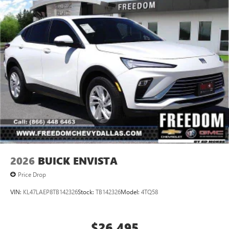
2026
BUICK ENVISTA
Price Drop
VIN:
KL47LAEP8TB142326
Stock:
TB142326
Model:
4TQ58
$26,495