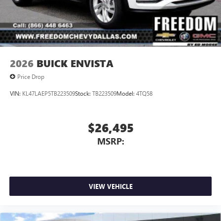
2026
BUICK ENVISTA
Price Drop
VIN:
KL47LAEP5TB223509
Stock:
TB223509
Model:
4TQ58
$26,495
MSRP:
VIEW VEHICLE