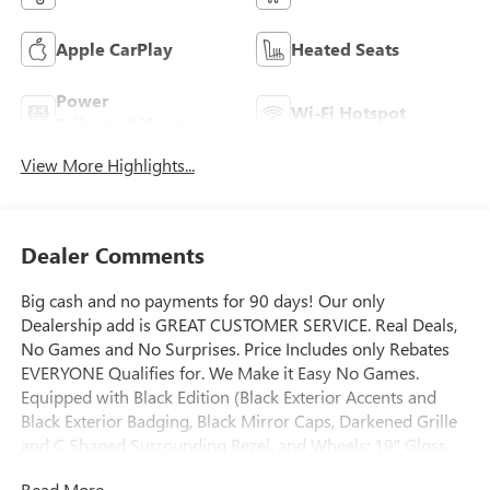
Apple CarPlay
Heated Seats
Power
Wi-Fi Hotspot
Tailgate/Liftgate
View More Highlights...
Dealer Comments
Big cash and no payments for 90 days! Our only
Dealership add is GREAT CUSTOMER SERVICE. Real Deals,
No Games and No Surprises. Price Includes only Rebates
EVERYONE Qualifies for. We Make it Easy No Games.
Equipped with Black Edition (Black Exterior Accents and
Black Exterior Badging, Black Mirror Caps, Darkened Grille
and C Shaped Surrounding Bezel, and Wheels: 19" Gloss
Black Painted Aluminum), Convenience Package II (2-Way
Read More...