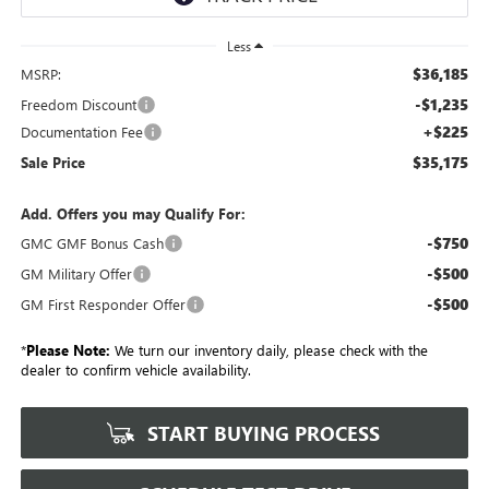
Less
$36,185
MSRP:
-$1,235
Freedom Discount
+$225
Documentation Fee
$35,175
Sale Price
Add. Offers you may Qualify For:
-$750
GMC GMF Bonus Cash
-$500
GM Military Offer
-$500
GM First Responder Offer
*
Please Note:
We turn our inventory daily, please check with the
dealer to confirm vehicle availability.
START BUYING PROCESS