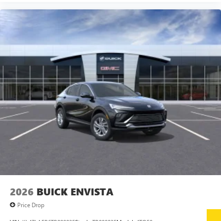
Google, Android and Android Auto are trademarks
of Google LLC.
6-speaker audio system
Speakers are positioned throughout the cabin for
an enjoyable listening experience
5G vehicle connectivity
Terms and limitations apply. See
onstar.com
or
dealer for details.
Wireless Phone Charging
Uses induction technology for portable electronic
1
devices
Conveniently charge your phone while driving
2026
BUICK ENVISTA
Price Drop