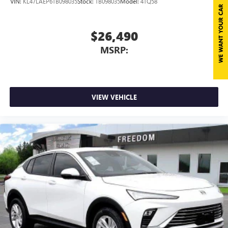
VIN:
KL47LAEP6TB098035
Stock:
TB098035
Model:
4TQ58
$26,490
MSRP:
VIEW VEHICLE