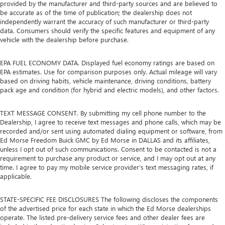
provided by the manufacturer and third-party sources and are believed to
be accurate as of the time of publication; the dealership does not
independently warrant the accuracy of such manufacturer or third-party
data. Consumers should verify the specific features and equipment of any
vehicle with the dealership before purchase.
EPA FUEL ECONOMY DATA. Displayed fuel economy ratings are based on
EPA estimates. Use for comparison purposes only. Actual mileage will vary
based on driving habits, vehicle maintenance, driving conditions, battery
pack age and condition (for hybrid and electric models), and other factors.
TEXT MESSAGE CONSENT. By submitting my cell phone number to the
Dealership, I agree to receive text messages and phone calls, which may be
recorded and/or sent using automated dialing equipment or software, from
Ed Morse Freedom Buick GMC by Ed Morse in DALLAS and its affiliates,
unless I opt out of such communications. Consent to be contacted is not a
requirement to purchase any product or service, and I may opt out at any
time. I agree to pay my mobile service provider’s text messaging rates, if
applicable.
STATE-SPECIFIC FEE DISCLOSURES The following discloses the components
of the advertised price for each state in which the Ed Morse dealerships
operate. The listed pre-delivery service fees and other dealer fees are