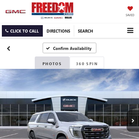
SAVED
CLICK TO CALL
DIRECTIONS
SEARCH
Confirm Availability
PHOTOS
360 SPIN