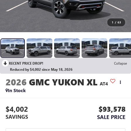
1
/
63
RECENT PRICE DROP!
Collapse
Reduced by $4,002 since May 18, 2026
2026
GMC YUKON XL
AT4
In Stock
$4,002
$93,578
SAVINGS
SALE PRICE