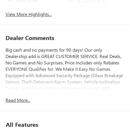
4WD/AWD
Android Auto
View More Highlights...
Dealer Comments
Big cash and no payments for 90 days! Our only
Dealership add is GREAT CUSTOMER SERVICE. Real Deals,
No Games and No Surprises. Price Includes only Rebates
EVERYONE Qualifies for. We Make it Easy No Games.
Equipped with Advanced Security Package (Glass Breakage
Sensor, Theft-Deterrent Alarm System, Vehicle Inclination
Sensor, and Vehicle Interior Movement Sensor), AT4
Premium Package (Dual-Pane Panoramic Power Sunroof
Read More...
and Power-Retractable Assist Steps), AT4 Premium Plus
Package (Rear Seat Media System), Enhanced Trailering
Technology Package (Trailer Camera Provisions, Trailering
Assist Guidelines, and Wired Auxiliary Trailer Camera),
All Features
Floor Liner Package (1st and 2nd Rows All-Weather Floor