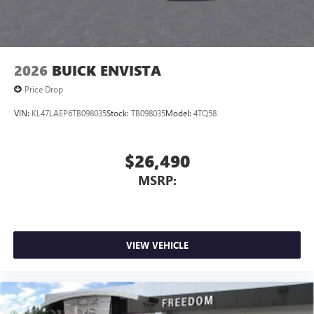
Apple Inc, registered in the U.S. and other
wheel, Illuminated entry, Low tire pressure warning,
countries.
Memory seat, Navigation system: GMC Connected
Vehicle user interface is a product of Google and
Navigation, Occupant sensing airbag, Outside temperature
its terms and privacy statements apply. To use
display, Overhead airbag, Overhead console, Panic alarm,
2026
BUICK ENVISTA
Android Auto on your car display, you'll need an
Passenger door bin, Passenger vanity mirror, Perforated
Android phone running Android 6 or higher, an
Leather Seating Surfaces, Power door mirrors, Power driver
Price Drop
active data plan, and the Android Auto app.
seat, Power Liftgate, Power passenger seat, Power steering,
Google, Android and Android Auto are trademarks
VIN:
KL47LAEP6TB098035
Stock:
TB098035
Model:
4TQ58
Power windows, Radio: 16.8" Diagonal Premium GMC
of Google LLC.
Infotainment System, Rain sensing wipers, Rear air
conditioning, Rear anti-roll bar, Rear reading lights, Rear
Rear Seat Media System
$26,490
Dual 12.6" diagonal color-touch LCD HD rear
seat center armrest, Rear window defroster, Rear window
screens, mounted to the front seatbacks
MSRP:
wiper, Remote keyless entry, Security system, SiriusXM
with 360L, Speed control, Speed-sensing steering, Split
Two 2-channel wireless headphones with 2 HDMI
folding rear seat, Spoiler, Steering wheel memory, Steering
ports on the back of the center console
wheel mounted audio controls, Super Cruise, Tachometer,
®
1
Compatible with Bluetooth®
headphones
Telescoping steering wheel, Tilt steering wheel, Traction
VIEW VEHICLE
May require additional optional equipment
control, Trip computer, Turn signal indicator mirrors,
Variably intermittent wipers, Ventilated front seats, and
Voltmeter.Sterling Metallic 2026