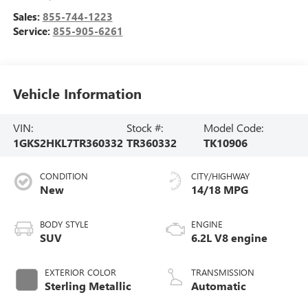
Sales:
855-744-1223
Service:
855-905-6261
Vehicle Information
VIN:
Stock #:
Model Code:
1GKS2HKL7TR360332
TR360332
TK10906
CONDITION
CITY/HIGHWAY
New
14/18 MPG
BODY STYLE
ENGINE
SUV
6.2L V8 engine
EXTERIOR COLOR
TRANSMISSION
Sterling Metallic
Automatic