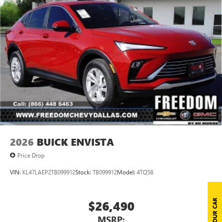
2026
BUICK ENVISTA
Price Drop
VIN:
KL47LAEP2TB099912
Stock:
TB099912
Model:
4TQ58
$26,490
MSRP: