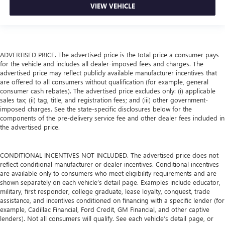
VIEW VEHICLE
ADVERTISED PRICE. The advertised price is the total price a consumer pays
for the vehicle and includes all dealer-imposed fees and charges. The
advertised price may reflect publicly available manufacturer incentives that
are offered to all consumers without qualification (for example, general
consumer cash rebates). The advertised price excludes only: (i) applicable
sales tax; (ii) tag, title, and registration fees; and (iii) other government-
imposed charges. See the state-specific disclosures below for the
components of the pre-delivery service fee and other dealer fees included in
the advertised price.
CONDITIONAL INCENTIVES NOT INCLUDED. The advertised price does not
reflect conditional manufacturer or dealer incentives. Conditional incentives
are available only to consumers who meet eligibility requirements and are
shown separately on each vehicle’s detail page. Examples include educator,
military, first responder, college graduate, lease loyalty, conquest, trade
assistance, and incentives conditioned on financing with a specific lender (for
example, Cadillac Financial, Ford Credit, GM Financial, and other captive
lenders). Not all consumers will qualify. See each vehicle’s detail page, or