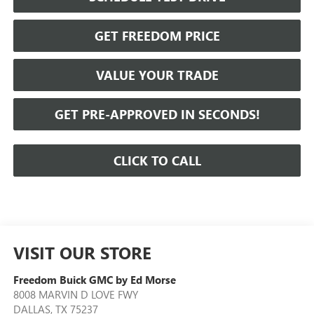
GET FREEDOM PRICE
VALUE YOUR TRADE
GET PRE-APPROVED IN SECONDS!
CLICK TO CALL
VISIT OUR STORE
Freedom Buick GMC by Ed Morse
8008 MARVIN D LOVE FWY
DALLAS
,
TX
75237