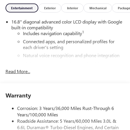
Liners, 3rd Row All-Weather Floor Liners, and All-Weather
Entertainment
Exterior
Interior
Mechanical
Packag
Cargo Mat), License Plate Front Mounting Package, Max
Trailering Package (Blind Zone Steering Assist with
16.8" diagonal advanced color LCD display with Google
Trailering, Extra Capacity Cooling System, Hitch View,
built-in compatibility
Integrated Trailer Brake Controller, and Smart Trailer
1
Includes navigation capability
Integration Indicator), Preferred Equipment Group 4SB (4-
Way Power Driver Lumbar Seat Adjuster, 4-Way Power
Connected apps, and personalized profiles for
each driver's setting
Front Passenger Lumbar Seat Adjuster, AutoSense Hands-
Free Power Liftgate, Black Roof-Mounted Luggage Rack
Natural voice recognition and phone integration
Side Rails, Body-Color Door Handles, Bright Front and Rear
High contrast display with local blacklight
Door Sill Plates, Dual Exhaust System, Front High-Approach
dimming
Read More...
Angle Fascia, Heavy-Duty Air Filter, Hill Descent Control,
Includes climate and vehicle setting controls
Magnetic Ride Control Suspension, Perforated Heated and
Ventilated Driver and Front Passenger Seats, Power Tilt and
®
Wi-Fi
Hotspot capable
Telescopic Steering Column, Red Horizontal-Mounted
Terms and limitations apply. See
onstar.com
or
Warranty
Recovery Hooks, and Wheels: 20" x 9" Machined and
dealer for details.
Painted), Premium Capability Package with Active
Corrosion: 3 Years/36,000 Miles Rust-Through 6
®
5G Wi-Fi
hotspot capable
Response 4WD (Air Ride Adaptive Suspension and
Years/100,000 Miles
Service varies with conditions and location.
Electronic Limited Slip Differential (ELSD)), Technology
Roadside Assistance: 5 Years/60,000 Miles 3.0L &
®
Requires active service plan and paid AT&T
data
Package (15" Diagonal Multi-Color Head-Up Display, Floor
6.6L Duramax® Turbo-Diesel Engines, And Certain
plan. See
onstar.com
for details and limitations.