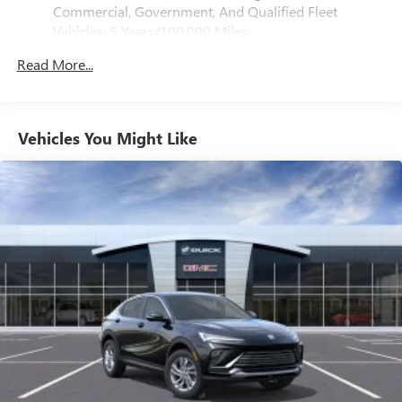
Console, Inside Rearview Auo-Dimming Rear Camera
Commercial, Government, And Qualified Fleet
Mirror, and Power Release 2nd Row Bucket Seats), 10
SiriusXM with 360L Trial Subscription
Vehicles: 5 Years/100,000 Miles
Speakers, 3.23 Rear Axle Ratio, 3rd row seats: split-bench,
With your trial subscription, new GM vehicles
Drivetrain: 5 Years/60,000 Miles 3.0L & 6.6L
equipped with SiriusXM with 360L advance in-car
4-Wheel Disc Brakes, ABS brakes, Adaptive suspension, Air
Read More...
Duramax® Turbo-Diesel Engines, And Certain
technology will bring you closer to your favorite
Conditioning, Alloy wheels, AM/FM radio: SiriusXM with
Commercial, Government, And Qualified Fleet
1
stars, artists, creators, hosts and athletes
360L, Apple CarPlay/Android Auto, Audio memory, Auto
Vehicles: 5 Years/100,000 Miles
High-beam Headlights, Auto-dimming door mirrors, Auto-
SiriusXM with 360L transforms your ride with our
Warranty: <<< Preliminary 2026 Warranty >>>
Vehicles You Might Like
most extensive and personalized radio experience
dimming Rear-View mirror, Auto-leveling suspension,
Basic: 3 Years/36,000 Miles
on the road that lets you enjoy ad-free music, talk
Automatic temperature control, Bose 10-Speaker Surround
Maintenance: First Visit: 12 Months/12,000 Miles
and news, live sports, comedy, podcasts and more
with CenterPoint, Brake assist, Bumpers: body-color,
Compass, Delay-off headlights, Driver Attention Assist,
Experience SiriusXM wherever you go in your
vehicle and on the SiriusXM app with
Driver door bin, Driver vanity mirror, Dual front impact
personalization features to make discovering your
airbags, Dual front side impact airbags, Electronic Stability
perfect entertainment easier than ever before
Control, Emergency communication system: OnStar and
GMC connected services capable, Exterior Parking Camera
Wireless Apple CarPlay/Wireless Android Auto
Rear, Four wheel independent suspension, Front anti-roll
capability for compatible phones
bar, Front Bucket Seats, Front Center Armrest, Front dual
Apple CarPlay vehicle user interface is a product of
zone A/C, Front fog lights, Front reading lights, Fully
Apple and its terms and privacy statements apply.
automatic headlights, Garage door transmitter, Heated
Requires compatible iPhone and data plan rates
apply. Apple CarPlay is a trademark of Apple Inc.
door mirrors, Heated Driver and Front Passenger Seats,
Siri, iPhone and Apple Music are trademarks for
Heated front seats, Heated rear seats, Heated steering