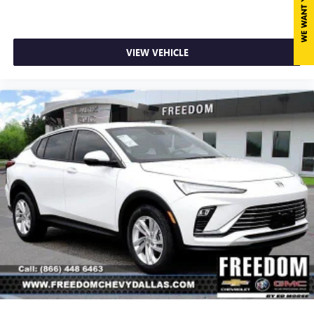
VIEW VEHICLE