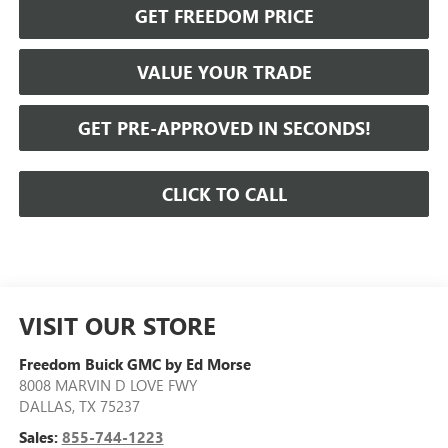
GET FREEDOM PRICE
VALUE YOUR TRADE
GET PRE-APPROVED IN SECONDS!
CLICK TO CALL
VISIT OUR STORE
Freedom Buick GMC by Ed Morse
8008 MARVIN D LOVE FWY
DALLAS
,
TX
75237
Sales:
855-744-1223