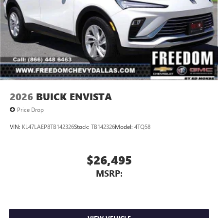
2026
BUICK ENVISTA
Price Drop
VIN:
KL47LAEP8TB142326
Stock:
TB142326
Model:
4TQ58
$26,495
MSRP: