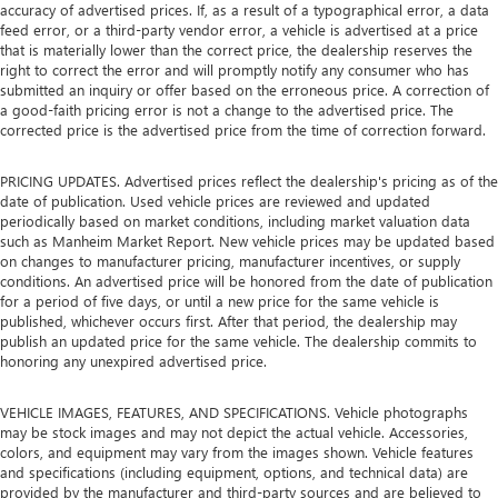
accuracy of advertised prices. If, as a result of a typographical error, a data
feed error, or a third-party vendor error, a vehicle is advertised at a price
that is materially lower than the correct price, the dealership reserves the
right to correct the error and will promptly notify any consumer who has
submitted an inquiry or offer based on the erroneous price. A correction of
a good-faith pricing error is not a change to the advertised price. The
corrected price is the advertised price from the time of correction forward.
PRICING UPDATES. Advertised prices reflect the dealership's pricing as of the
date of publication. Used vehicle prices are reviewed and updated
periodically based on market conditions, including market valuation data
such as Manheim Market Report. New vehicle prices may be updated based
on changes to manufacturer pricing, manufacturer incentives, or supply
conditions. An advertised price will be honored from the date of publication
for a period of five days, or until a new price for the same vehicle is
published, whichever occurs first. After that period, the dealership may
publish an updated price for the same vehicle. The dealership commits to
honoring any unexpired advertised price.
VEHICLE IMAGES, FEATURES, AND SPECIFICATIONS. Vehicle photographs
may be stock images and may not depict the actual vehicle. Accessories,
colors, and equipment may vary from the images shown. Vehicle features
and specifications (including equipment, options, and technical data) are
provided by the manufacturer and third-party sources and are believed to