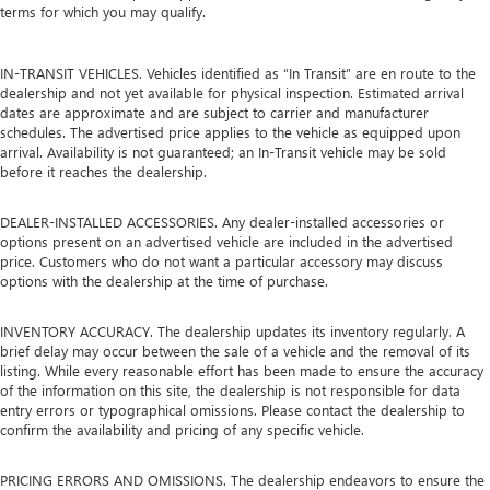
terms for which you may qualify.
IN-TRANSIT VEHICLES. Vehicles identified as “In Transit” are en route to the
dealership and not yet available for physical inspection. Estimated arrival
dates are approximate and are subject to carrier and manufacturer
schedules. The advertised price applies to the vehicle as equipped upon
arrival. Availability is not guaranteed; an In-Transit vehicle may be sold
before it reaches the dealership.
DEALER-INSTALLED ACCESSORIES. Any dealer-installed accessories or
options present on an advertised vehicle are included in the advertised
price. Customers who do not want a particular accessory may discuss
options with the dealership at the time of purchase.
INVENTORY ACCURACY. The dealership updates its inventory regularly. A
brief delay may occur between the sale of a vehicle and the removal of its
listing. While every reasonable effort has been made to ensure the accuracy
of the information on this site, the dealership is not responsible for data
entry errors or typographical omissions. Please contact the dealership to
confirm the availability and pricing of any specific vehicle.
PRICING ERRORS AND OMISSIONS. The dealership endeavors to ensure the