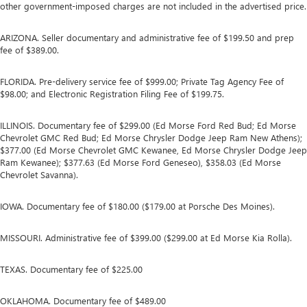
other government-imposed charges are not included in the advertised price.
ARIZONA. Seller documentary and administrative fee of $199.50 and prep
fee of $389.00.
FLORIDA. Pre-delivery service fee of $999.00; Private Tag Agency Fee of
$98.00; and Electronic Registration Filing Fee of $199.75.
ILLINOIS. Documentary fee of $299.00 (Ed Morse Ford Red Bud; Ed Morse
Chevrolet GMC Red Bud; Ed Morse Chrysler Dodge Jeep Ram New Athens);
$377.00 (Ed Morse Chevrolet GMC Kewanee, Ed Morse Chrysler Dodge Jeep
Ram Kewanee); $377.63 (Ed Morse Ford Geneseo), $358.03 (Ed Morse
Chevrolet Savanna).
IOWA. Documentary fee of $180.00 ($179.00 at Porsche Des Moines).
MISSOURI. Administrative fee of $399.00 ($299.00 at Ed Morse Kia Rolla).
TEXAS. Documentary fee of $225.00
OKLAHOMA. Documentary fee of $489.00