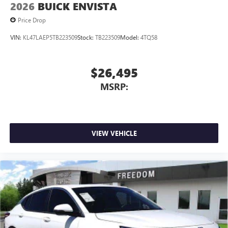
2026
BUICK ENVISTA
Price Drop
VIN:
KL47LAEP5TB223509
Stock:
TB223509
Model:
4TQ58
$26,495
MSRP:
VIEW VEHICLE