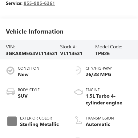
Service:
855-905-6261
Vehicle Information
VIN:
Stock #:
Model Code:
3GKAKMEG4VL114531
VL114531
TPB26
CONDITION
CITY/HIGHWAY
New
26/28 MPG
BODY STYLE
ENGINE
SUV
1.5L Turbo 4-
cylinder engine
EXTERIOR COLOR
TRANSMISSION
Sterling Metallic
Automatic