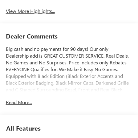
View More Highlights...
Dealer Comments
Big cash and no payments for 90 days! Our only
Dealership add is GREAT CUSTOMER SERVICE. Real Deals,
No Games and No Surprises. Price Includes only Rebates
EVERYONE Qualifies for. We Make it Easy No Games.
Equipped with Black Edition (Black Exterior Accents and
Black Exterior Badging, Black Mirror Caps, Darkened Grille
and C Shaped Surrounding Bezel, Front and Rear Black
GMC Emblems, and Wheels: 19" Gloss Black Painted
Read More...
Aluminum), Convenience Package II (2-Way Power Driver
Lumbar Seat Adjuster, 3-Channel Programmable Universal
Home Remote, 8-Way Power Driver Seat Adjuster,
Autosense Hands-Free Programmable Power Liftgate,
All Features
Brushed Aluminum Roof Rails, Cabin Humidity and
Windshield Temperature Sensor, Dual-Zone Automatic