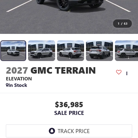
1
/
63
2027
GMC TERRAIN
ELEVATION
In Stock
$36,985
SALE PRICE