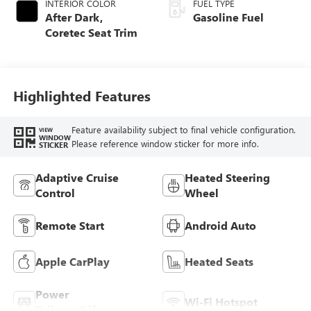
INTERIOR COLOR
FUEL TYPE
After Dark,
Gasoline Fuel
Coretec Seat Trim
Highlighted Features
Feature availability subject to final vehicle configuration.
VIEW
WINDOW
Please reference window sticker for more info.
STICKER
Adaptive Cruise
Heated Steering
Control
Wheel
Remote Start
Android Auto
Apple CarPlay
Heated Seats
Power
Wi-Fi Hotspot
Tailgate/Liftgate