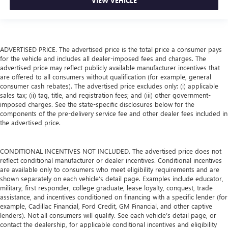
VIEW VEHICLE
ADVERTISED PRICE. The advertised price is the total price a consumer pays
for the vehicle and includes all dealer-imposed fees and charges. The
advertised price may reflect publicly available manufacturer incentives that
are offered to all consumers without qualification (for example, general
consumer cash rebates). The advertised price excludes only: (i) applicable
sales tax; (ii) tag, title, and registration fees; and (iii) other government-
imposed charges. See the state-specific disclosures below for the
components of the pre-delivery service fee and other dealer fees included in
the advertised price.
CONDITIONAL INCENTIVES NOT INCLUDED. The advertised price does not
reflect conditional manufacturer or dealer incentives. Conditional incentives
are available only to consumers who meet eligibility requirements and are
shown separately on each vehicle’s detail page. Examples include educator,
military, first responder, college graduate, lease loyalty, conquest, trade
assistance, and incentives conditioned on financing with a specific lender (for
example, Cadillac Financial, Ford Credit, GM Financial, and other captive
lenders). Not all consumers will qualify. See each vehicle’s detail page, or
contact the dealership, for applicable conditional incentives and eligibility