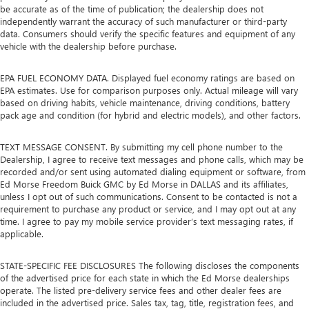
be accurate as of the time of publication; the dealership does not
independently warrant the accuracy of such manufacturer or third-party
data. Consumers should verify the specific features and equipment of any
vehicle with the dealership before purchase.
EPA FUEL ECONOMY DATA. Displayed fuel economy ratings are based on
EPA estimates. Use for comparison purposes only. Actual mileage will vary
based on driving habits, vehicle maintenance, driving conditions, battery
pack age and condition (for hybrid and electric models), and other factors.
TEXT MESSAGE CONSENT. By submitting my cell phone number to the
Dealership, I agree to receive text messages and phone calls, which may be
recorded and/or sent using automated dialing equipment or software, from
Ed Morse Freedom Buick GMC by Ed Morse in DALLAS and its affiliates,
unless I opt out of such communications. Consent to be contacted is not a
requirement to purchase any product or service, and I may opt out at any
time. I agree to pay my mobile service provider’s text messaging rates, if
applicable.
STATE-SPECIFIC FEE DISCLOSURES The following discloses the components
of the advertised price for each state in which the Ed Morse dealerships
operate. The listed pre-delivery service fees and other dealer fees are
included in the advertised price. Sales tax, tag, title, registration fees, and