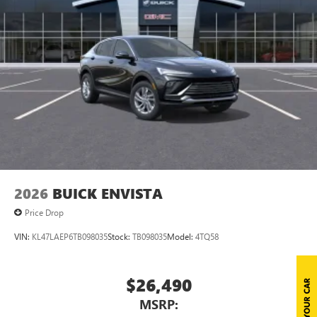
Natural voice recognition and phone integration
™3
Wireless Apple CarPlay
/Wireless Android
™4
Auto
capability for compatible phones
Wireless Phone Charging
Uses induction technology for portable electronic
1
devices
Conveniently charge your phone while driving
2026
BUICK ENVISTA
Price Drop
VIN:
KL47LAEP6TB098035
Stock:
TB098035
Model:
4TQ58
$26,490
MSRP: