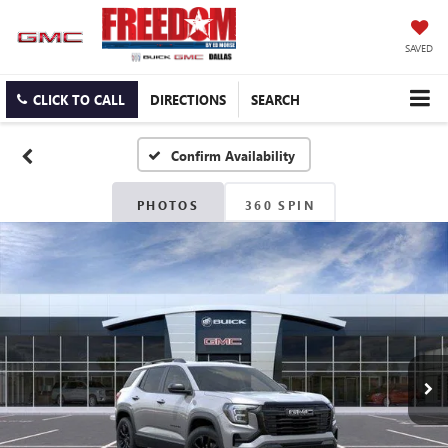
SAVED
CLICK TO CALL
DIRECTIONS
SEARCH
Confirm Availability
PHOTOS
360 SPIN