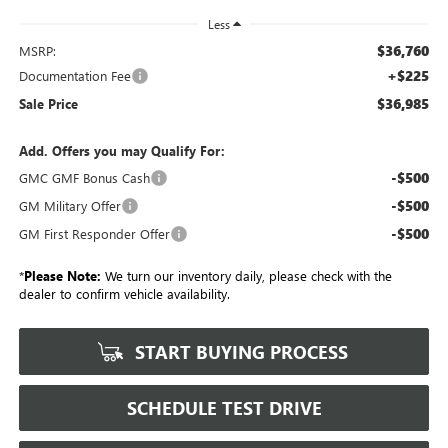
Less
$36,760
MSRP:
+$225
Documentation Fee
$36,985
Sale Price
Add. Offers you may Qualify For:
-$500
GMC GMF Bonus Cash
-$500
GM Military Offer
-$500
GM First Responder Offer
*
Please Note:
We turn our inventory daily, please check with the
dealer to confirm vehicle availability.
START BUYING PROCESS
SCHEDULE TEST DRIVE