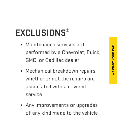
±
EXCLUSIONS
Maintenance services not
performed by a Chevrolet, Buick,
GMC, or Cadillac dealer
Mechanical breakdown repairs,
whether or not the repairs are
associated with a covered
service
Any improvements or upgrades
of any kind made to the vehicle