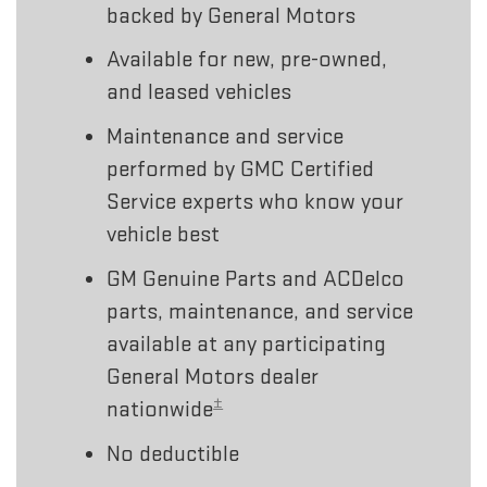
backed by General Motors
Available for new, pre-owned,
and leased vehicles
Maintenance and service
performed by GMC Certified
Service experts who know your
vehicle best
GM Genuine Parts and ACDelco
parts, maintenance, and service
available at any participating
General Motors dealer
±
nationwide
No deductible