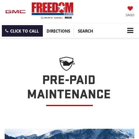
SAVED
CLICK TO CALL
DIRECTIONS
SEARCH
PRE-PAID
MAINTENANCE