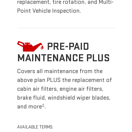
replacement, tire rotation, and Multi-
Point Vehicle Inspection.
PRE-PAID
MAINTENANCE PLUS
Covers all maintenance from the
above plan PLUS the replacement of
cabin air filters, engine air filters,
brake fluid, windshield wiper blades,
±
and more
.
AVAILABLE TERMS: