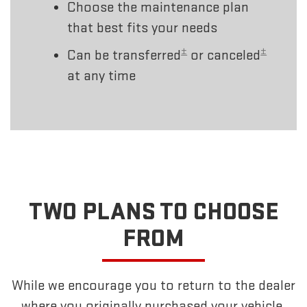
Choose the maintenance plan
that best fits your needs
±
±
Can be transferred
or canceled
at any time
TWO PLANS TO CHOOSE
FROM
While we encourage you to return to the dealer
where you originally purchased your vehicle,