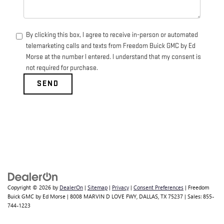
By clicking this box, I agree to receive in-person or automated
telemarketing calls and texts from Freedom Buick GMC by Ed
Morse at the number I entered. I understand that my consent is
not required for purchase.
Copyright © 2026
by
DealerOn
|
Sitemap
|
Privacy
|
Consent Preferences
| Freedom
Buick GMC by Ed Morse
|
8008 MARVIN D LOVE FWY,
DALLAS,
TX
75237
| Sales:
855-
744-1223