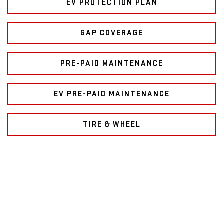
EV PROTECTION PLAN
GAP COVERAGE
PRE-PAID MAINTENANCE
EV PRE-PAID MAINTENANCE
TIRE & WHEEL