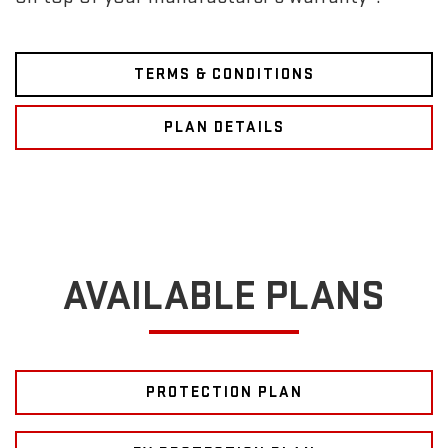
TERMS & CONDITIONS
PLAN DETAILS
AVAILABLE PLANS
PROTECTION PLAN