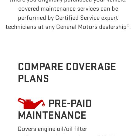
covered maintenance services can be
performed by Certified Service expert
±
technicians at any General Motors dealership
.
COMPARE COVERAGE
PLANS
PRE-PAID
MAINTENANCE
Covers engine oil/oil filter