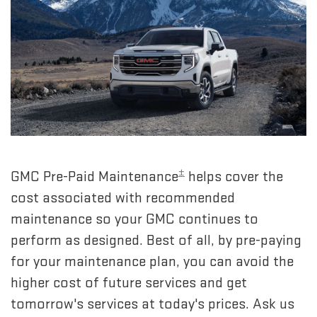
±
GMC Pre-Paid Maintenance
helps cover the
cost associated with recommended
maintenance so your GMC continues to
perform as designed. Best of all, by pre-paying
for your maintenance plan, you can avoid the
higher cost of future services and get
tomorrow's services at today's prices. Ask us