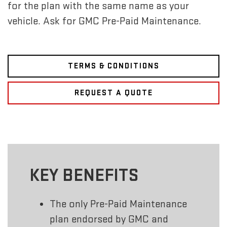
for the plan with the same name as your
vehicle. Ask for GMC Pre-Paid Maintenance.
TERMS & CONDITIONS
REQUEST A QUOTE
KEY BENEFITS
The only Pre-Paid Maintenance
plan endorsed by GMC and