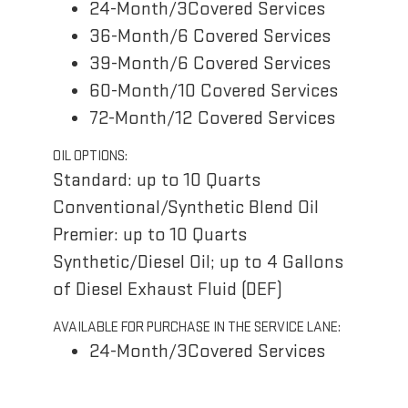
24-Month/3Covered Services
36-Month/6 Covered Services
39-Month/6 Covered Services
60-Month/10 Covered Services
72-Month/12 Covered Services
OIL OPTIONS:
Standard: up to 10 Quarts
Conventional/Synthetic Blend Oil
Premier: up to 10 Quarts
Synthetic/Diesel Oil; up to 4 Gallons
of Diesel Exhaust Fluid (DEF)
AVAILABLE FOR PURCHASE IN THE SERVICE LANE:
24-Month/3Covered Services