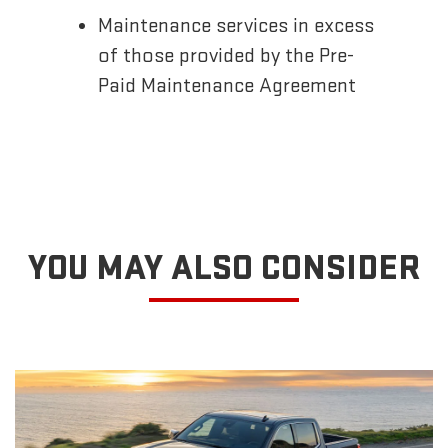
Maintenance services in excess
of those provided by the Pre-
Paid Maintenance Agreement
YOU MAY ALSO CONSIDER