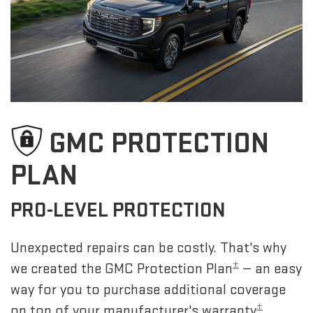
GMC PROTECTION
PLAN
PRO-LEVEL PROTECTION
Unexpected repairs can be costly. That's why
±
we created the GMC Protection Plan
— an easy
way for you to purchase additional coverage
±
on top of your manufacturer's warranty
.