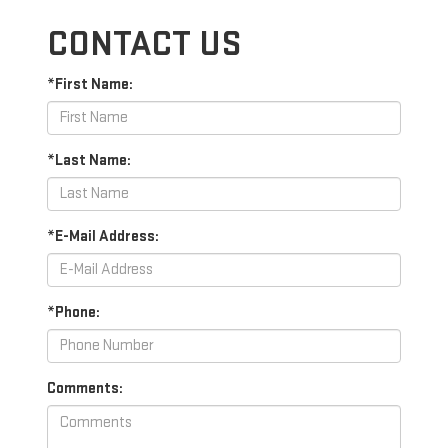
CONTACT US
*First Name:
*Last Name:
*E-Mail Address:
*Phone:
Comments: