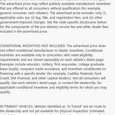
The advertised price may reflect publicly available manufacturer incentives
that are offered to all consumers without qualification (for example,
general consumer cash rebates). The advertised price excludes only: (i)
applicable sales tax; (ii) tag, title, and registration fees; and (iii) other
government-imposed charges. See the state-specific disclosures below
for the components of the pre-delivery service fee and other dealer fees
included in the advertised price.
CONDITIONAL INCENTIVES NOT INCLUDED. The advertised price does
not reflect conditional manufacturer or dealer incentives. Conditional
incentives are available only to consumers who meet eligibility
requirements and are shown separately on each vehicle’s detail page.
Examples include educator, military, first responder, college graduate,
lease loyalty, conquest, trade assistance, and incentives conditioned on
financing with a specific lender (for example, Cadillac Financial, Ford
Credit, GM Financial, and other captive lenders). Not all consumers will
qualify. See each vehicle’s detail page, or contact the dealership, for
applicable conditional incentives and eligibility terms for which you may
qualify.
IN-TRANSIT VEHICLES. Vehicles identified as “In Transit” are en route to
the dealership and not yet available for physical inspection. Estimated