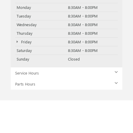
Monday
8:30AM - 8:00PM
Tuesday
8:30AM - 8:00PM
Wednesday
8:30AM - 8:00PM
Thursday
8:30AM - 8:00PM
Friday
8:30AM - 8:00PM
Saturday
8:30AM - 8:00PM
Sunday
Closed
Service Hours
Parts Hours