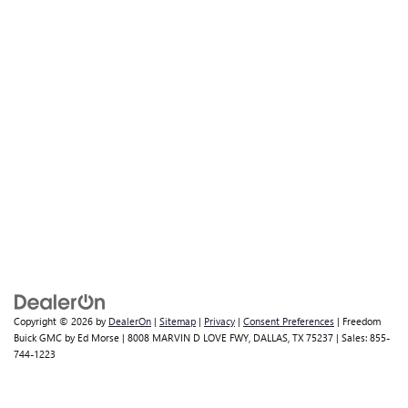
Copyright © 2026
by
DealerOn
|
Sitemap
|
Privacy
|
Consent Preferences
| Freedom
Buick GMC by Ed Morse
|
8008 MARVIN D LOVE FWY,
DALLAS,
TX
75237
| Sales:
855-
744-1223