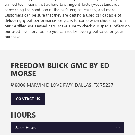
trained technicians that adhere to stringent, factory-set standards
concerning the condition of the car’s engine, chassis, and more.
Customers can be sure that they are getting a used car capable of
delivering great performance for years to come when choosing from
our Certified Pre-Owned cars. Make sure to check our special offers on
our used inventory too, so you can realize even great value on your
purchase.
FREEDOM BUICK GMC BY ED
MORSE
8008 MARVIN D LOVE FWY, DALLAS, TX 75237
CONTACT US
HOURS
Sales Hours