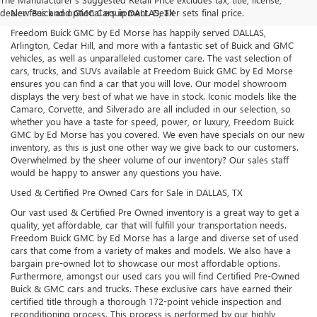
dealer fees and optional equipment. Dealer sets final price.
New Buick and GMC Cars in DALLAS, TX
Freedom Buick GMC by Ed Morse has happily served DALLAS,
Arlington, Cedar Hill, and more with a fantastic set of Buick and GMC
vehicles, as well as unparalleled customer care. The vast selection of
cars, trucks, and SUVs available at Freedom Buick GMC by Ed Morse
ensures you can find a car that you will love. Our model showroom
displays the very best of what we have in stock. Iconic models like the
Camaro, Corvette, and Silverado are all included in our selection, so
whether you have a taste for speed, power, or luxury, Freedom Buick
GMC by Ed Morse has you covered. We even have specials on our new
inventory, as this is just one other way we give back to our customers.
Overwhelmed by the sheer volume of our inventory? Our sales staff
would be happy to answer any questions you have.
Used & Certified Pre Owned Cars for Sale in DALLAS, TX
Our vast used & Certified Pre Owned inventory is a great way to get a
quality, yet affordable, car that will fulfill your transportation needs.
Freedom Buick GMC by Ed Morse has a large and diverse set of used
cars that come from a variety of makes and models. We also have a
bargain pre-owned lot to showcase our most affordable options.
Furthermore, amongst our used cars you will find Certified Pre-Owned
Buick & GMC cars and trucks. These exclusive cars have earned their
certified title through a thorough 172-point vehicle inspection and
reconditioning process. This process is performed by our highly