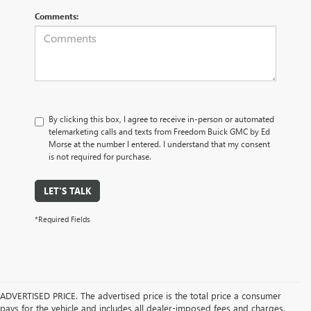
Comments:
By clicking this box, I agree to receive in-person or automated
telemarketing calls and texts from Freedom Buick GMC by Ed
Morse at the number I entered. I understand that my consent
is not required for purchase.
LET'S TALK
*Required Fields
ADVERTISED PRICE. The advertised price is the total price a consumer
pays for the vehicle and includes all dealer-imposed fees and charges.