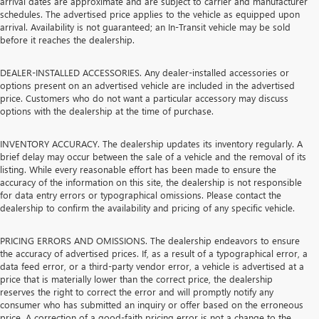
arrival dates are approximate and are subject to carrier and manufacturer
schedules. The advertised price applies to the vehicle as equipped upon
arrival. Availability is not guaranteed; an In-Transit vehicle may be sold
before it reaches the dealership.
DEALER-INSTALLED ACCESSORIES. Any dealer-installed accessories or
options present on an advertised vehicle are included in the advertised
price. Customers who do not want a particular accessory may discuss
options with the dealership at the time of purchase.
INVENTORY ACCURACY. The dealership updates its inventory regularly. A
brief delay may occur between the sale of a vehicle and the removal of its
listing. While every reasonable effort has been made to ensure the
accuracy of the information on this site, the dealership is not responsible
for data entry errors or typographical omissions. Please contact the
dealership to confirm the availability and pricing of any specific vehicle.
PRICING ERRORS AND OMISSIONS. The dealership endeavors to ensure
the accuracy of advertised prices. If, as a result of a typographical error, a
data feed error, or a third-party vendor error, a vehicle is advertised at a
price that is materially lower than the correct price, the dealership
reserves the right to correct the error and will promptly notify any
consumer who has submitted an inquiry or offer based on the erroneous
price. A correction of a good-faith pricing error is not a change to the