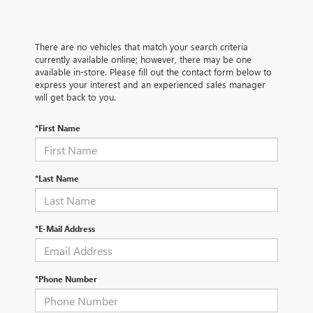
There are no vehicles that match your search criteria
currently available online; however, there may be one
available in-store. Please fill out the contact form below to
express your interest and an experienced sales manager
will get back to you.
*First Name
*Last Name
*E-Mail Address
*Phone Number