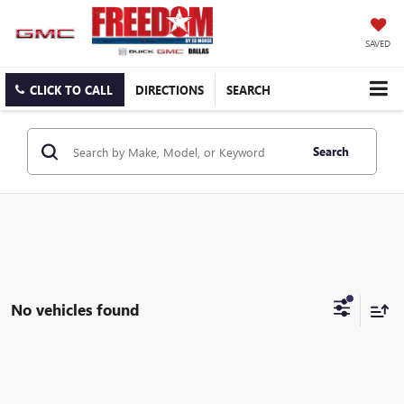
SAVED
CLICK TO CALL
DIRECTIONS
SEARCH
Search
No vehicles found