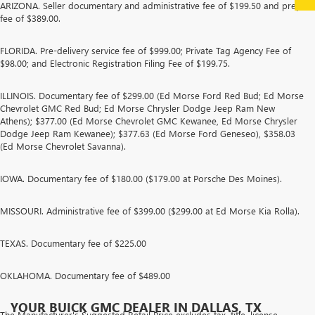
ARIZONA. Seller documentary and administrative fee of $199.50 and prep
fee of $389.00.
FLORIDA. Pre-delivery service fee of $999.00; Private Tag Agency Fee of
$98.00; and Electronic Registration Filing Fee of $199.75.
ILLINOIS. Documentary fee of $299.00 (Ed Morse Ford Red Bud; Ed Morse
Chevrolet GMC Red Bud; Ed Morse Chrysler Dodge Jeep Ram New
Athens); $377.00 (Ed Morse Chevrolet GMC Kewanee, Ed Morse Chrysler
Dodge Jeep Ram Kewanee); $377.63 (Ed Morse Ford Geneseo), $358.03
(Ed Morse Chevrolet Savanna).
IOWA. Documentary fee of $180.00 ($179.00 at Porsche Des Moines).
MISSOURI. Administrative fee of $399.00 ($299.00 at Ed Morse Kia Rolla).
TEXAS. Documentary fee of $225.00
OKLAHOMA. Documentary fee of $489.00
YOUR BUICK GMC DEALER IN DALLAS, TX
The Manufacturer's Suggested Retail Price excludes tax, title, license,