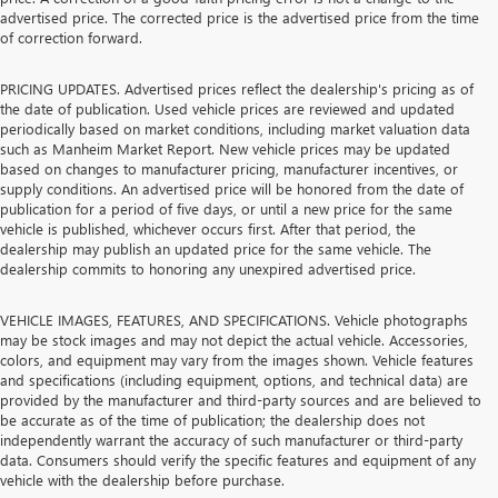
advertised price. The corrected price is the advertised price from the time
of correction forward.
PRICING UPDATES. Advertised prices reflect the dealership's pricing as of
the date of publication. Used vehicle prices are reviewed and updated
periodically based on market conditions, including market valuation data
such as Manheim Market Report. New vehicle prices may be updated
based on changes to manufacturer pricing, manufacturer incentives, or
supply conditions. An advertised price will be honored from the date of
publication for a period of five days, or until a new price for the same
vehicle is published, whichever occurs first. After that period, the
dealership may publish an updated price for the same vehicle. The
dealership commits to honoring any unexpired advertised price.
VEHICLE IMAGES, FEATURES, AND SPECIFICATIONS. Vehicle photographs
may be stock images and may not depict the actual vehicle. Accessories,
colors, and equipment may vary from the images shown. Vehicle features
and specifications (including equipment, options, and technical data) are
provided by the manufacturer and third-party sources and are believed to
be accurate as of the time of publication; the dealership does not
independently warrant the accuracy of such manufacturer or third-party
data. Consumers should verify the specific features and equipment of any
vehicle with the dealership before purchase.