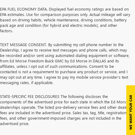
EPA FUEL ECONOMY DATA. Displayed fuel economy ratings are based on
EPA estimates. Use for comparison purposes only. Actual mileage will vary
based on driving habits, vehicle maintenance, driving conditions, battery
pack age and condition (for hybrid and electric models), and other
factors.
TEXT MESSAGE CONSENT. By submitting my cell phone number to the
Dealership, I agree to receive text messages and phone calls, which may
be recorded and/or sent using automated dialing equipment or software,
from Ed Morse Freedom Buick GMC by Ed Morse in DALLAS and its
affiliates, unless I opt out of such communications. Consent to be
contacted is not a requirement to purchase any product or service, and I
may opt out at any time. I agree to pay my mobile service provider’s text
messaging rates, if applicable.
STATE-SPECIFIC FEE DISCLOSURES The following discloses the
components of the advertised price for each state in which the Ed Morse
dealerships operate. The listed pre-delivery service fees and other dealer
fees are included in the advertised price. Sales tax, tag, title, registration
fees, and other government-imposed charges are not included in the
advertised price.