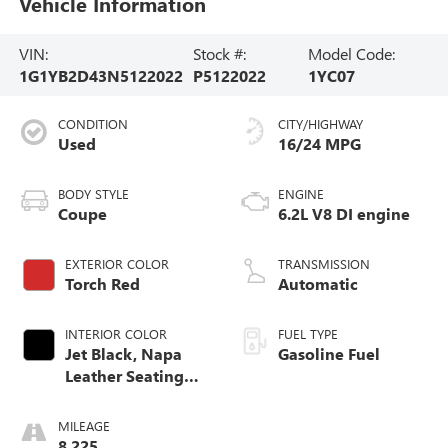
Vehicle Information
VIN:
Stock #:
Model Code:
1G1YB2D43N5122022
P5122022
1YC07
CONDITION
CITY/HIGHWAY
Used
16/24 MPG
BODY STYLE
ENGINE
Coupe
6.2L V8 DI engine
EXTERIOR COLOR
TRANSMISSION
Torch Red
Automatic
INTERIOR COLOR
FUEL TYPE
Jet Black, Napa
Gasoline Fuel
Leather Seating
Surfaces With
Perforated Inserts
MILEAGE
8,225