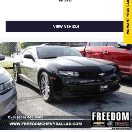
pulled over. Settle in, with power reclining driver seat.
Bright Silver.Awards:* Car and Driver 10 BestCar and
10-way driver seat - Comfort that conforms to you! It
Driver, January 2017....................
doesn't matter how long your drive is; if you aren't
comfortable while you're behind the wheel, every trip
feels like a chore. With 10-way driver seat, finding the
VIEW VEHICLE
perfect position is easy, so you can sit back, (or up, or a
little forward), relax and enjoy the journey.
Power 2-way driver lumbar - It’s got your back. How
you feel while driving is just as important as how your
car drives. Enhance your comfort with power 2-way
driver lumbar. Simply set it to the support you want for
your lower back, and it will reduce the strain you would
feel otherwise. Power 2-way driver lumbar supports
your right to drive comfortably.
Dual zone front climate controls - comfort is on your
side. They’re too hot, so you change the temp and
now…. you’re too cold. Stop the wild temperature
swings inside the cabin with dual zone front climate
controls. The driver and front passenger can set their
individual preference so no one has to settle for the
unhappy medium. Find your own comfort zone with
dual zone front climate controls.