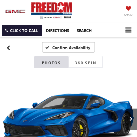
SAVED
CLICK TO CALL
DIRECTIONS
SEARCH
Confirm Availability
PHOTOS
360 SPIN