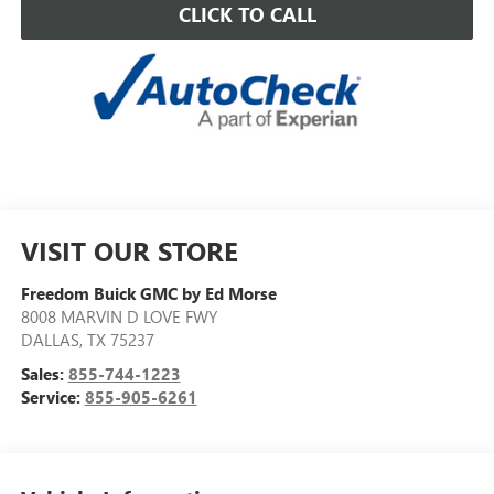
CLICK TO CALL
VISIT OUR STORE
Freedom Buick GMC by Ed Morse
8008 MARVIN D LOVE FWY
DALLAS
,
TX
75237
Sales:
855-744-1223
Service:
855-905-6261