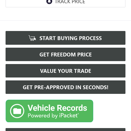
START BUYING PROCESS
GET FREEDOM PRICE
VALUE YOUR TRADE
GET PRE-APPROVED IN SECONDS!