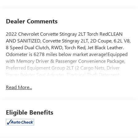
Dealer Comments
2022 Chevrolet Corvette Stingray 2LT Torch RedCLEAN
AND SANITIZED, Corvette Stingray 2LT, 2D Coupe, 6.2L V8,
8 Speed Dual Clutch, RWD, Torch Red, Jet Black Leather.
Odometer is 6278 miles below market average!Equipped
with Memory Driver & Passenger Convenience Package,
Preferred Equipment Group 2LT (2 Cargo Nets, Driver
Power Bolster Seat Adjuster, Electrical Theft Deterrent
System, HD Front & Rear Vision Cameras, Head-Up
Read More...
Display, Heated & Vented Driver & Passenger Seats,
Heated Steering Wheel, Passenger Power Bolster Seat
Adjuster, Performance Data & Video Recorder, Power
Driver Lumbar Control Seat Adjuster, Power Passenger
Eligible Benefits
Lumbar Control Seat Adjuster, Power-Adjustable Outside
Heated Mirrors, Rear Camera Mirror, Rear Cross Traffic
Alert, Rear Park Assist, Side Blind Zone Alert, Universal
Home Remote, Vehicle Inclination Theft Deterrent Sensor,