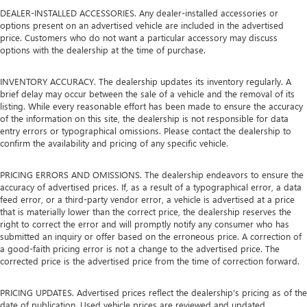
This provides an attractive appearance with the look of
DEALER-INSTALLED ACCESSORIES. Any dealer-installed accessories or
options present on an advertised vehicle are included in the advertised
leather.
price. Customers who do not want a particular accessory may discuss
Dashboard material
: Leatherette upholstered
options with the dealership at the time of purchase.
dashboard
Lightly tinted windows - a shade darker. Sometimes the
INVENTORY ACCURACY. The dealership updates its inventory regularly. A
road ahead being bright is a bad thing. Lightly tinted
brief delay may occur between the sale of a vehicle and the removal of its
windows help tame the level of light entering your
listing. While every reasonable effort has been made to ensure the accuracy
of the information on this site, the dealership is not responsible for data
vehicle, meaning less eye fatigue and a more
entry errors or typographical omissions. Please contact the dealership to
comfortable drive. Take the edge off the sunshine with
confirm the availability and pricing of any specific vehicle.
lightly tinted windows.
Panel insert
: Metal-look instrument panel insert
PRICING ERRORS AND OMISSIONS. The dealership endeavors to ensure the
Interior accents
: Metal-look interior accents
accuracy of advertised prices. If, as a result of a typographical error, a data
feed error, or a third-party vendor error, a vehicle is advertised at a price
Leather seat upholstery - superior sitting. There’s more
that is materially lower than the correct price, the dealership reserves the
class in the cabin with leather seat upholstery. The
right to correct the error and will promptly notify any consumer who has
leather material is luxurious to the touch, offers a
submitted an inquiry or offer based on the erroneous price. A correction of
distinctive look, and is easy to clean. Put a little luxury
a good-faith pricing error is not a change to the advertised price. The
behind you with leather seat upholstery.
corrected price is the advertised price from the time of correction forward.
Passenger seatback power side bolster support -
hugged through the curves. Passenger seatback power
PRICING UPDATES. Advertised prices reflect the dealership's pricing as of the
date of publication. Used vehicle prices are reviewed and updated
side bolster support helps keep them in the best