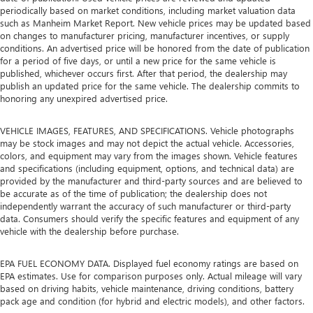
periodically based on market conditions, including market valuation data
position so they can get the most enjoyment out of the
such as Manheim Market Report. New vehicle prices may be updated based
ride. By adjusting it to cradle their torso, they won’t slide
on changes to manufacturer pricing, manufacturer incentives, or supply
in the seat during tight corners or quick adjustments.
conditions. An advertised price will be honored from the date of publication
With passenger seatback power side bolster support, it
for a period of five days, or until a new price for the same vehicle is
doesn’t matter how athletic your maneuvers are, they
published, whichever occurs first. After that period, the dealership may
will stay put.
publish an updated price for the same vehicle. The dealership commits to
honoring any unexpired advertised price.
Power telescopic steering wheel - Easy to fit in. The most
comfortable position for your steering wheel while you
drive can mean having to squeeze past it to get in and
VEHICLE IMAGES, FEATURES, AND SPECIFICATIONS. Vehicle photographs
may be stock images and may not depict the actual vehicle. Accessories,
out of the vehicle. Making the adjustments manually
colors, and equipment may vary from the images shown. Vehicle features
every time is cumbersome as well. With the power
and specifications (including equipment, options, and technical data) are
telescopic steering wheel it's all done electronically,
provided by the manufacturer and third-party sources and are believed to
making it easy to find the perfect fit.
be accurate as of the time of publication; the dealership does not
Power tilt steering wheel - Easy to fit in. The most
independently warrant the accuracy of such manufacturer or third-party
data. Consumers should verify the specific features and equipment of any
comfortable position for your steering wheel while you
vehicle with the dealership before purchase.
drive can mean having to squeeze past it to get in and
out of the vehicle. Making the adjustments manually
every time is cumbersome as well. With the power tilt
EPA FUEL ECONOMY DATA. Displayed fuel economy ratings are based on
steering wheel it's all done electronically, making it easy
EPA estimates. Use for comparison purposes only. Actual mileage will vary
based on driving habits, vehicle maintenance, driving conditions, battery
to find the perfect fit.
pack age and condition (for hybrid and electric models), and other factors.
These have a distinctive appearance and help keep the