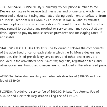
driver firmly positioned during aggressive cornering
TEXT MESSAGE CONSENT. By submitting my cell phone number to the
and maneuvering.
Dealership, I agree to receive text messages and phone calls, which may be
Ventilated front seats -That’s cool. Ventilated front seats
recorded and/or sent using automated dialing equipment or software, from
provides targeted cool air so you and your passenger
Ed Morse Freedom Buick GMC by Ed Morse in DALLAS and its affiliates,
unless I opt out of such communications. Consent to be contacted is not a
can get comfortable quicker in hot weather. Getting
requirement to purchase any product or service, and I may opt out at any
comfortable is no sweat when you have ventilated front
time. I agree to pay my mobile service provider’s text messaging rates, if
seats.
applicable.
Automatic air conditioning - Constantly fiddling with the
A-C controls to maintain the cabin temperature is
STATE-SPECIFIC FEE DISCLOSURES The following discloses the components
frustrating and distracting. Automatic air conditioning
of the advertised price for each state in which the Ed Morse dealerships
takes care of it for you by automatically adjusting the
operate. The listed pre-delivery service fees and other dealer fees are
thermostat and fan settings as needed to maintain the
included in the advertised price. Sales tax, tag, title, registration fees, and
temperature you select. Keep your cool, with automatic
other government-imposed charges are not included in the advertised price.
air conditioning.
ARIZONA. Seller documentary and administrative fee of $199.50 and prep
fee of $389.00.
FLORIDA. Pre-delivery service fee of $999.00; Private Tag Agency Fee of
$98.00; and Electronic Registration Filing Fee of $199.75.
ILLINOIS. Documentary fee of $299.00 (Ed Morse Ford Red Bud; Ed Morse