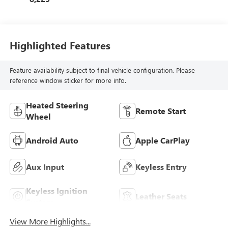
Highlighted Features
Feature availability subject to final vehicle configuration. Please
reference window sticker for more info.
Heated Steering
Remote Start
Wheel
Android Auto
Apple CarPlay
Aux Input
Keyless Entry
Keyless Ignition
Leather Seats
System
View More Highlights...