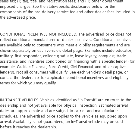
sales tax; (ii) tag, title, and registration fees; and (iii) other government-
Carpet flooring enhances the interior appearance and
imposed charges. See the state-specific disclosures below for the
provides an added layer of sound insulation.
components of the pre-delivery service fee and other dealer fees included in
the advertised price.
Full coverage flooring enhances the interior appearance
and provides an added layer of sound insulation.
Headliner coverage
: Full headliner coverage
CONDITIONAL INCENTIVES NOT INCLUDED. The advertised price does not
reflect conditional manufacturer or dealer incentives. Conditional incentives
Heated driver and front passenger seat cushions - That’s
are available only to consumers who meet eligibility requirements and are
hot. Heated driver and front passenger seat cushions
shown separately on each vehicle’s detail page. Examples include educator,
provide more targeted warmth so you can get
military, first responder, college graduate, lease loyalty, conquest, trade
comfortable quicker in cold weather. If you have lower
assistance, and incentives conditioned on financing with a specific lender (for
body pain, you might also be soothed by the heat while
example, Cadillac Financial, Ford Credit, GM Financial, and other captive
you drive. No matter the weather, find comfort in heated
lenders). Not all consumers will qualify. See each vehicle’s detail page, or
driver and front passenger seat cushions.
contact the dealership, for applicable conditional incentives and eligibility
terms for which you may qualify.
Heated steering wheel - A warm touch. Trying to drive
with bulky winter gloves on isn't always easy. Keep your
hands warm in cold temperatures so you can ditch the
IN-TRANSIT VEHICLES. Vehicles identified as “In Transit” are en route to the
mitts and get a firm grip with this heated steering wheel.
dealership and not yet available for physical inspection. Estimated arrival
dates are approximate and are subject to carrier and manufacturer
Gearshifter material
: Leather and metal-look gear
schedules. The advertised price applies to the vehicle as equipped upon
shifter material
arrival. Availability is not guaranteed; an In-Transit vehicle may be sold
Your driving glove. A leather wrapped steering wheel
before it reaches the dealership.
brings the touch of luxury to your drive.