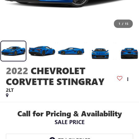
1
/
15
2022
CHEVROLET
CORVETTE STINGRAY
2LT
Call for Pricing & Availability
SALE PRICE