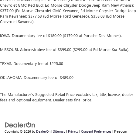
Chevrolet GMC Red Bud; Ed Morse Chrysler Dodge Jeep Ram New Athens);
$377.00 (Ed Morse Chevrolet GMC Kewanee, Ed Morse Chrysler Dodge Jeep
Ram Kewanee); $377.63 (Ed Morse Ford Geneseo), $358.03 (Ed Morse
Chevrolet Savanna).
IOWA. Documentary fee of $180.00 ($179.00 at Porsche Des Moines).
MISSOURI. Administrative fee of $399.00 ($299.00 at Ed Morse Kia Rolla).
TEXAS. Documentary fee of $225.00
OKLAHOMA. Documentary fee of $489.00
The Manufacturer's Suggested Retail Price excludes tax, title, license, dealer
fees and optional equipment. Dealer sets final price.
Copyright © 2026
by
DealerOn
|
Sitemap
|
Privacy
|
Consent Preferences
| Freedom