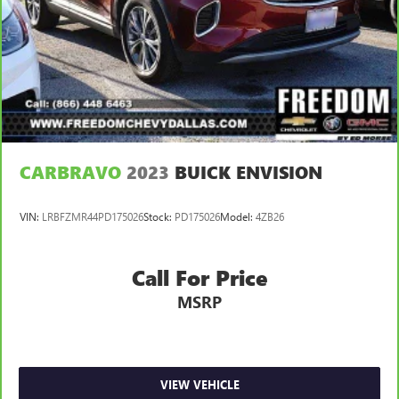
CARBRAVO
2023
BUICK ENVISION
VIN:
LRBFZMR44PD175026
Stock:
PD175026
Model:
4ZB26
Call For Price
MSRP
VIEW VEHICLE