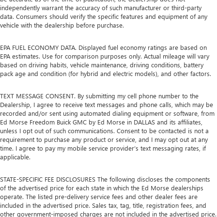
independently warrant the accuracy of such manufacturer or third-party
data. Consumers should verify the specific features and equipment of any
vehicle with the dealership before purchase.
EPA FUEL ECONOMY DATA. Displayed fuel economy ratings are based on
EPA estimates. Use for comparison purposes only. Actual mileage will vary
based on driving habits, vehicle maintenance, driving conditions, battery
pack age and condition (for hybrid and electric models), and other factors.
TEXT MESSAGE CONSENT. By submitting my cell phone number to the
Dealership, I agree to receive text messages and phone calls, which may be
recorded and/or sent using automated dialing equipment or software, from
Ed Morse Freedom Buick GMC by Ed Morse in DALLAS and its affiliates,
unless I opt out of such communications. Consent to be contacted is not a
requirement to purchase any product or service, and I may opt out at any
time. I agree to pay my mobile service provider’s text messaging rates, if
applicable.
STATE-SPECIFIC FEE DISCLOSURES The following discloses the components
of the advertised price for each state in which the Ed Morse dealerships
operate. The listed pre-delivery service fees and other dealer fees are
included in the advertised price. Sales tax, tag, title, registration fees, and
other government-imposed charges are not included in the advertised price.