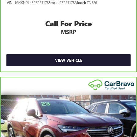
VIN:
1GKKNPL48PZ225178
Stock:
PZ225178
Model:
TNF26
Call For Price
MSRP
VIEW VEHICLE