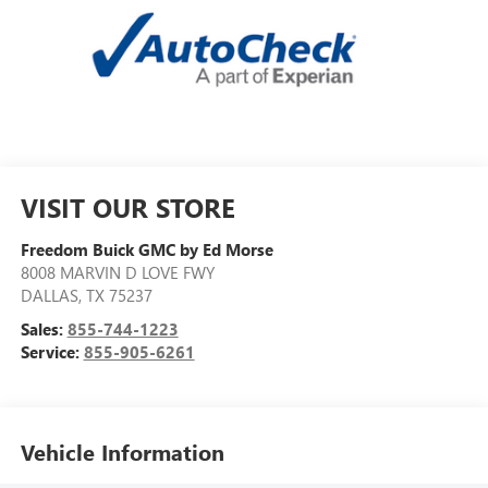
VISIT OUR STORE
Freedom Buick GMC by Ed Morse
8008 MARVIN D LOVE FWY
DALLAS
,
TX
75237
Sales:
855-744-1223
Service:
855-905-6261
Vehicle Information