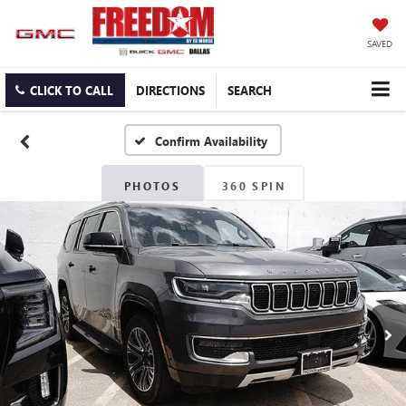
SAVED
CLICK TO CALL
DIRECTIONS
SEARCH
Confirm Availability
PHOTOS
360 SPIN