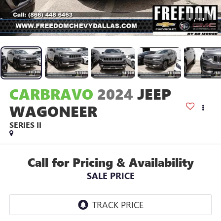
1
/
10
CARBRAVO
2024
JEEP
WAGONEER
SERIES II
Call for Pricing & Availability
SALE PRICE