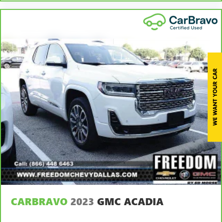
for non-GM vehicles). See dealer for details.
6
For the duration of the CarBravo Bumper-to-Bumper or
Powertrain Limited Warranty (or vehicle service contract
for non-GM vehicles). Subject to vehicle availability. Refer
to your Owner's Manual or consult your dealer for more
details.
7
Whichever comes first. Vehicle exchange only. Limitations
apply. See dealer for details.
CARBRAVO
2023
GMC ACADIA