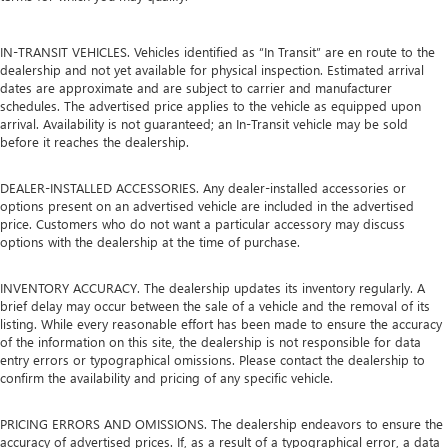
IN-TRANSIT VEHICLES. Vehicles identified as “In Transit” are en route to the
dealership and not yet available for physical inspection. Estimated arrival
dates are approximate and are subject to carrier and manufacturer
schedules. The advertised price applies to the vehicle as equipped upon
arrival. Availability is not guaranteed; an In-Transit vehicle may be sold
before it reaches the dealership.
DEALER-INSTALLED ACCESSORIES. Any dealer-installed accessories or
options present on an advertised vehicle are included in the advertised
price. Customers who do not want a particular accessory may discuss
options with the dealership at the time of purchase.
INVENTORY ACCURACY. The dealership updates its inventory regularly. A
brief delay may occur between the sale of a vehicle and the removal of its
listing. While every reasonable effort has been made to ensure the accuracy
of the information on this site, the dealership is not responsible for data
entry errors or typographical omissions. Please contact the dealership to
confirm the availability and pricing of any specific vehicle.
PRICING ERRORS AND OMISSIONS. The dealership endeavors to ensure the
accuracy of advertised prices. If, as a result of a typographical error, a data