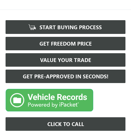
START BUYING PROCESS
GET FREEDOM PRICE
VALUE YOUR TRADE
GET PRE-APPROVED IN SECONDS!
CLICK TO CALL