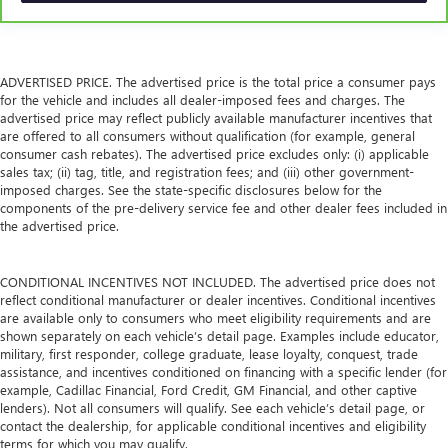
ADVERTISED PRICE. The advertised price is the total price a consumer pays
for the vehicle and includes all dealer-imposed fees and charges. The
advertised price may reflect publicly available manufacturer incentives that
are offered to all consumers without qualification (for example, general
consumer cash rebates). The advertised price excludes only: (i) applicable
sales tax; (ii) tag, title, and registration fees; and (iii) other government-
imposed charges. See the state-specific disclosures below for the
components of the pre-delivery service fee and other dealer fees included in
the advertised price.
CONDITIONAL INCENTIVES NOT INCLUDED. The advertised price does not
reflect conditional manufacturer or dealer incentives. Conditional incentives
are available only to consumers who meet eligibility requirements and are
shown separately on each vehicle’s detail page. Examples include educator,
military, first responder, college graduate, lease loyalty, conquest, trade
assistance, and incentives conditioned on financing with a specific lender (for
example, Cadillac Financial, Ford Credit, GM Financial, and other captive
lenders). Not all consumers will qualify. See each vehicle’s detail page, or
contact the dealership, for applicable conditional incentives and eligibility
terms for which you may qualify.