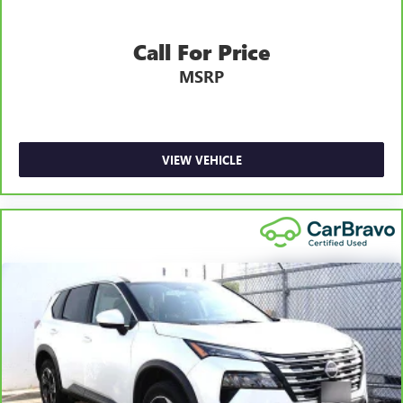
alternative transportation or reimburse you for a
6
temporary vehicle with Courtesy Transportation.
Call For Price
Vehicle Exchange Program:
Not feeling your ride? Bring
MSRP
it on back with our 10-Day/500-Mile Vehicle Exchange
7
Program
and try another one of our amazing certified
used vehicles.
VIEW VEHICLE
1
See dealer for complete details. Multi-Point Inspections
vary by participating dealer.
2
12-month/12,000-mile Bumper-to-Bumper Limited
Warranty**, whichever comes first, if labeled a CarBravo
vehicle, which is in addition to and begins upon the
expiration of any remaining original factory warranty. 30-
day/1,000-mile Powertrain Limited Warranty**, whichever
comes first, if labeled a BravoBudget vehicle. See
participating dealer and warranty booklet for limited
warranty eligibility and coverage details, including
limitations and exclusions. **Except for non-GM vehicles in
California, where coverage will be provided by a separate