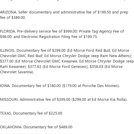
ARIZONA. Seller documentary and administrative fee of $199.50 and prep
fee of $389.00.
FLORIDA. Pre-delivery service fee of $999.00; Private Tag Agency Fee of
$98.00; and Electronic Registration Filing Fee of $199.75.
ILLINOIS. Documentary fee of $299.00 (Ed Morse Ford Red Bud; Ed Morse
Chevrolet GMC Red Bud; Ed Morse Chrysler Dodge Jeep Ram New Athens);
$377.00 (Ed Morse Chevrolet GMC Kewanee, Ed Morse Chrysler Dodge Jeep
Ram Kewanee); $377.63 (Ed Morse Ford Geneseo), $358.03 (Ed Morse
Chevrolet Savanna).
IOWA. Documentary fee of $180.00 ($179.00 at Porsche Des Moines).
MISSOURI. Administrative fee of $399.00 ($299.00 at Ed Morse Kia Rolla).
TEXAS. Documentary fee of $225.00
OKLAHOMA. Documentary fee of $489.00