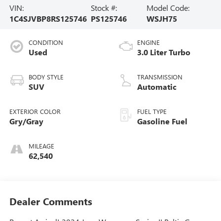
VIN:
Stock #:
Model Code:
1C4SJVBP8RS125746
PS125746
WSJH75
CONDITION
ENGINE
Used
3.0 Liter Turbo
BODY STYLE
TRANSMISSION
SUV
Automatic
EXTERIOR COLOR
FUEL TYPE
Gry/Gray
Gasoline Fuel
MILEAGE
62,540
Dealer Comments