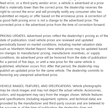
feed error, or a third-party vendor error, a vehicle is advertised at a price
that is materially lower than the correct price, the dealership reserves the
right to correct the error and will promptly notify any consumer who has
submitted an inquiry or offer based on the erroneous price. A correction of
a good-faith pricing error is not a change to the advertised price. The
corrected price is the advertised price from the time of correction forward.
PRICING UPDATES. Advertised prices reflect the dealership's pricing as of the
date of publication. Used vehicle prices are reviewed and updated
periodically based on market conditions, including market valuation data
such as Manheim Market Report. New vehicle prices may be updated based
on changes to manufacturer pricing, manufacturer incentives, or supply
conditions. An advertised price will be honored from the date of publication
for a period of five days, or until a new price for the same vehicle is
published, whichever occurs first. After that period, the dealership may
publish an updated price for the same vehicle. The dealership commits to
honoring any unexpired advertised price.
VEHICLE IMAGES, FEATURES, AND SPECIFICATIONS. Vehicle photographs
may be stock images and may not depict the actual vehicle. Accessories,
colors, and equipment may vary from the images shown. Vehicle features
and specifications (including equipment, options, and technical data) are
provided by the manufacturer and third-party sources and are believed to
be accurate as of the time of publication; the dealership does not