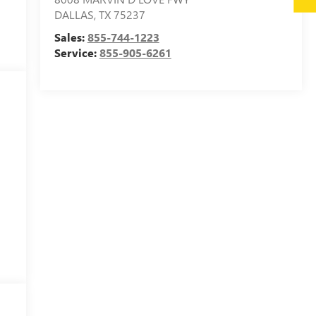
DALLAS
,
TX
75237
Sales:
855-744-1223
Service:
855-905-6261