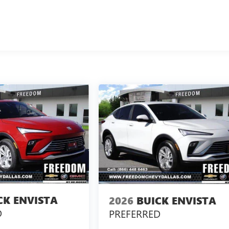
CK ENVISTA
2026
BUICK ENVISTA
D
PREFERRED