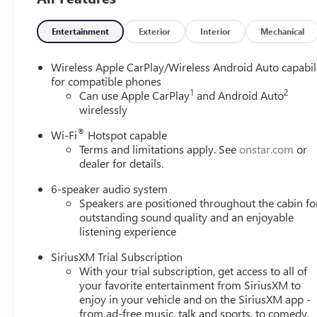
side impact airbag, Rear window defroster, Rear window 
Security system, SiriusXM Trial Subscription, Speed control
steering wheel, Steering wheel mounted audio controls, Ta
Entertainment
Exterior
Interior
Mechanical
Traction control, Trip computer, Variably intermittent w
CarPlay/Wireless Android Auto.29/31 City/Highway MPGE
Wireless Apple CarPlay/Wireless Android Auto capabil
TouringCLEAN AND SANITIZED.Type your sentence here.
for compatible phones
1
2
Can use Apple CarPlay
and Android Auto
wirelessly
®
Wi-Fi
Hotspot capable
Terms and limitations apply. See
onstar.com
or
dealer for details.
6-speaker audio system
Speakers are positioned throughout the cabin fo
outstanding sound quality and an enjoyable
listening experience
SiriusXM Trial Subscription
With your trial subscription, get access to all of
your favorite entertainment from SiriusXM to
enjoy in your vehicle and on the SiriusXM app -
from ad-free music, talk and sports, to comedy,