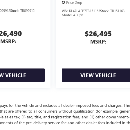
Price Drop
099912
Stock:
TB099912
VIN:
KL47LAEP7TB151163
Stock:
TB151163
Model:
4TQ58
26,490
$26,495
MSRP:
MSRP:
W VEHICLE
VIEW VEHICLE
pays for the vehicle and includes all dealer-imposed fees and charges. The
that are offered to all consumers without qualification (for example, gener
 sales tax; (ii) tag, title, and registration fees; and (iii) other government-
onents of the pre-delivery service fee and other dealer fees included in t