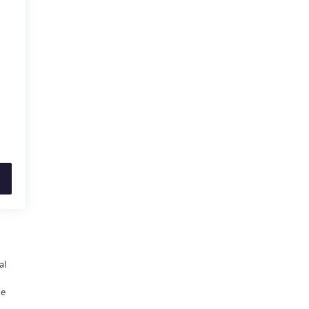
al
he