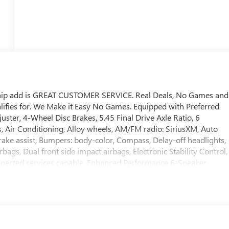
ship add is GREAT CUSTOMER SERVICE. Real Deals, No Games and
ifies for. We Make it Easy No Games. Equipped with Preferred
er, 4-Wheel Disc Brakes, 5.45 Final Drive Axle Ratio, 6
, Air Conditioning, Alloy wheels, AM/FM radio: SiriusXM, Auto
ake assist, Bumpers: body-color, Compass, Delay-off headlights,
rbags, Dual front side impact airbags, Electronic Stability Control,
nected services capable, Enhanced Performance 6-Speaker
er Armrest, Front License Plate Bracket, Front reading lights,
lights, Heated door mirrors, Illuminated entry, Knee airbag,
ical Jack with Tools, Occupant sensing airbag, Outside
 Panic alarm, Passenger door bin, Passenger vanity mirror, Power
 system, Radio: AM/FM Audio System, Rear reading lights, Rear