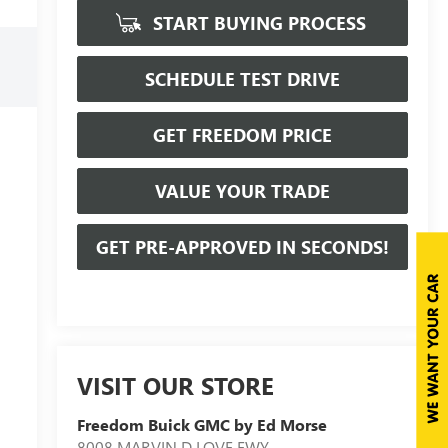
START BUYING PROCESS
SCHEDULE TEST DRIVE
GET FREEDOM PRICE
VALUE YOUR TRADE
GET PRE-APPROVED IN SECONDS!
VISIT OUR STORE
Freedom Buick GMC by Ed Morse
8008 MARVIN D LOVE FWY