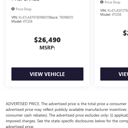
Price Drop
Price Drop
VIN:
KL47LAEP2TB
Model:
4TQ58
VIN:
KL47LAEP6TB098035
Stock:
TB098035
Model:
4TQ58
$
$26,490
MSRP:
VIEW VEHICLE
VIE
ADVERTISED PRICE. The advertised price is the total price a consumer 
advertised price may reflect publicly available manufacturer incentives 
consumer cash rebates). The advertised price excludes only: (i) applicable
imposed charges. See the state-specific disclosures below for the comp
advertised price.