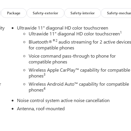
wiper, Remote keyless entry, Ride and Handling Suspension,
, Speed-sensing steering, Split folding rear seat, Spoiler, Sport
chometer, Telescoping steering wheel, Tilt steering wheel,
Package
Safety-exterior
Safety-interior
Safety-mechan
ipers, Wheels: 18" Gloss Black Aluminum, and Wireless Apple
bony Twilight Metallic 2026 Buick Encore GX Sport
ity
Ultrawide 11" diagonal HD color touchscreen
1
Ultrawide 11" diagonal HD color touchscreen
®2
Bluetooth®
audio streaming for 2 active device
for compatible phones
Voice command pass-through to phone for
compatible phones
Wireless Apple CarPlay™ capability for compatible
3
phones
r
Wireless Android Auto™ capability for compatible
4
phones
Noise control system active noise cancellation
Antenna, roof-mounted