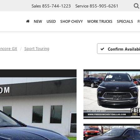
Sales
855-744-1223
Service
855-905-6261
NEW
USED
SHOP CHEVY
WORK TRUCKS
SPECIALS
F
Encore GX
Sport Touring
Confirm Availabi