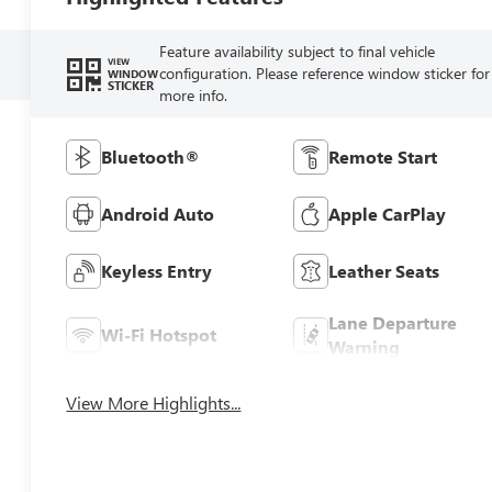
Feature availability subject to final vehicle
VIEW
configuration. Please reference window sticker for
WINDOW
STICKER
more info.
Bluetooth®
Remote Start
Android Auto
Apple CarPlay
Keyless Entry
Leather Seats
Lane Departure
Wi-Fi Hotspot
Warning
View More Highlights...