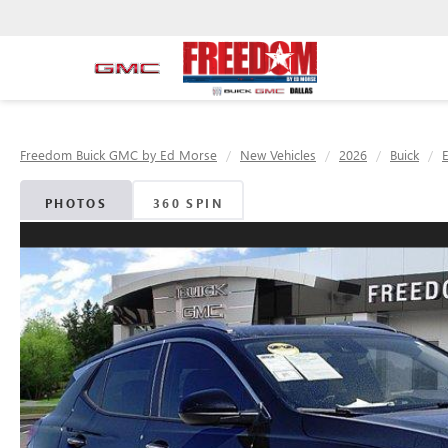
Freedom Buick GMC by Ed Morse
New Vehicles
2026
Buick
PHOTOS
360 SPIN