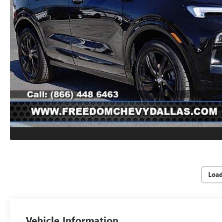
Loa
Vehicle Information