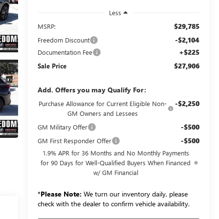
Less
$29,785
MSRP:
-$2,104
Freedom Discount
+$225
Documentation Fee
$27,906
Sale Price
Add. Offers you may Qualify For:
-$2,250
Purchase Allowance for Current Eligible Non-
GM Owners and Lessees
-$500
GM Military Offer
-$500
GM First Responder Offer
1.9% APR for 36 Months and No Monthly Payments
for 90 Days for Well-Qualified Buyers When Financed
w/ GM Financial
*
Please Note:
We turn our inventory daily, please
check with the dealer to confirm vehicle availability.