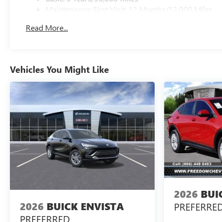
Maintenance: First Visit: 12 Months/12,000 Miles
Read More...
Vehicles You Might Like
2026
BUI
2026
BUICK ENVISTA
PREFERRE
PREFERRED