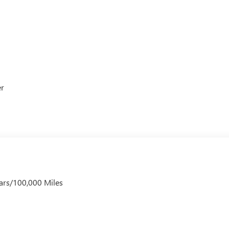
er
ars/100,000 Miles