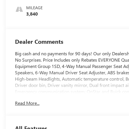
Stitching,
MILEAGE
Leatherette Seat
3,840
Trim
Dealer Comments
Big cash and no payments for 90 days! Our only Dealer
No Surprises. Price Includes only Rebates EVERYONE Qual
Equipment Group 1SD, 4-Way Manual Passenger Seat Adjust
Speakers, 6-Way Manual Driver Seat Adjuster, ABS brakes
High-beam Headlights, Automatic temperature control, Br
Driver door bin, Driver vanity mirror, Dual front impact ai
Emergency communication system: OnStar and Buick con
System, Front anti-roll bar, Front Bucket Seats, Front Cent
Read More...
Front wheel independent suspension, Fully automatic head
Leatherette Seat Trim, Low tire pressure warning, Mechan
temperature display, Overhead airbag, Overhead console,
door mirrors, Power steering, Power windows, Radio data
All Features