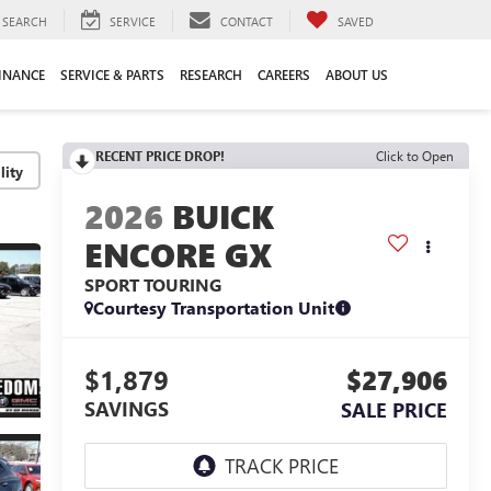
SEARCH
SERVICE
CONTACT
SAVED
INANCE
SERVICE & PARTS
RESEARCH
CAREERS
ABOUT US
RECENT PRICE DROP!
Click to Open
lity
2026
BUICK
ENCORE GX
SPORT TOURING
Courtesy Transportation Unit
$1,879
$27,906
SAVINGS
SALE PRICE