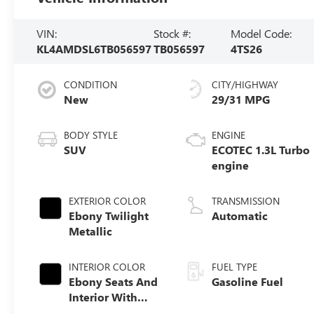
VIN:
Stock #:
Model Code:
KL4AMDSL6TB056597
TB056597
4TS26
CONDITION
CITY/HIGHWAY
New
29/31 MPG
BODY STYLE
ENGINE
SUV
ECOTEC 1.3L Turbo
engine
EXTERIOR COLOR
TRANSMISSION
Ebony Twilight
Automatic
Metallic
INTERIOR COLOR
FUEL TYPE
Ebony Seats And
Gasoline Fuel
Interior With
Santorini Blue