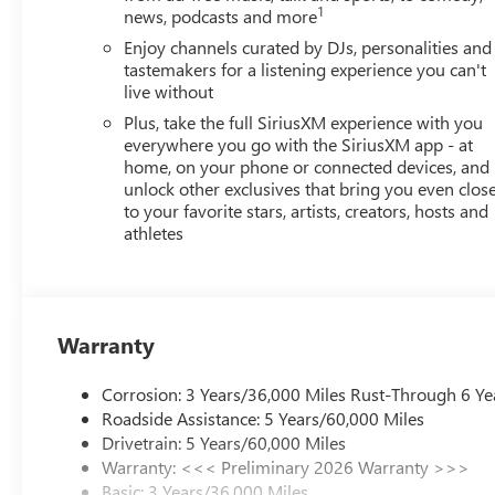
1
news, podcasts and more
Enjoy channels curated by DJs, personalities and
tastemakers for a listening experience you can't
live without
Plus, take the full SiriusXM experience with you
everywhere you go with the SiriusXM app - at
home, on your phone or connected devices, and
unlock other exclusives that bring you even clos
to your favorite stars, artists, creators, hosts and
athletes
Warranty
Corrosion: 3 Years/36,000 Miles Rust-Through 6 Ye
Roadside Assistance: 5 Years/60,000 Miles
Drivetrain: 5 Years/60,000 Miles
Warranty: <<< Preliminary 2026 Warranty >>>
Basic: 3 Years/36,000 Miles