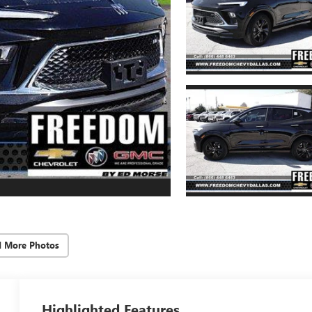
d More Photos
Highlighted Features