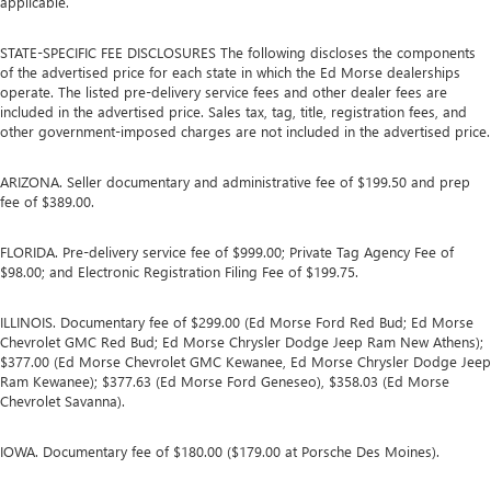
applicable.
STATE-SPECIFIC FEE DISCLOSURES The following discloses the components
of the advertised price for each state in which the Ed Morse dealerships
operate. The listed pre-delivery service fees and other dealer fees are
included in the advertised price. Sales tax, tag, title, registration fees, and
other government-imposed charges are not included in the advertised price.
ARIZONA. Seller documentary and administrative fee of $199.50 and prep
fee of $389.00.
FLORIDA. Pre-delivery service fee of $999.00; Private Tag Agency Fee of
$98.00; and Electronic Registration Filing Fee of $199.75.
ILLINOIS. Documentary fee of $299.00 (Ed Morse Ford Red Bud; Ed Morse
Chevrolet GMC Red Bud; Ed Morse Chrysler Dodge Jeep Ram New Athens);
$377.00 (Ed Morse Chevrolet GMC Kewanee, Ed Morse Chrysler Dodge Jeep
Ram Kewanee); $377.63 (Ed Morse Ford Geneseo), $358.03 (Ed Morse
Chevrolet Savanna).
IOWA. Documentary fee of $180.00 ($179.00 at Porsche Des Moines).