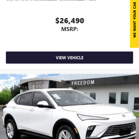
$26,490
MSRP:
VIEW VEHICLE