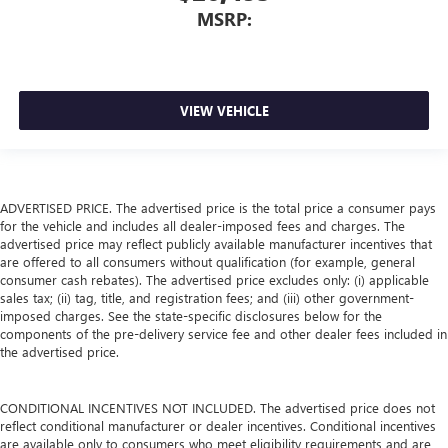
MSRP:
VIEW VEHICLE
ADVERTISED PRICE. The advertised price is the total price a consumer pays
for the vehicle and includes all dealer-imposed fees and charges. The
advertised price may reflect publicly available manufacturer incentives that
are offered to all consumers without qualification (for example, general
consumer cash rebates). The advertised price excludes only: (i) applicable
sales tax; (ii) tag, title, and registration fees; and (iii) other government-
imposed charges. See the state-specific disclosures below for the
components of the pre-delivery service fee and other dealer fees included in
the advertised price.
CONDITIONAL INCENTIVES NOT INCLUDED. The advertised price does not
reflect conditional manufacturer or dealer incentives. Conditional incentives
are available only to consumers who meet eligibility requirements and are