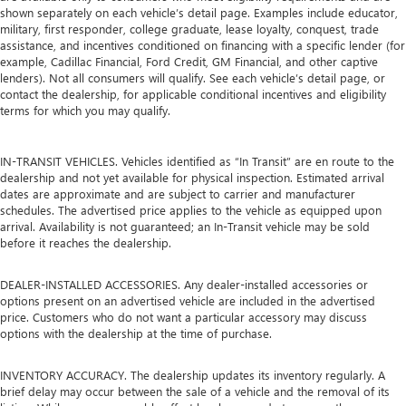
shown separately on each vehicle’s detail page. Examples include educator,
military, first responder, college graduate, lease loyalty, conquest, trade
assistance, and incentives conditioned on financing with a specific lender (for
example, Cadillac Financial, Ford Credit, GM Financial, and other captive
lenders). Not all consumers will qualify. See each vehicle’s detail page, or
contact the dealership, for applicable conditional incentives and eligibility
terms for which you may qualify.
IN-TRANSIT VEHICLES. Vehicles identified as “In Transit” are en route to the
dealership and not yet available for physical inspection. Estimated arrival
dates are approximate and are subject to carrier and manufacturer
schedules. The advertised price applies to the vehicle as equipped upon
arrival. Availability is not guaranteed; an In-Transit vehicle may be sold
before it reaches the dealership.
DEALER-INSTALLED ACCESSORIES. Any dealer-installed accessories or
options present on an advertised vehicle are included in the advertised
price. Customers who do not want a particular accessory may discuss
options with the dealership at the time of purchase.
INVENTORY ACCURACY. The dealership updates its inventory regularly. A
brief delay may occur between the sale of a vehicle and the removal of its