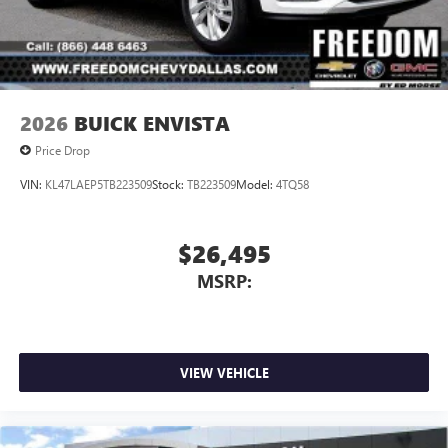
2026
BUICK ENVISTA
Price Drop
VIN:
KL47LAEP5TB223509
Stock:
TB223509
Model:
4TQ58
$26,495
MSRP:
VIEW VEHICLE