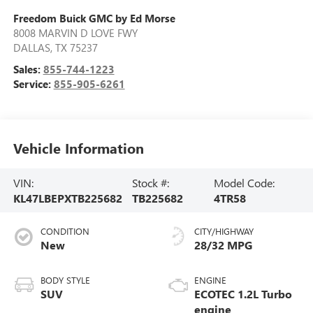
Freedom Buick GMC by Ed Morse
8008 MARVIN D LOVE FWY
DALLAS
,
TX
75237
Sales:
855-744-1223
Service:
855-905-6261
Vehicle Information
VIN:
Stock #:
Model Code:
KL47LBEPXTB225682
TB225682
4TR58
CONDITION
CITY/HIGHWAY
New
28/32 MPG
BODY STYLE
ENGINE
SUV
ECOTEC 1.2L Turbo
engine