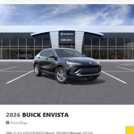
2026
BUICK ENVISTA
Price Drop
VIN:
KL47LAEP6TB098035
Stock:
TB098035
Model:
4TQ58