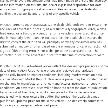
listing. While every reasonable effort has been made to ensure the accuracy
of the information on this site, the dealership is not responsible for data
entry errors or typographical omissions. Please contact the dealership to
confirm the availability and pricing of any specific vehicle.
PRICING ERRORS AND OMISSIONS. The dealership endeavors to ensure the
accuracy of advertised prices. If, as a result of a typographical error, a data
feed error, or a third-party vendor error, a vehicle is advertised at a price
that is materially lower than the correct price, the dealership reserves the
right to correct the error and will promptly notify any consumer who has
submitted an inquiry or offer based on the erroneous price. A correction of
a good-faith pricing error is not a change to the advertised price. The
corrected price is the advertised price from the time of correction forward.
PRICING UPDATES. Advertised prices reflect the dealership's pricing as of the
date of publication. Used vehicle prices are reviewed and updated
periodically based on market conditions, including market valuation data
such as Manheim Market Report. New vehicle prices may be updated based
on changes to manufacturer pricing, manufacturer incentives, or supply
conditions. An advertised price will be honored from the date of publication
for a period of five days, or until a new price for the same vehicle is
published, whichever occurs first. After that period, the dealership may
publish an updated price for the same vehicle. The dealership commits to
honoring any unexpired advertised price.