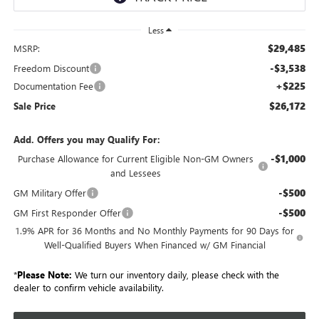
Less
$29,485
MSRP:
-$3,538
Freedom Discount
+$225
Documentation Fee
$26,172
Sale Price
Add. Offers you may Qualify For:
-$1,000
Purchase Allowance for Current Eligible Non-GM Owners
and Lessees
-$500
GM Military Offer
-$500
GM First Responder Offer
1.9% APR for 36 Months and No Monthly Payments for 90 Days for
Well-Qualified Buyers When Financed w/ GM Financial
*
Please Note:
We turn our inventory daily, please check with the
dealer to confirm vehicle availability.