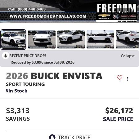
1
/
80
RECENT PRICE DROP!
Collapse
Reduced by $3,896 since Jul 08, 2026
2026
BUICK ENVISTA
SPORT TOURING
In Stock
$3,313
$26,172
SAVINGS
SALE PRICE