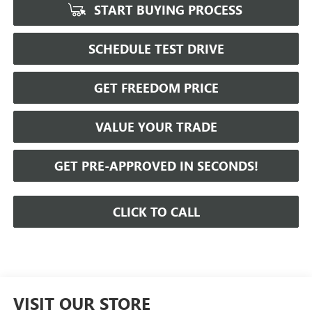
START BUYING PROCESS
SCHEDULE TEST DRIVE
GET FREEDOM PRICE
VALUE YOUR TRADE
GET PRE-APPROVED IN SECONDS!
CLICK TO CALL
VISIT OUR STORE