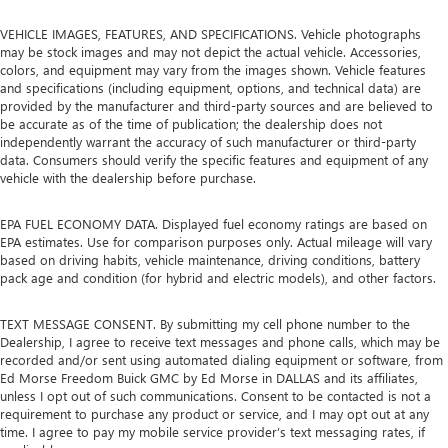
VEHICLE IMAGES, FEATURES, AND SPECIFICATIONS. Vehicle photographs
may be stock images and may not depict the actual vehicle. Accessories,
colors, and equipment may vary from the images shown. Vehicle features
and specifications (including equipment, options, and technical data) are
provided by the manufacturer and third-party sources and are believed to
be accurate as of the time of publication; the dealership does not
independently warrant the accuracy of such manufacturer or third-party
data. Consumers should verify the specific features and equipment of any
vehicle with the dealership before purchase.
EPA FUEL ECONOMY DATA. Displayed fuel economy ratings are based on
EPA estimates. Use for comparison purposes only. Actual mileage will vary
based on driving habits, vehicle maintenance, driving conditions, battery
pack age and condition (for hybrid and electric models), and other factors.
TEXT MESSAGE CONSENT. By submitting my cell phone number to the
Dealership, I agree to receive text messages and phone calls, which may be
recorded and/or sent using automated dialing equipment or software, from
Ed Morse Freedom Buick GMC by Ed Morse in DALLAS and its affiliates,
unless I opt out of such communications. Consent to be contacted is not a
requirement to purchase any product or service, and I may opt out at any
time. I agree to pay my mobile service provider’s text messaging rates, if