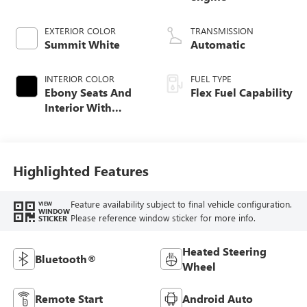
EXTERIOR COLOR
TRANSMISSION
Summit White
Automatic
INTERIOR COLOR
FUEL TYPE
Ebony Seats And
Flex Fuel Capability
Interior With
Santorini Blue
Stitching,
Leatherette Seats
Highlighted Features
Feature availability subject to final vehicle configuration.
VIEW
WINDOW
Please reference window sticker for more info.
STICKER
Heated Steering
Bluetooth®
Wheel
Remote Start
Android Auto