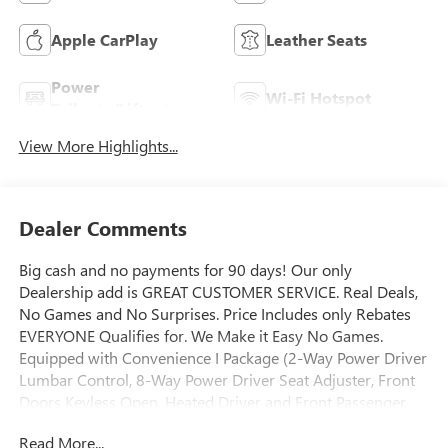
Apple CarPlay
Leather Seats
Power
Wi-Fi Hotspot
Tailgate/Liftgate
View More Highlights...
Dealer Comments
Big cash and no payments for 90 days! Our only
Dealership add is GREAT CUSTOMER SERVICE. Real Deals,
No Games and No Surprises. Price Includes only Rebates
EVERYONE Qualifies for. We Make it Easy No Games.
Equipped with Convenience I Package (2-Way Power Driver
Lumbar Control, 8-Way Power Driver Seat Adjuster, Front
Doors Keyless Open, Heated Driver and Front Passenger
Seats, and Heated Steering Wheel), Convenience II Package
Read More...
(Front Intermittent Rainsense Wipers, Power Liftgate, and