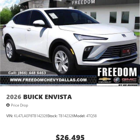
2026
BUICK ENVISTA
Price Drop
VIN:
KL47LAEP8TB142326
Stock:
TB142326
Model:
4TQ58
$26,495