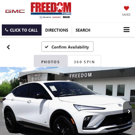
SAVED
CLICK TO CALL
DIRECTIONS
SEARCH
Confirm Availability
PHOTOS
360 SPIN