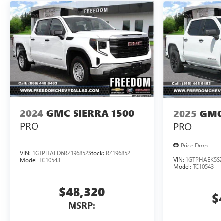
2024
GMC SIERRA 1500
2025
GMC
PRO
PRO
Price Drop
VIN:
1GTPHAED6RZ196852
Stock:
RZ196852
VIN:
1GTPHAEK5S
Model:
TC10543
Model:
TC10543
$48,320
$
MSRP: