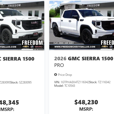
2026
GMC SIERRA 1500
 SIERRA 1500
PRO
Price Drop
VIN:
1GTPHAEK4TZ116342
Stock:
TZ116342
Z283095
Stock:
SZ283095
Model:
TC10543
$48,230
48,345
MSRP:
MSRP: