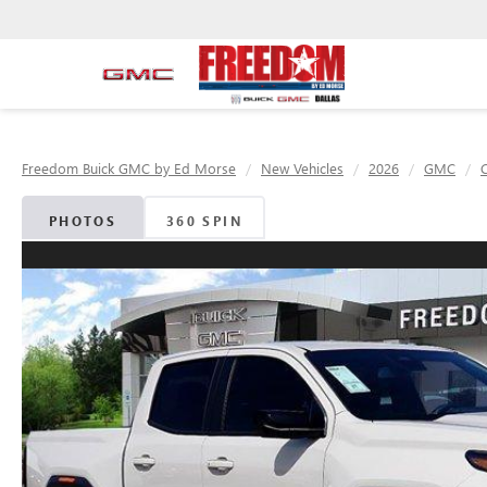
Freedom Buick GMC by Ed Morse
New Vehicles
2026
GMC
PHOTOS
360 SPIN