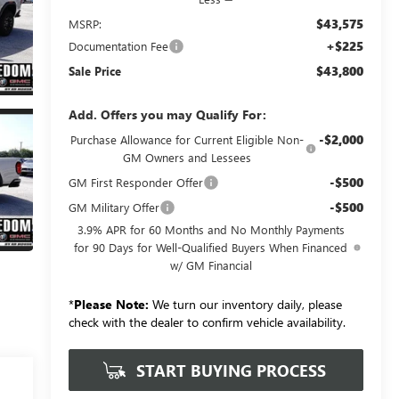
$43,575
MSRP:
+$225
Documentation Fee
$43,800
Sale Price
Add. Offers you may Qualify For:
-$2,000
Purchase Allowance for Current Eligible Non-
GM Owners and Lessees
-$500
GM First Responder Offer
-$500
GM Military Offer
3.9% APR for 60 Months and No Monthly Payments
for 90 Days for Well-Qualified Buyers When Financed
w/ GM Financial
*
Please Note:
We turn our inventory daily, please
check with the dealer to confirm vehicle availability.
START BUYING PROCESS