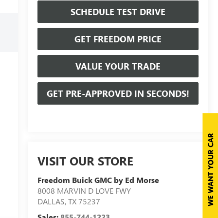
SCHEDULE TEST DRIVE
GET FREEDOM PRICE
VALUE YOUR TRADE
GET PRE-APPROVED IN SECONDS!
VISIT OUR STORE
Freedom Buick GMC by Ed Morse
8008 MARVIN D LOVE FWY
DALLAS
,
TX
75237
Sales:
855-744-1223