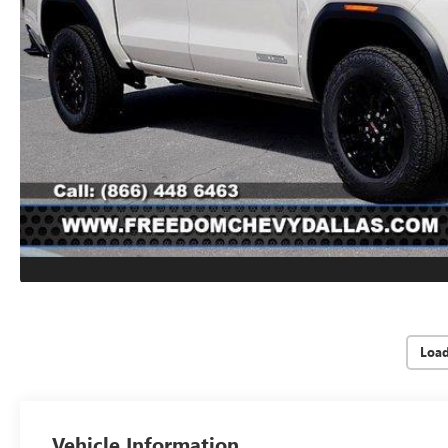
Loa
Vehicle Information