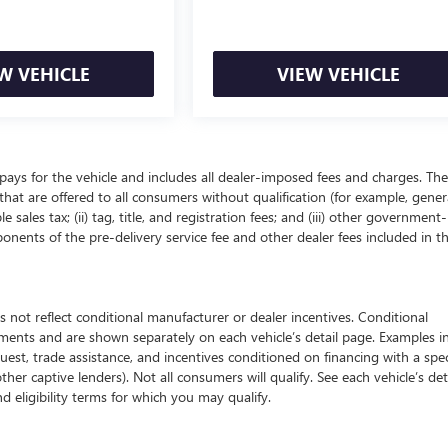
W VEHICLE
VIEW VEHICLE
pays for the vehicle and includes all dealer-imposed fees and charges. The
that are offered to all consumers without qualification (for example, gener
 sales tax; (ii) tag, title, and registration fees; and (iii) other government-
onents of the pre-delivery service fee and other dealer fees included in t
 reflect conditional manufacturer or dealer incentives. Conditional
ements and are shown separately on each vehicle’s detail page. Examples i
quest, trade assistance, and incentives conditioned on financing with a spec
ther captive lenders). Not all consumers will qualify. See each vehicle’s det
nd eligibility terms for which you may qualify.