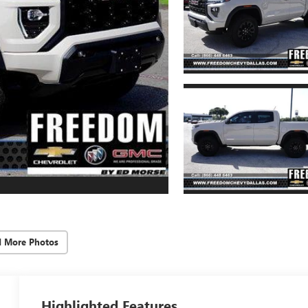
d More Photos
Highlighted Features