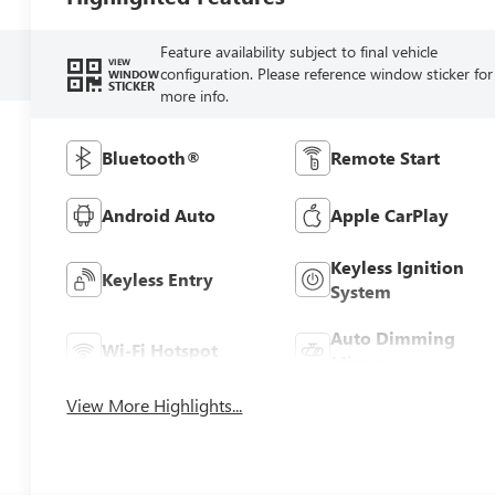
Feature availability subject to final vehicle
VIEW
configuration. Please reference window sticker for
WINDOW
STICKER
more info.
Bluetooth®
Remote Start
Android Auto
Apple CarPlay
Keyless Ignition
Keyless Entry
System
Auto Dimming
Wi-Fi Hotspot
Mirror
View More Highlights...