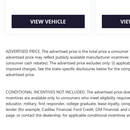
VIEW VEHICLE
VIE
ADVERTISED PRICE. The advertised price is the total price a consumer 
advertised price may reflect publicly available manufacturer incentives 
consumer cash rebates). The advertised price excludes only: (i) applicable
imposed charges. See the state-specific disclosures below for the comp
advertised price.
CONDITIONAL INCENTIVES NOT INCLUDED. The advertised price does not
incentives are available only to consumers who meet eligibility requir
educator, military, first responder, college graduate, lease loyalty, con
lender (for example, Cadillac Financial, Ford Credit, GM Financial, and o
page, or contact the dealership, for applicable conditional incentives a