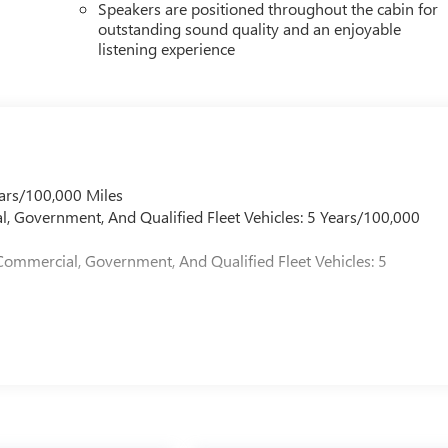
Speakers are positioned throughout the cabin for
outstanding sound quality and an enjoyable
listening experience
ars/100,000 Miles
l, Government, And Qualified Fleet Vehicles: 5 Years/100,000
Commercial, Government, And Qualified Fleet Vehicles: 5