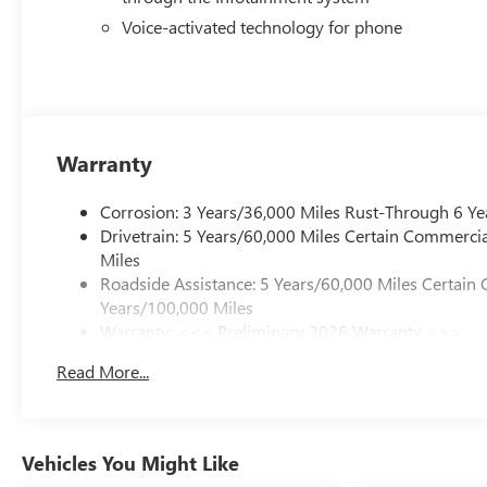
Voice-activated technology for phone
Warranty
Corrosion: 3 Years/36,000 Miles Rust-Through 6 Ye
Drivetrain: 5 Years/60,000 Miles Certain Commercia
Miles
Roadside Assistance: 5 Years/60,000 Miles Certain 
Years/100,000 Miles
Warranty: <<< Preliminary 2026 Warranty >>>
Basic: 3 Years/36,000 Miles
Read More...
Maintenance: First Visit: 12 Months/12,000 Miles
Vehicles You Might Like