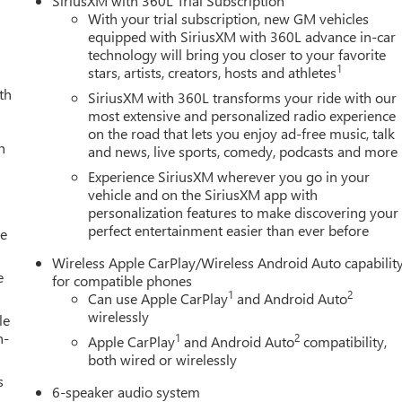
SiriusXM with 360L Trial Subscription
eel independent suspension, Fully automatic headlights, Heated
With your trial subscription, new GM vehicles
ng, Navigation System, Occupant sensing airbag, Off-Road
equipped with SiriusXM with 360L advance in-car
technology will bring you closer to your favorite
g, Overhead console, Panic alarm, Passenger door bin, Passenger
1
stars, artists, creators, hosts and athletes
r windows, Radio data system, Radio: 11.3" Diagonal Premium
th
 bumper, Rear window defroster, Remote keyless entry, Security
SiriusXM with 360L transforms your ride with our
 steering, Split folding rear seat, Steering wheel mounted audio
most extensive and personalized radio experience
on the road that lets you enjoy ad-free music, talk
 Tachometer, Tilt steering wheel, Traction control, Trip computer,
h
and news, live sports, comedy, podcasts and more
lack Finish Aluminum, and Wireless Apple CarPlay/Wireless
LEAN AND SANITIZED.Awards:* Car and Driver Editors'
Experience SiriusXM wherever you go in your
vehicle and on the SiriusXM app with
personalization features to make discovering your
perfect entertainment easier than ever before
le
Wireless Apple CarPlay/Wireless Android Auto capabilit
e
for compatible phones
1
2
Can use Apple CarPlay
and Android Auto
wirelessly
le
h-
1
2
Apple CarPlay
and Android Auto
compatibility,
both wired or wirelessly
s
6-speaker audio system