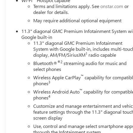
Wi-Fi
Hotspot capable
Plate Kit, Front Passenger Seatback Map Pocket, Front wh
Terms and limitations apply. See
onstar.com
or
door mirrors, Illuminated entry, Low tire pressure warni
dealer for details.
Suspension, Outside temperature display, Overhead airba
May require additional optional equipment
vanity mirror, Power door mirrors, Power steering, Powe
11.3" diagonal GMC Premium Infotainment System wi
GMC Infotainment System, Rear reading lights, Rear step
Google built-in
system, SiriusXM with 360L, Speed control, Speed-sensing
11.3" diagonal GMC Premium Infotainment
controls, Stop/Start System Disable Button Engine Control,
System with Google built-in, includes multi-touc
Variably intermittent wipers, Wheels: 18" x 8.5" Gloss B
1
display, AM/FM/SiriusXM
radio capable
Android Auto.Coastal Dune 2026 GMC Canyon ElevationC
®2
Bluetooth®
streaming audio for music and
ChoiceCar and Driver, January 2017.
select phones
™
Wireless Apple CarPlay
capability for compatib
3
phones
™
Wireless Android Auto
capability for compatibl
4
phones
Customize and manage entertainment and vehic
feature settings through the 11.3" diagonal touc
screen display
Use, control and manage select smartphone app
through the Infotainment system