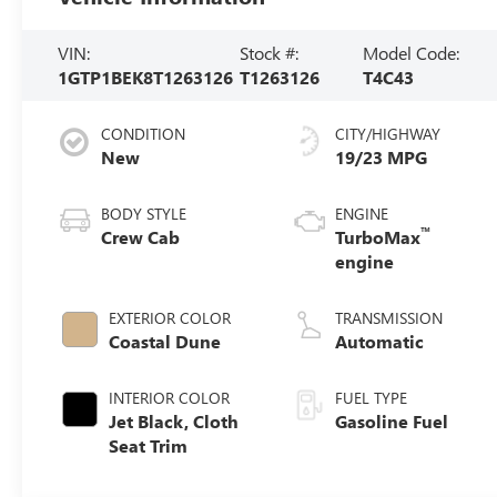
VIN:
Stock #:
Model Code:
1GTP1BEK8T1263126
T1263126
T4C43
CONDITION
CITY/HIGHWAY
New
19/23 MPG
BODY STYLE
ENGINE
™
Crew Cab
TurboMax
engine
EXTERIOR COLOR
TRANSMISSION
Coastal Dune
Automatic
INTERIOR COLOR
FUEL TYPE
Jet Black, Cloth
Gasoline Fuel
Seat Trim