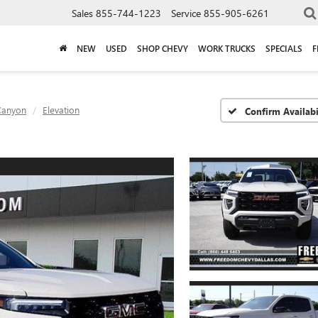
Sales
855-744-1223
Service
855-905-6261
NEW
USED
SHOP CHEVY
WORK TRUCKS
SPECIALS
F
Canyon
Elevation
Confirm Availabi