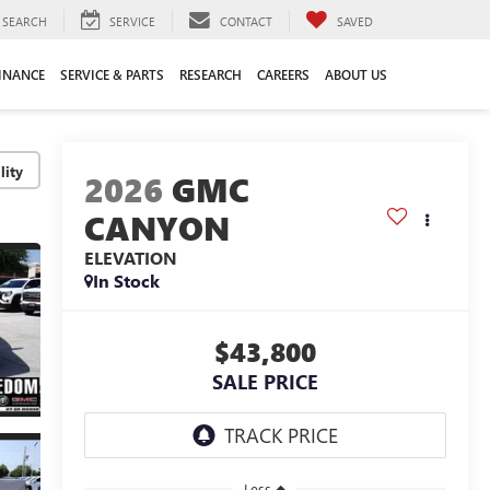
SEARCH
SERVICE
CONTACT
SAVED
INANCE
SERVICE & PARTS
RESEARCH
CAREERS
ABOUT US
lity
2026
GMC
CANYON
ELEVATION
In Stock
$43,800
SALE PRICE
Less