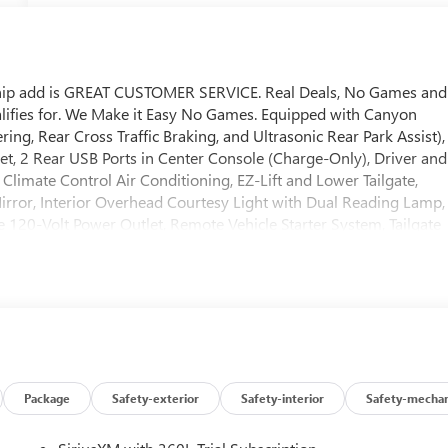
ship add is GREAT CUSTOMER SERVICE. Real Deals, No Games and
lifies for. We Make it Easy No Games. Equipped with Canyon
ring, Rear Cross Traffic Braking, and Ultrasonic Rear Park Assist),
, 2 Rear USB Ports in Center Console (Charge-Only), Driver and
Climate Control Air Conditioning, EZ-Lift and Lower Tailgate,
ror, Interior Overhead Courtesy Light with Dual Reading Lamp,
 120-Volt Power Outlet, Remote Vehicle Starter System, Tailgate
ering Column), Preferred Equipment Group 2VL (Automatic
Indicator, Forward Collision Alert, Front Pedestrian and Bicyclis
ne Keep Assist with Lane Departure Warning), Preferred Package
ont Passenger Seats, and Power Driver Lumbar Control Seat
y), 2 1st Row USB Charge/Data Ports, 3.42 Rear Axle Ratio, 4-Wa
kes, 6 Speakers, 6-Speaker Audio System Feature, 6-Way Manual
y wheels, AM/FM radio, Apple CarPlay/Android Auto, Auto High-
pers: body-color, Cloth Seat Trim, Compass, Delay-off headlights,
Package
Safety-exterior
Safety-interior
Safety-mechan
rbags, Dual front side impact airbags, Electronic Stability Control,
bar, Front Bucket Seats, Front Center Armrest, Front License