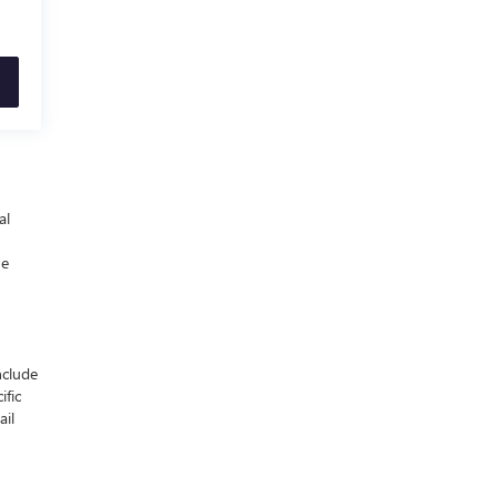
al
he
nclude
ific
ail