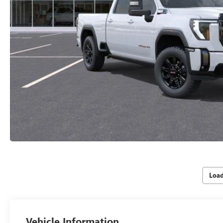
Loa
Vehicle Information