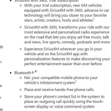
SiriusXM with 360L Trial Subscription
assenger Seat Adjuster with Lumbar, 220-Amp Alternator, 4-
With your trial subscription, new GM vehicles
ing, Alloy wheels, AM/FM radio: SiriusXM with 360L, Apple
equipped with SiriusXM with 360L advance in-car
technology will bring you closer to your favorite
-dimming door mirrors, Auto-dimming Rear-View mirror,
1
stars, artists, creators, hosts and athletes
ol, Brake assist, Buckle to Drive, Bumpers: body-color,
mory, Driver vanity mirror, Dual front impact airbags, Dual front
SiriusXM with 360L transforms your ride with our
ency communication system: OnStar, Engine Block Heater, Exhaust
most extensive and personalized radio experience
on the road that lets you enjoy ad-free music, talk
t, Front anti-roll bar, Front Bucket Seats, Front Center Armrest,
and news, live sports, comedy, podcasts and more
Kit, Front Pedestrian Braking, Front reading lights, Front wheel
th
ed door mirrors, Heated front seats, Heated rear seats, Heated
Experience SiriusXM wherever you go in your
 with Hitch View, Illuminated entry, in-Vehicle Trailering
vehicle and on the SiriusXM app with
personalization features to make discovering your
ne Departure Warning System, Low tire pressure warning,
h
perfect entertainment easier than ever before
arance Step, Outside temperature display, Overhead airbag,
nger vanity mirror, Perforated Leather-Appointed Front Seat
®
Bluetooth®
, Power passenger seat, Power steering, Power windows, Power-
Pair your compatible mobile phone to your
 Premium GMC Infotainment System, Radio: AM/FM Stereo with
1
vehicle's infotainment system
le
ear reading lights, Rear seat center armrest, Rear step bumper
Place and receive hands-free phone calls
rice includes (Not all customers qualify for all rebates): $1000 -
Store your phone's contact list in the system to
e
place an outgoing call quickly using the touch-
screen display or voice command system
le