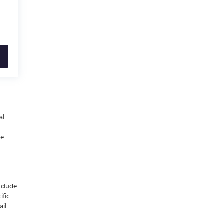
al
he
nclude
ific
ail