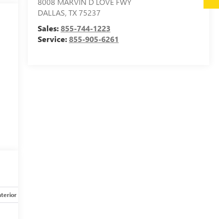
8008 MARVIN D LOVE FWY
DALLAS
,
TX
75237
Sales:
855-744-1223
Service:
855-905-6261
g
l
nterior
Safety-mechanical
Options
Specs
y