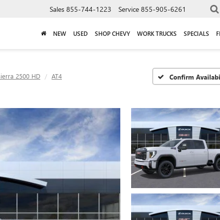
Sales
855-744-1223
Service
855-905-6261
NEW
USED
SHOP CHEVY
WORK TRUCKS
SPECIALS
F
Sierra 2500 HD
AT4
Confirm Availabi