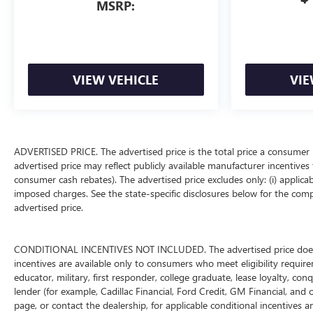
MSRP:
VIEW VEHICLE
VIE
ADVERTISED PRICE. The advertised price is the total price a consumer 
advertised price may reflect publicly available manufacturer incentives 
consumer cash rebates). The advertised price excludes only: (i) applicable
imposed charges. See the state-specific disclosures below for the comp
advertised price.
CONDITIONAL INCENTIVES NOT INCLUDED. The advertised price does not
incentives are available only to consumers who meet eligibility requir
educator, military, first responder, college graduate, lease loyalty, con
lender (for example, Cadillac Financial, Ford Credit, GM Financial, and o
page, or contact the dealership, for applicable conditional incentives a