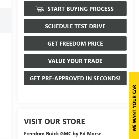
START BUYING PROCESS
SCHEDULE TEST DRIVE
GET FREEDOM PRICE
VALUE YOUR TRADE
GET PRE-APPROVED IN SECONDS!
VISIT OUR STORE
Freedom Buick GMC by Ed Morse