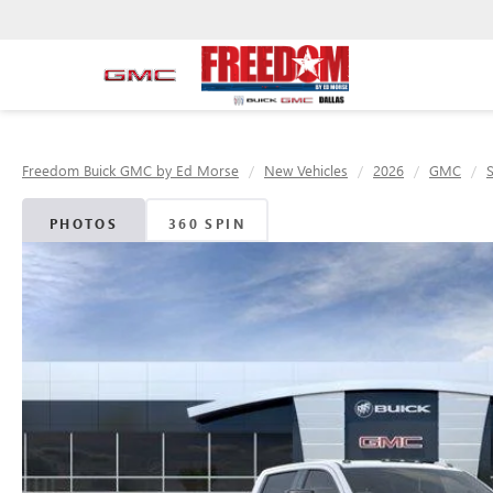
Freedom Buick GMC by Ed Morse
New Vehicles
2026
GMC
PHOTOS
360 SPIN