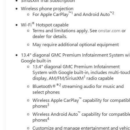
SiriusXM Trial Subscription
Power Driver Seat Adjuster with Lumbar, 10-Way Power P
Wireless phone projection
Wheel Disc Brakes, 7 Speakers, ABS brakes, Air Condition
™
1
™
2
For Apple CarPlay
and Android Auto
CarPlay/Android Auto, Auto High-beam Headlights, Auto
®
Automatic Emergency Braking, Automatic temperature contr
Wi-Fi
Hotspot capable
Terms and limitations apply. See
onstar.com
or
Compass, Delay-off headlights, Driver door bin, Driver Me
dealer for details.
side impact airbags, Electronic Stability Control, Emerg
Brake, Following Distance Indicator, Forward Collision Aler
May require additional optional equipment
Front dual zone A/C, Front fog lights, Front License Plate 
13.4" diagonal GMC Premium Infotainment System wi
independent suspension, Fully automatic headlights, Heat
Google built-in
steering wheel, Heavy-Duty 80 Amp Battery, Hitch Guidance
13.4" diagonal GMC Premium Infotainment
System App, IntelliBeam Automatic High Beam on/Off, La
System with Google built-in, includes multi-touc
Memory seat, Occupant sensing airbag, Off-Road High Cle
1
display, AM/FM/SiriusXM
radio capable
Overhead console, Panic alarm, Passenger door bin, Passe
®2
Bluetooth®
streaming audio for music and
Trim, Pickup Box, Power door mirrors, Power driver seat
select phones
Retractable Black Assist Steps, Premium audio system:
™
Wireless Apple CarPlay
capability for compatib
Premium GMC Infotainment System, Rain sensing wipers, R
3
phones
Rear window defroster, Remote keyless entry, Security sy P
™
Buick & GMC Consumer Cash Program. Exp. 08/31/2026
Wireless Android Auto
capability for compatibl
4
phones
Customize and manage entertainment and vehic