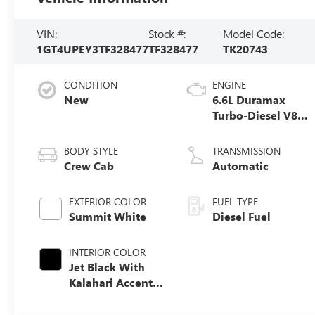
VIN:
Stock #:
Model Code:
1GT4UPEY3TF328477
TF328477
TK20743
CONDITION
ENGINE
New
6.6L Duramax
Turbo-Diesel V8
engine
BODY STYLE
TRANSMISSION
Crew Cab
Automatic
EXTERIOR COLOR
FUEL TYPE
Summit White
Diesel Fuel
INTERIOR COLOR
Jet Black With
Kalahari Accents,
Perforated Front
Leather Seat Trim