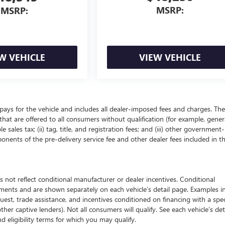
MSRP:
MSRP:
W VEHICLE
VIEW VEHICLE
pays for the vehicle and includes all dealer-imposed fees and charges. The
that are offered to all consumers without qualification (for example, gener
 sales tax; (ii) tag, title, and registration fees; and (iii) other government-
onents of the pre-delivery service fee and other dealer fees included in t
 reflect conditional manufacturer or dealer incentives. Conditional
ements and are shown separately on each vehicle’s detail page. Examples i
quest, trade assistance, and incentives conditioned on financing with a spec
ther captive lenders). Not all consumers will qualify. See each vehicle’s det
nd eligibility terms for which you may qualify.