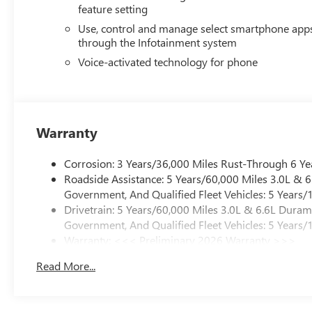
feature setting
Use, control and manage select smartphone app
through the Infotainment system
Voice-activated technology for phone
Warranty
Corrosion: 3 Years/36,000 Miles Rust-Through 6 Ye
Roadside Assistance: 5 Years/60,000 Miles 3.0L &
Government, And Qualified Fleet Vehicles: 5 Years/
Drivetrain: 5 Years/60,000 Miles 3.0L & 6.6L Dura
Government, And Qualified Fleet Vehicles: 5 Years/
Warranty: <<< Preliminary 2026 Warranty >>>
Basic: 3 Years/36,000 Miles
Read More...
Maintenance: First Visit: 12 Months/12,000 Miles