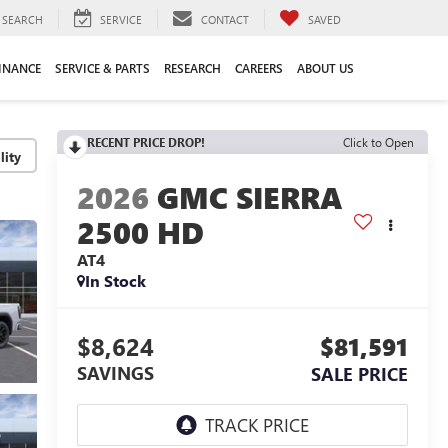
SEARCH
SERVICE
CONTACT
SAVED
INANCE
SERVICE & PARTS
RESEARCH
CAREERS
ABOUT US
RECENT PRICE DROP!
Click to Open
lity
2026
GMC SIERRA
2500 HD
AT4
In Stock
$8,624
$81,591
SAVINGS
SALE PRICE