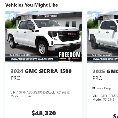
Vehicles You Might Like
2024
GMC SIERRA 1500
2025
GMC
PRO
PRO
Price Drop
VIN:
1GTPHAED6RZ196852
Stock:
RZ196852
VIN:
1GTPHAEK5S
Model:
TC10543
Model:
TC10543
$48,320
$