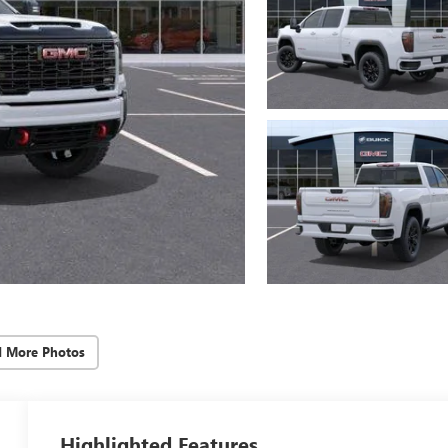
d More Photos
Highlighted Features