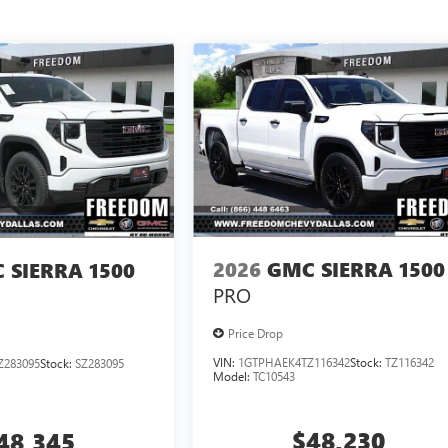
2026
GMC SIERRA 1500
 SIERRA 1500
PRO
Price Drop
VIN:
1GTPHAEK4TZ116342
Stock:
TZ116342
Z283095
Stock:
SZ283095
Model:
TC10543
$48,230
48,345