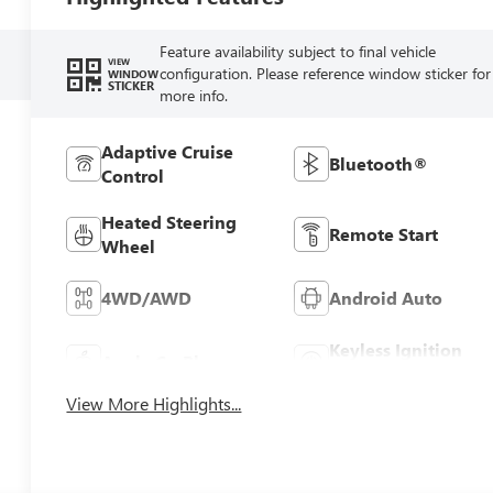
Feature availability subject to final vehicle
VIEW
configuration. Please reference window sticker for
WINDOW
STICKER
more info.
Adaptive Cruise
Bluetooth®
Control
Heated Steering
Remote Start
Wheel
4WD/AWD
Android Auto
Keyless Ignition
Apple CarPlay
System
View More Highlights...