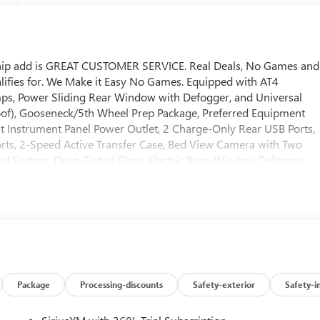
ship add is GREAT CUSTOMER SERVICE. Real Deals, No Games and
lifies for. We Make it Easy No Games. Equipped with AT4
s, Power Sliding Rear Window with Defogger, and Universal
f), Gooseneck/5th Wheel Prep Package, Preferred Equipment
 Instrument Panel Power Outlet, 2 Charge-Only Rear USB Ports,
rts, 2-Speed Active Transfer Case, Bed View Camera with Two
d System, Deep-Tinted Glass, Electric Rear-Window Defogger,
rs with Removable Carpet Insert, Front Rain-Sensing Wipers,
round Vision, Heated 2nd Row Outboard Seats, Heated Driver and
 LED Cargo Area Lighting, Manual Tilt-Wheel/Telescoping Steerin
 Windows with Express Up/Down, Push Button Start, Rear Cross
Carpet Insert, Rear Wheelhouse Liners, Remote Vehicle Starter
cription, Spray-on Pickup Bedliner with GMC Logo, Steering Whee
 Software, Trailer Side Blind Zone Alert, Ultrasonic Front and
tem, Ventilated Driver and Front Passenger Seats, Wireless
Package
Processing-discounts
Safety-exterior
Safety-i
Package (Inside Rearview Auo-Dimming Rear Camera Mirror and
 Package (Hill Descent Control and Off-Road Suspension), 10-Wa