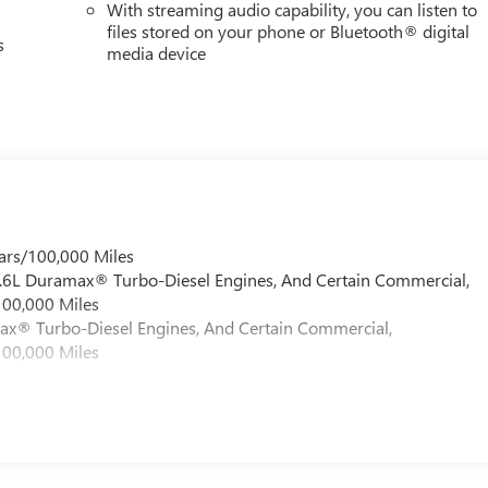
With streaming audio capability, you can listen to
files stored on your phone or Bluetooth® digital
s
media device
ars/100,000 Miles
 6.6L Duramax® Turbo-Diesel Engines, And Certain Commercial,
100,000 Miles
max® Turbo-Diesel Engines, And Certain Commercial,
100,000 Miles