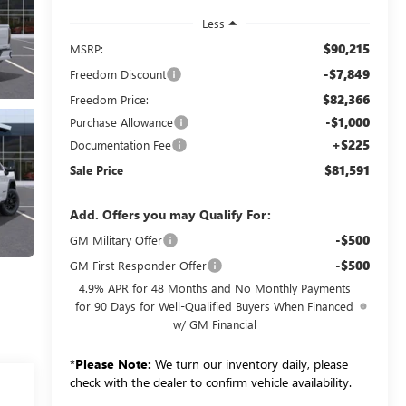
Less
$90,215
MSRP:
-$7,849
Freedom Discount
$82,366
Freedom Price:
-$1,000
Purchase Allowance
+$225
Documentation Fee
$81,591
Sale Price
Add. Offers you may Qualify For:
-$500
GM Military Offer
-$500
GM First Responder Offer
4.9% APR for 48 Months and No Monthly Payments
for 90 Days for Well-Qualified Buyers When Financed
w/ GM Financial
*
Please Note:
We turn our inventory daily, please
check with the dealer to confirm vehicle availability.