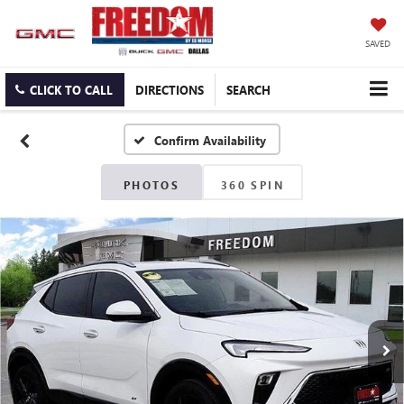
SAVED
CLICK TO CALL
DIRECTIONS
SEARCH
Confirm Availability
PHOTOS
360 SPIN