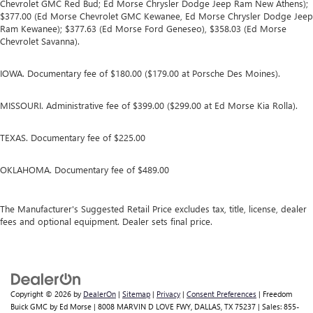
Chevrolet GMC Red Bud; Ed Morse Chrysler Dodge Jeep Ram New Athens);
$377.00 (Ed Morse Chevrolet GMC Kewanee, Ed Morse Chrysler Dodge Jeep
Ram Kewanee); $377.63 (Ed Morse Ford Geneseo), $358.03 (Ed Morse
Chevrolet Savanna).
IOWA. Documentary fee of $180.00 ($179.00 at Porsche Des Moines).
MISSOURI. Administrative fee of $399.00 ($299.00 at Ed Morse Kia Rolla).
TEXAS. Documentary fee of $225.00
OKLAHOMA. Documentary fee of $489.00
The Manufacturer's Suggested Retail Price excludes tax, title, license, dealer
fees and optional equipment. Dealer sets final price.
Copyright © 2026
by
DealerOn
|
Sitemap
|
Privacy
|
Consent Preferences
| Freedom
Buick GMC by Ed Morse
|
8008 MARVIN D LOVE FWY,
DALLAS,
TX
75237
| Sales:
855-