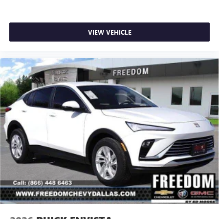
VIEW VEHICLE