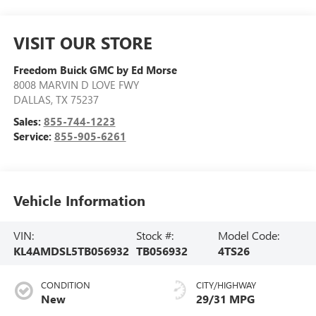
VISIT OUR STORE
Freedom Buick GMC by Ed Morse
8008 MARVIN D LOVE FWY
DALLAS
,
TX
75237
Sales:
855-744-1223
Service:
855-905-6261
Vehicle Information
VIN:
Stock #:
Model Code:
KL4AMDSL5TB056932
TB056932
4TS26
CONDITION
CITY/HIGHWAY
New
29/31 MPG