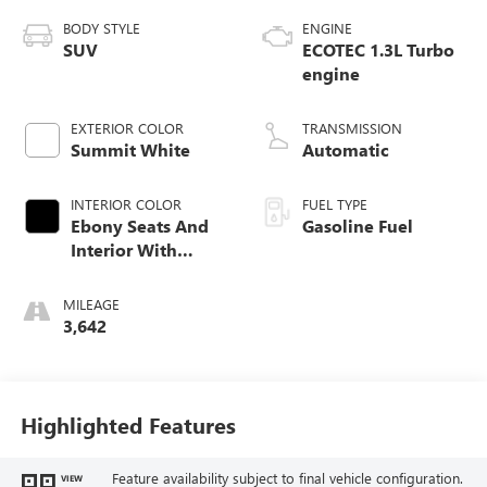
BODY STYLE
ENGINE
SUV
ECOTEC 1.3L Turbo
engine
EXTERIOR COLOR
TRANSMISSION
Summit White
Automatic
INTERIOR COLOR
FUEL TYPE
Ebony Seats And
Gasoline Fuel
Interior With
Santorini Blue
Stitching,
MILEAGE
Leatherette Seat
3,642
Trim
Highlighted Features
Feature availability subject to final vehicle configuration.
VIEW