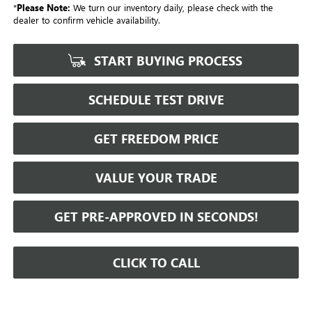
*
Please Note:
We turn our inventory daily, please check with the
dealer to confirm vehicle availability.
START BUYING PROCESS
SCHEDULE TEST DRIVE
GET FREEDOM PRICE
VALUE YOUR TRADE
GET PRE-APPROVED IN SECONDS!
CLICK TO CALL