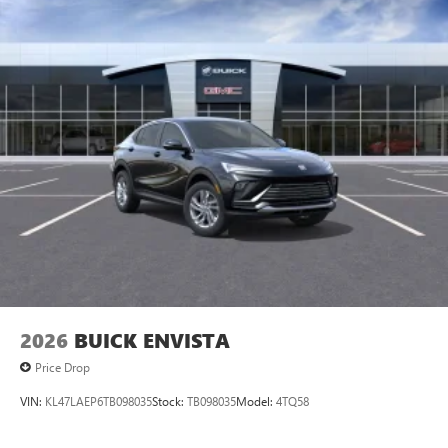
Ultrawide 11" diagonal HD color touchscreen
1
Ultrawide 11" diagonal HD color touchscreen
®2
Bluetooth®
audio streaming for 2 active
devices for compatible phones
Voice command pass-through to phone for
compatible phones
Wireless Apple CarPlay™ capability for compatible
3
phones
Wireless Android Auto™ capability for compatible
4
phones
Noise control system active noise cancellation
Antenna, roof-mounted
2026
BUICK ENVISTA
Price Drop
VIN:
KL47LAEP6TB098035
Stock:
TB098035
Model:
4TQ58