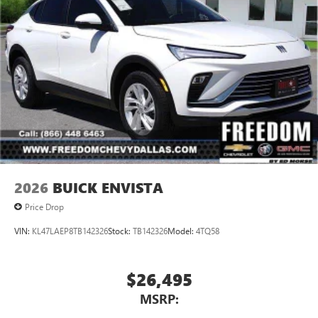
2026
BUICK ENVISTA
Price Drop
VIN:
KL47LAEP8TB142326
Stock:
TB142326
Model:
4TQ58
$26,495
MSRP: