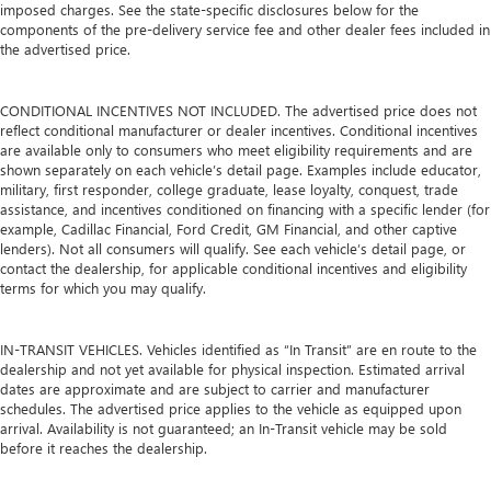
imposed charges. See the state-specific disclosures below for the
components of the pre-delivery service fee and other dealer fees included in
the advertised price.
CONDITIONAL INCENTIVES NOT INCLUDED. The advertised price does not
reflect conditional manufacturer or dealer incentives. Conditional incentives
are available only to consumers who meet eligibility requirements and are
shown separately on each vehicle’s detail page. Examples include educator,
military, first responder, college graduate, lease loyalty, conquest, trade
assistance, and incentives conditioned on financing with a specific lender (for
example, Cadillac Financial, Ford Credit, GM Financial, and other captive
lenders). Not all consumers will qualify. See each vehicle’s detail page, or
contact the dealership, for applicable conditional incentives and eligibility
terms for which you may qualify.
IN-TRANSIT VEHICLES. Vehicles identified as “In Transit” are en route to the
dealership and not yet available for physical inspection. Estimated arrival
dates are approximate and are subject to carrier and manufacturer
schedules. The advertised price applies to the vehicle as equipped upon
arrival. Availability is not guaranteed; an In-Transit vehicle may be sold
before it reaches the dealership.