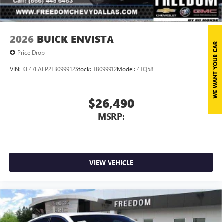
2026
BUICK ENVISTA
Price Drop
VIN:
KL47LAEP2TB099912
Stock:
TB099912
Model:
4TQ58
$26,490
MSRP:
VIEW VEHICLE