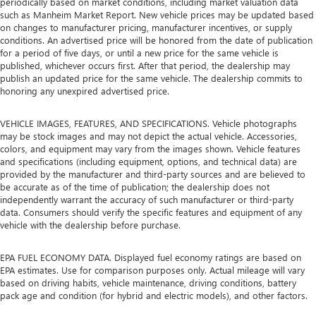
periodically based on market conditions, including market valuation data
such as Manheim Market Report. New vehicle prices may be updated based
on changes to manufacturer pricing, manufacturer incentives, or supply
conditions. An advertised price will be honored from the date of publication
for a period of five days, or until a new price for the same vehicle is
published, whichever occurs first. After that period, the dealership may
publish an updated price for the same vehicle. The dealership commits to
honoring any unexpired advertised price.
VEHICLE IMAGES, FEATURES, AND SPECIFICATIONS. Vehicle photographs
may be stock images and may not depict the actual vehicle. Accessories,
colors, and equipment may vary from the images shown. Vehicle features
and specifications (including equipment, options, and technical data) are
provided by the manufacturer and third-party sources and are believed to
be accurate as of the time of publication; the dealership does not
independently warrant the accuracy of such manufacturer or third-party
data. Consumers should verify the specific features and equipment of any
vehicle with the dealership before purchase.
EPA FUEL ECONOMY DATA. Displayed fuel economy ratings are based on
EPA estimates. Use for comparison purposes only. Actual mileage will vary
based on driving habits, vehicle maintenance, driving conditions, battery
pack age and condition (for hybrid and electric models), and other factors.