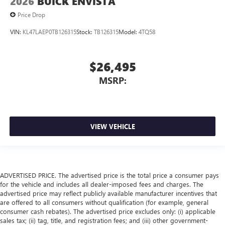
2026
BUICK ENVISTA
Price Drop
VIN:
KL47LAEP0TB126315
Stock:
TB126315
Model:
4TQ58
$26,495
MSRP:
VIEW VEHICLE
ADVERTISED PRICE. The advertised price is the total price a consumer pays
for the vehicle and includes all dealer-imposed fees and charges. The
advertised price may reflect publicly available manufacturer incentives that
are offered to all consumers without qualification (for example, general
consumer cash rebates). The advertised price excludes only: (i) applicable
sales tax; (ii) tag, title, and registration fees; and (iii) other government-