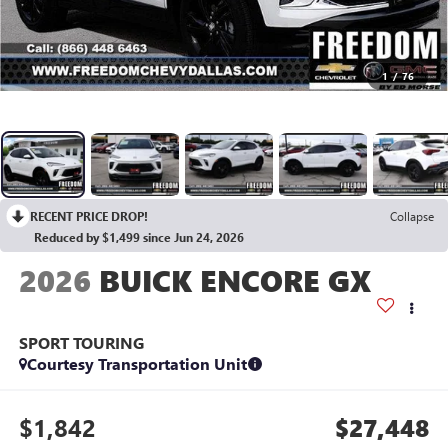
1
/
76
RECENT PRICE DROP!
Collapse
Reduced by $1,499 since Jun 24, 2026
2026
BUICK ENCORE GX
SPORT TOURING
Courtesy Transportation Unit
$1,842
$27,448