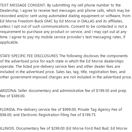
TEXT MESSAGE CONSENT. By submitting my cell phone number to the
Dealership, I agree to receive text messages and phone calls, which may be
recorded and/or sent using automated dialing equipment or software, from
Ed Morse Freedom Buick GMC by Ed Morse in DALLAS and its affiliates,
unless I opt out of such communications. Consent to be contacted is not a
requirement to purchase any product or service, and I may opt out at any
time. I agree to pay my mobile service provider’s text messaging rates, if
applicable.
STATE-SPECIFIC FEE DISCLOSURES The following discloses the components
of the advertised price for each state in which the Ed Morse dealerships
operate. The listed pre-delivery service fees and other dealer fees are
included in the advertised price. Sales tax, tag, title, registration fees, and
other government-imposed charges are not included in the advertised price.
ARIZONA. Seller documentary and administrative fee of $199.50 and prep
fee of $389.00.
FLORIDA. Pre-delivery service fee of $999.00; Private Tag Agency Fee of
$98.00; and Electronic Registration Filing Fee of $199.75.
ILLINOIS. Documentary fee of $299.00 (Ed Morse Ford Red Bud; Ed Morse