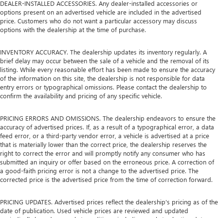
DEALER-INSTALLED ACCESSORIES. Any dealer-installed accessories or
options present on an advertised vehicle are included in the advertised
price. Customers who do not want a particular accessory may discuss
options with the dealership at the time of purchase.
INVENTORY ACCURACY. The dealership updates its inventory regularly. A
brief delay may occur between the sale of a vehicle and the removal of its
listing. While every reasonable effort has been made to ensure the accuracy
of the information on this site, the dealership is not responsible for data
entry errors or typographical omissions. Please contact the dealership to
confirm the availability and pricing of any specific vehicle.
PRICING ERRORS AND OMISSIONS. The dealership endeavors to ensure the
accuracy of advertised prices. If, as a result of a typographical error, a data
feed error, or a third-party vendor error, a vehicle is advertised at a price
that is materially lower than the correct price, the dealership reserves the
right to correct the error and will promptly notify any consumer who has
submitted an inquiry or offer based on the erroneous price. A correction of
a good-faith pricing error is not a change to the advertised price. The
corrected price is the advertised price from the time of correction forward.
PRICING UPDATES. Advertised prices reflect the dealership's pricing as of the
date of publication. Used vehicle prices are reviewed and updated