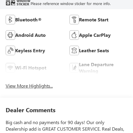
WINDOW
Please reference window sticker for more info.
STICKER
Bluetooth®
Remote Start
Android Auto
Apple CarPlay
Keyless Entry
Leather Seats
Lane Departure
Wi-Fi Hotspot
Warning
View More Highlights...
Dealer Comments
Big cash and no payments for 90 days! Our only
Dealership add is GREAT CUSTOMER SERVICE. Real Deals,