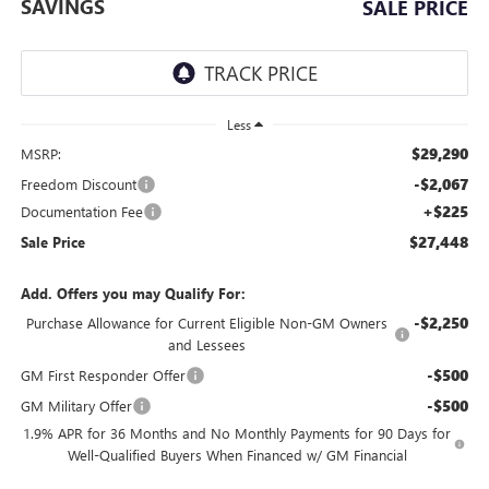
SAVINGS
SALE PRICE
Less
$29,290
MSRP:
-$2,067
Freedom Discount
+$225
Documentation Fee
$27,448
Sale Price
Add. Offers you may Qualify For:
-$2,250
Purchase Allowance for Current Eligible Non-GM Owners
and Lessees
-$500
GM First Responder Offer
-$500
GM Military Offer
1.9% APR for 36 Months and No Monthly Payments for 90 Days for
Well-Qualified Buyers When Financed w/ GM Financial