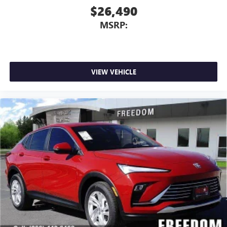
$26,490
MSRP:
VIEW VEHICLE