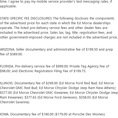
time. I agree to pay my mobile service provider’s text messaging rates, if
applicable.
STATE-SPECIFIC FEE DISCLOSURES The following discloses the components
of the advertised price for each state in which the Ed Morse dealerships
operate. The listed pre-delivery service fees and other dealer fees are
included in the advertised price. Sales tax, tag, title, registration fees, and
other government-imposed charges are not included in the advertised price.
ARIZONA. Seller documentary and administrative fee of $199.50 and prep
fee of $389.00.
FLORIDA. Pre-delivery service fee of $999.00; Private Tag Agency Fee of
$98.00; and Electronic Registration Filing Fee of $199.75.
ILLINOIS. Documentary fee of $299.00 (Ed Morse Ford Red Bud; Ed Morse
Chevrolet GMC Red Bud; Ed Morse Chrysler Dodge Jeep Ram New Athens);
$377.00 (Ed Morse Chevrolet GMC Kewanee, Ed Morse Chrysler Dodge Jeep
Ram Kewanee); $377.63 (Ed Morse Ford Geneseo), $358.03 (Ed Morse
Chevrolet Savanna).
IOWA. Documentary fee of $180.00 ($179.00 at Porsche Des Moines).