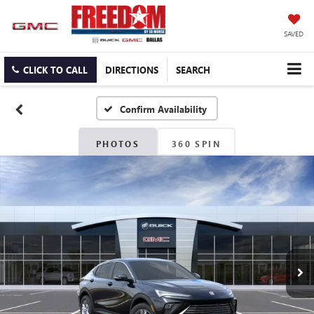
SAVED
CLICK TO CALL
DIRECTIONS
SEARCH
Confirm Availability
PHOTOS
360 SPIN