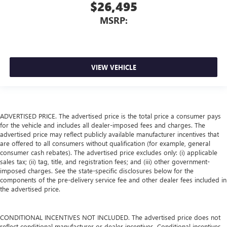
$26,495
MSRP:
VIEW VEHICLE
ADVERTISED PRICE. The advertised price is the total price a consumer pays
for the vehicle and includes all dealer-imposed fees and charges. The
advertised price may reflect publicly available manufacturer incentives that
are offered to all consumers without qualification (for example, general
consumer cash rebates). The advertised price excludes only: (i) applicable
sales tax; (ii) tag, title, and registration fees; and (iii) other government-
imposed charges. See the state-specific disclosures below for the
components of the pre-delivery service fee and other dealer fees included in
the advertised price.
CONDITIONAL INCENTIVES NOT INCLUDED. The advertised price does not
reflect conditional manufacturer or dealer incentives. Conditional incentives