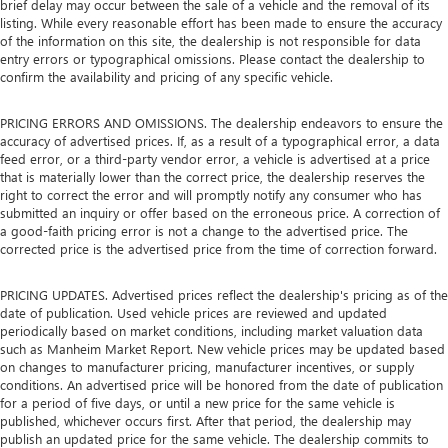
brief delay may occur between the sale of a vehicle and the removal of its
listing. While every reasonable effort has been made to ensure the accuracy
of the information on this site, the dealership is not responsible for data
entry errors or typographical omissions. Please contact the dealership to
confirm the availability and pricing of any specific vehicle.
PRICING ERRORS AND OMISSIONS. The dealership endeavors to ensure the
accuracy of advertised prices. If, as a result of a typographical error, a data
feed error, or a third-party vendor error, a vehicle is advertised at a price
that is materially lower than the correct price, the dealership reserves the
right to correct the error and will promptly notify any consumer who has
submitted an inquiry or offer based on the erroneous price. A correction of
a good-faith pricing error is not a change to the advertised price. The
corrected price is the advertised price from the time of correction forward.
PRICING UPDATES. Advertised prices reflect the dealership's pricing as of the
date of publication. Used vehicle prices are reviewed and updated
periodically based on market conditions, including market valuation data
such as Manheim Market Report. New vehicle prices may be updated based
on changes to manufacturer pricing, manufacturer incentives, or supply
conditions. An advertised price will be honored from the date of publication
for a period of five days, or until a new price for the same vehicle is
published, whichever occurs first. After that period, the dealership may
publish an updated price for the same vehicle. The dealership commits to