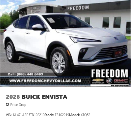
2026
BUICK ENVISTA
Price Drop
VIN:
KL47LAEP5TB102219
Stock:
TB102219
Model:
4TQ58