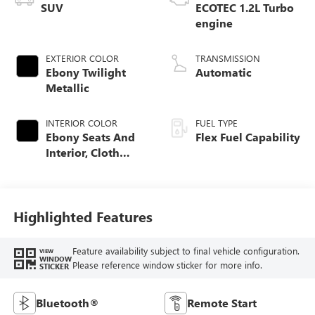
SUV
ECOTEC 1.2L Turbo
engine
EXTERIOR COLOR
TRANSMISSION
Ebony Twilight
Automatic
Metallic
INTERIOR COLOR
FUEL TYPE
Ebony Seats And
Flex Fuel Capability
Interior, Cloth
With Leatherette
Seats
Highlighted Features
Feature availability subject to final vehicle configuration.
VIEW
WINDOW
Please reference window sticker for more info.
STICKER
Bluetooth®
Remote Start