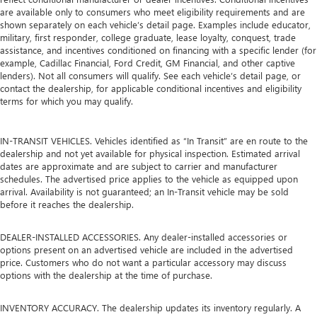
are available only to consumers who meet eligibility requirements and are
shown separately on each vehicle’s detail page. Examples include educator,
military, first responder, college graduate, lease loyalty, conquest, trade
assistance, and incentives conditioned on financing with a specific lender (for
example, Cadillac Financial, Ford Credit, GM Financial, and other captive
lenders). Not all consumers will qualify. See each vehicle’s detail page, or
contact the dealership, for applicable conditional incentives and eligibility
terms for which you may qualify.
IN-TRANSIT VEHICLES. Vehicles identified as “In Transit” are en route to the
dealership and not yet available for physical inspection. Estimated arrival
dates are approximate and are subject to carrier and manufacturer
schedules. The advertised price applies to the vehicle as equipped upon
arrival. Availability is not guaranteed; an In-Transit vehicle may be sold
before it reaches the dealership.
DEALER-INSTALLED ACCESSORIES. Any dealer-installed accessories or
options present on an advertised vehicle are included in the advertised
price. Customers who do not want a particular accessory may discuss
options with the dealership at the time of purchase.
INVENTORY ACCURACY. The dealership updates its inventory regularly. A