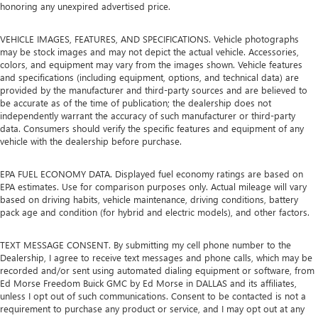
honoring any unexpired advertised price.
VEHICLE IMAGES, FEATURES, AND SPECIFICATIONS. Vehicle photographs
may be stock images and may not depict the actual vehicle. Accessories,
colors, and equipment may vary from the images shown. Vehicle features
and specifications (including equipment, options, and technical data) are
provided by the manufacturer and third-party sources and are believed to
be accurate as of the time of publication; the dealership does not
independently warrant the accuracy of such manufacturer or third-party
data. Consumers should verify the specific features and equipment of any
vehicle with the dealership before purchase.
EPA FUEL ECONOMY DATA. Displayed fuel economy ratings are based on
EPA estimates. Use for comparison purposes only. Actual mileage will vary
based on driving habits, vehicle maintenance, driving conditions, battery
pack age and condition (for hybrid and electric models), and other factors.
TEXT MESSAGE CONSENT. By submitting my cell phone number to the
Dealership, I agree to receive text messages and phone calls, which may be
recorded and/or sent using automated dialing equipment or software, from
Ed Morse Freedom Buick GMC by Ed Morse in DALLAS and its affiliates,
unless I opt out of such communications. Consent to be contacted is not a
requirement to purchase any product or service, and I may opt out at any