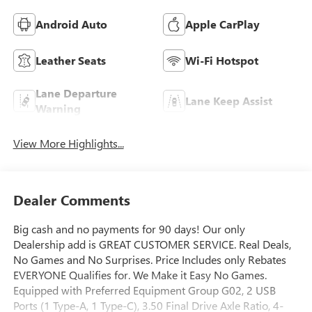
Android Auto
Apple CarPlay
Leather Seats
Wi-Fi Hotspot
Lane Departure
Lane Keep Assist
Warning
View More Highlights...
Dealer Comments
Big cash and no payments for 90 days! Our only
Dealership add is GREAT CUSTOMER SERVICE. Real Deals,
No Games and No Surprises. Price Includes only Rebates
EVERYONE Qualifies for. We Make it Easy No Games.
Equipped with Preferred Equipment Group G02, 2 USB
Ports (1 Type-A, 1 Type-C), 3.50 Final Drive Axle Ratio, 4-