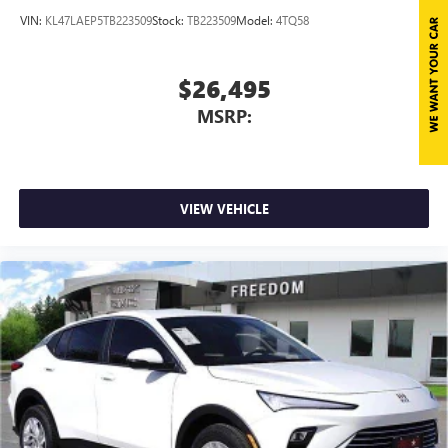
VIN:
KL47LAEP5TB223509
Stock:
TB223509
Model:
4TQ58
$26,495
MSRP:
VIEW VEHICLE