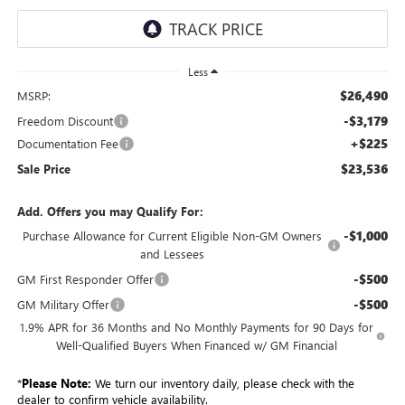
Less
$26,490
MSRP:
-$3,179
Freedom Discount
+$225
Documentation Fee
$23,536
Sale Price
Add. Offers you may Qualify For:
-$1,000
Purchase Allowance for Current Eligible Non-GM Owners
and Lessees
-$500
GM First Responder Offer
-$500
GM Military Offer
1.9% APR for 36 Months and No Monthly Payments for 90 Days for
Well-Qualified Buyers When Financed w/ GM Financial
*
Please Note:
We turn our inventory daily, please check with the
dealer to confirm vehicle availability.