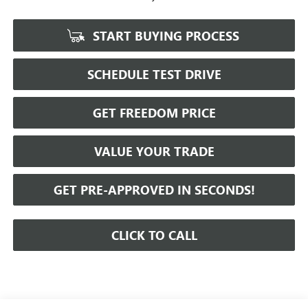
START BUYING PROCESS
SCHEDULE TEST DRIVE
GET FREEDOM PRICE
VALUE YOUR TRADE
GET PRE-APPROVED IN SECONDS!
CLICK TO CALL