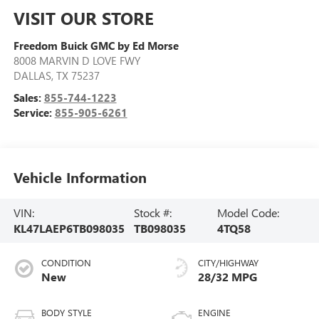
VISIT OUR STORE
Freedom Buick GMC by Ed Morse
8008 MARVIN D LOVE FWY
DALLAS
,
TX
75237
Sales:
855-744-1223
Service:
855-905-6261
Vehicle Information
VIN:
Stock #:
Model Code:
KL47LAEP6TB098035
TB098035
4TQ58
CONDITION
CITY/HIGHWAY
New
28/32 MPG
BODY STYLE
ENGINE