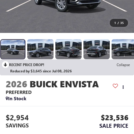
1
/
35
RECENT PRICE DROP!
Collapse
Reduced by $3,645 since Jul 08, 2026
2026
BUICK ENVISTA
PREFERRED
In Stock
$2,954
$23,536
SAVINGS
SALE PRICE