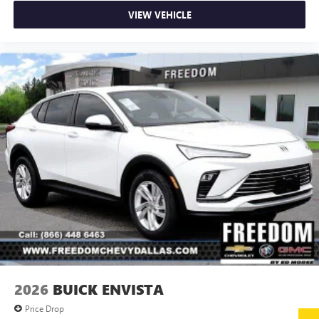
VIEW VEHICLE
2026
BUICK ENVISTA
Price Drop