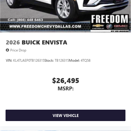
2026
BUICK ENVISTA
Price Drop
VIN:
KL47LAEP0TB126315
Stock:
TB126315
Model:
4TQ58
$26,495
MSRP:
VIEW VEHICLE