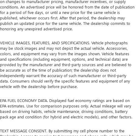
on changes to manufacturer pricing, manufacturer incentives, or supply
conditions. An advertised price will be honored from the date of publication
for a period of five days, or until a new price for the same vehicle is
published, whichever occurs first. After that period, the dealership may
publish an updated price for the same vehicle. The dealership commits to
honoring any unexpired advertised price.
VEHICLE IMAGES, FEATURES, AND SPECIFICATIONS. Vehicle photographs
may be stock images and may not depict the actual vehicle. Accessories,
colors, and equipment may vary from the images shown. Vehicle features
and specifications (including equipment, options, and technical data) are
provided by the manufacturer and third-party sources and are believed to
be accurate as of the time of publication; the dealership does not
independently warrant the accuracy of such manufacturer or third-party
data. Consumers should verify the specific features and equipment of any
vehicle with the dealership before purchase.
EPA FUEL ECONOMY DATA. Displayed fuel economy ratings are based on
EPA estimates. Use for comparison purposes only. Actual mileage will vary
based on driving habits, vehicle maintenance, driving conditions, battery
pack age and condition (for hybrid and electric models), and other factors.
TEXT MESSAGE CONSENT. By submitting my cell phone number to the