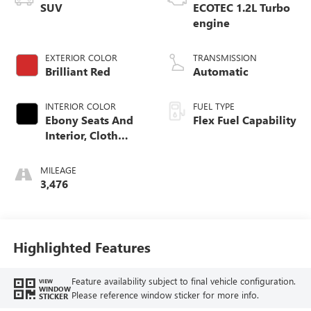
SUV
ECOTEC 1.2L Turbo
engine
EXTERIOR COLOR
TRANSMISSION
Brilliant Red
Automatic
INTERIOR COLOR
FUEL TYPE
Ebony Seats And
Flex Fuel Capability
Interior, Cloth
With Leatherette
Seats
MILEAGE
3,476
Highlighted Features
Feature availability subject to final vehicle configuration.
VIEW
WINDOW
Please reference window sticker for more info.
STICKER