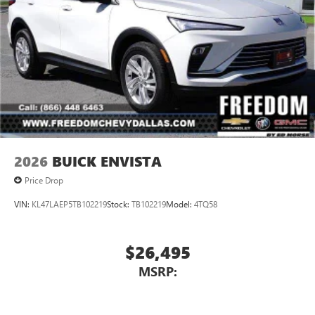
2026
BUICK ENVISTA
Price Drop
VIN:
KL47LAEP5TB102219
Stock:
TB102219
Model:
4TQ58
$26,495
MSRP: