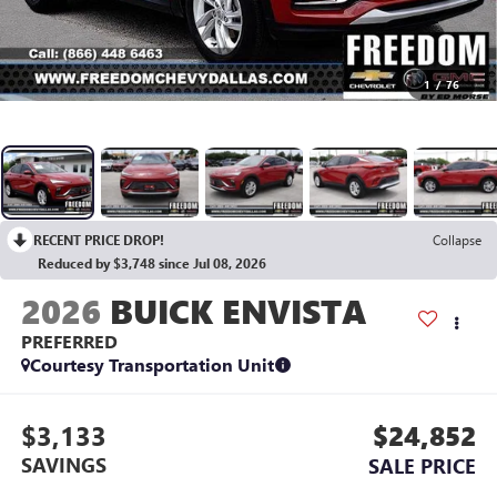
1
/
76
RECENT PRICE DROP!
Collapse
Reduced by $3,748 since Jul 08, 2026
2026
BUICK ENVISTA
PREFERRED
Courtesy Transportation Unit
$3,133
$24,852
SAVINGS
SALE PRICE