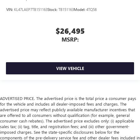
VIN:
KL47LAEP7TB151163
Stock:
TB151163
Model:
4TQ58
$26,495
MSRP:
VIEW VEHICLE
ADVERTISED PRICE. The advertised price is the total price a consumer pays
for the vehicle and includes all dealer-imposed fees and charges. The
advertised price may reflect publicly available manufacturer incentives that
are offered to all consumers without qualification (for example, general
consumer cash rebates). The advertised price excludes only: (i) applicable
sales tax; (ii) tag, title, and registration fees; and (iii) other government-
imposed charges. See the state-specific disclosures below for the
components of the pre-delivery service fee and other dealer fees included in