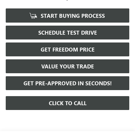
START BUYING PROCESS
SCHEDULE TEST DRIVE
GET FREEDOM PRICE
VALUE YOUR TRADE
GET PRE-APPROVED IN SECONDS!
CLICK TO CALL