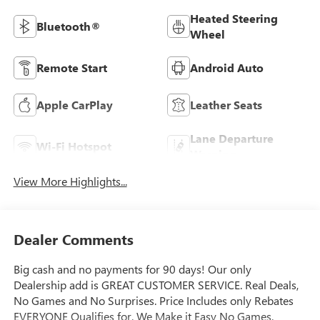
Heated Steering
Bluetooth®
Wheel
Remote Start
Android Auto
Apple CarPlay
Leather Seats
Lane Departure
Wi-Fi Hotspot
Warning
View More Highlights...
Dealer Comments
Big cash and no payments for 90 days! Our only
Dealership add is GREAT CUSTOMER SERVICE. Real Deals,
No Games and No Surprises. Price Includes only Rebates
EVERYONE Qualifies for. We Make it Easy No Games.