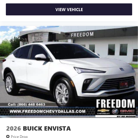
VIEW VEHICLE
2026
BUICK ENVISTA
Price Drop