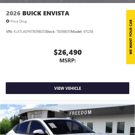
2026
BUICK ENVISTA
Price Drop
VIN:
KL47LAEP6TB098035
Stock:
TB098035
Model:
4TQ58
$26,490
MSRP:
VIEW VEHICLE