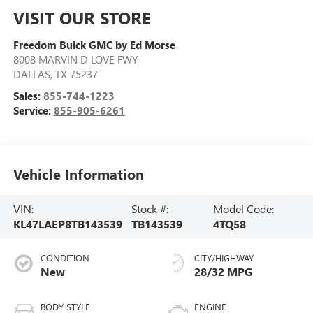
VISIT OUR STORE
Freedom Buick GMC by Ed Morse
8008 MARVIN D LOVE FWY
DALLAS
,
TX
75237
Sales:
855-744-1223
Service:
855-905-6261
Vehicle Information
VIN:
Stock #:
Model Code:
KL47LAEP8TB143539
TB143539
4TQ58
CONDITION
CITY/HIGHWAY
New
28/32 MPG
BODY STYLE
ENGINE