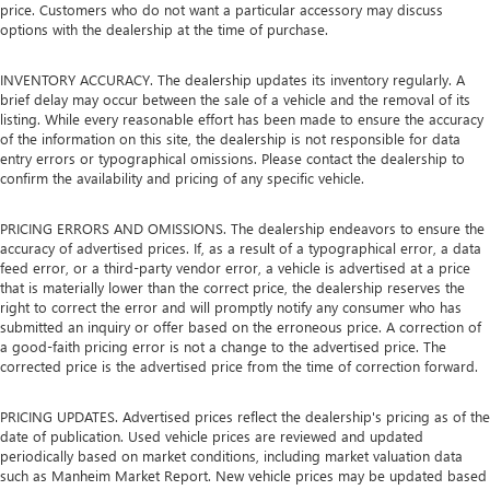
price. Customers who do not want a particular accessory may discuss
options with the dealership at the time of purchase.
INVENTORY ACCURACY. The dealership updates its inventory regularly. A
brief delay may occur between the sale of a vehicle and the removal of its
listing. While every reasonable effort has been made to ensure the accuracy
of the information on this site, the dealership is not responsible for data
entry errors or typographical omissions. Please contact the dealership to
confirm the availability and pricing of any specific vehicle.
PRICING ERRORS AND OMISSIONS. The dealership endeavors to ensure the
accuracy of advertised prices. If, as a result of a typographical error, a data
feed error, or a third-party vendor error, a vehicle is advertised at a price
that is materially lower than the correct price, the dealership reserves the
right to correct the error and will promptly notify any consumer who has
submitted an inquiry or offer based on the erroneous price. A correction of
a good-faith pricing error is not a change to the advertised price. The
corrected price is the advertised price from the time of correction forward.
PRICING UPDATES. Advertised prices reflect the dealership's pricing as of the
date of publication. Used vehicle prices are reviewed and updated
periodically based on market conditions, including market valuation data
such as Manheim Market Report. New vehicle prices may be updated based