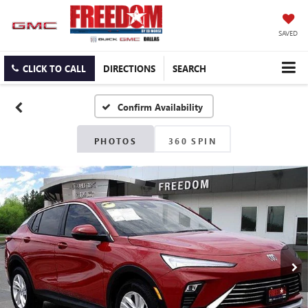
SAVED
CLICK TO CALL
DIRECTIONS
SEARCH
Confirm Availability
PHOTOS
360 SPIN