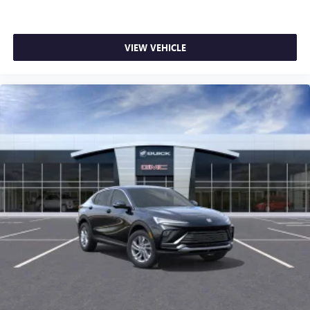
VIEW VEHICLE