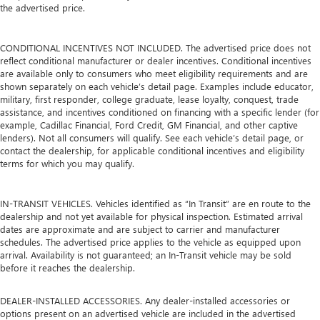
the advertised price.
CONDITIONAL INCENTIVES NOT INCLUDED. The advertised price does not
reflect conditional manufacturer or dealer incentives. Conditional incentives
are available only to consumers who meet eligibility requirements and are
shown separately on each vehicle’s detail page. Examples include educator,
military, first responder, college graduate, lease loyalty, conquest, trade
assistance, and incentives conditioned on financing with a specific lender (for
example, Cadillac Financial, Ford Credit, GM Financial, and other captive
lenders). Not all consumers will qualify. See each vehicle’s detail page, or
contact the dealership, for applicable conditional incentives and eligibility
terms for which you may qualify.
IN-TRANSIT VEHICLES. Vehicles identified as “In Transit” are en route to the
dealership and not yet available for physical inspection. Estimated arrival
dates are approximate and are subject to carrier and manufacturer
schedules. The advertised price applies to the vehicle as equipped upon
arrival. Availability is not guaranteed; an In-Transit vehicle may be sold
before it reaches the dealership.
DEALER-INSTALLED ACCESSORIES. Any dealer-installed accessories or
options present on an advertised vehicle are included in the advertised