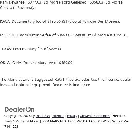
Ram Kewanee); $377.63 (Ed Morse Ford Geneseo), $358.03 (Ed Morse
Chevrolet Savanna).
IOWA. Documentary fee of $180.00 ($179.00 at Porsche Des Moines).
MISSOURI. Administrative fee of $399.00 ($299.00 at Ed Morse Kia Rolla).
TEXAS. Documentary fee of $225.00
OKLAHOMA. Documentary fee of $489.00
The Manufacturer's Suggested Retail Price excludes tax, title, license, dealer
fees and optional equipment. Dealer sets final price.
Copyright © 2026
by
DealerOn
|
Sitemap
|
Privacy
|
Consent Preferences
| Freedom
Buick GMC by Ed Morse
|
8008 MARVIN D LOVE FWY,
DALLAS,
TX
75237
| Sales:
855-
744-1223