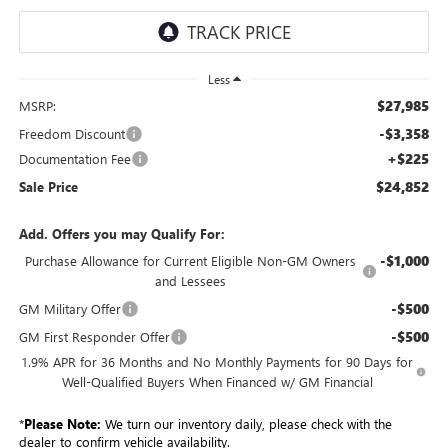
Less
$27,985
MSRP:
-$3,358
Freedom Discount
+$225
Documentation Fee
$24,852
Sale Price
Add. Offers you may Qualify For:
-$1,000
Purchase Allowance for Current Eligible Non-GM Owners
and Lessees
-$500
GM Military Offer
-$500
GM First Responder Offer
1.9% APR for 36 Months and No Monthly Payments for 90 Days for
Well-Qualified Buyers When Financed w/ GM Financial
*
Please Note:
We turn our inventory daily, please check with the
dealer to confirm vehicle availability.