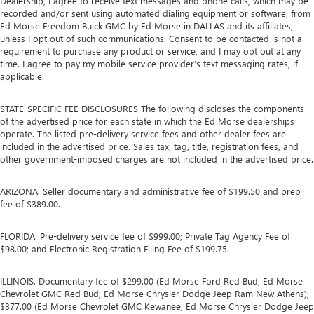
Dealership, I agree to receive text messages and phone calls, which may be
recorded and/or sent using automated dialing equipment or software, from
Ed Morse Freedom Buick GMC by Ed Morse in DALLAS and its affiliates,
unless I opt out of such communications. Consent to be contacted is not a
requirement to purchase any product or service, and I may opt out at any
time. I agree to pay my mobile service provider’s text messaging rates, if
applicable.
STATE-SPECIFIC FEE DISCLOSURES The following discloses the components
of the advertised price for each state in which the Ed Morse dealerships
operate. The listed pre-delivery service fees and other dealer fees are
included in the advertised price. Sales tax, tag, title, registration fees, and
other government-imposed charges are not included in the advertised price.
ARIZONA. Seller documentary and administrative fee of $199.50 and prep
fee of $389.00.
FLORIDA. Pre-delivery service fee of $999.00; Private Tag Agency Fee of
$98.00; and Electronic Registration Filing Fee of $199.75.
ILLINOIS. Documentary fee of $299.00 (Ed Morse Ford Red Bud; Ed Morse
Chevrolet GMC Red Bud; Ed Morse Chrysler Dodge Jeep Ram New Athens);
$377.00 (Ed Morse Chevrolet GMC Kewanee, Ed Morse Chrysler Dodge Jeep