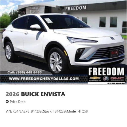
2026
BUICK ENVISTA
Price Drop
VIN:
KL47LAEP8TB142326
Stock:
TB142326
Model:
4TQ58