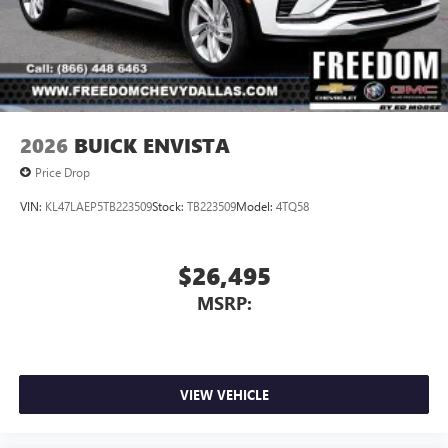
2026
BUICK ENVISTA
Price Drop
VIN:
KL47LAEP5TB223509
Stock:
TB223509
Model:
4TQ58
$26,495
MSRP:
VIEW VEHICLE