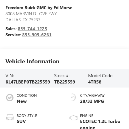
Freedom Buick GMC by Ed Morse
8008 MARVIN D LOVE FWY
DALLAS
,
TX
75237
Sales:
855-744-1223
Service:
855-905-6261
Vehicle Information
VIN:
Stock #:
Model Code:
KL47LBEP0TB225559
TB225559
4TR58
CONDITION
CITY/HIGHWAY
New
28/32 MPG
BODY STYLE
ENGINE
SUV
ECOTEC 1.2L Turbo
engine