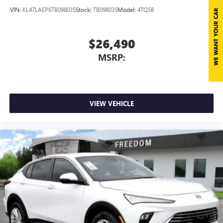
VIN:
KL47LAEP6TB098035
Stock:
TB098035
Model:
4TQ58
$26,490
MSRP:
VIEW VEHICLE