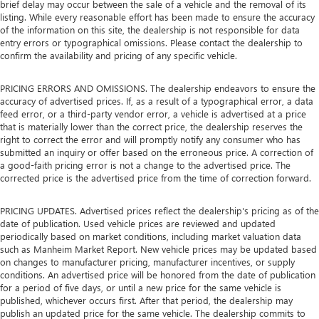
brief delay may occur between the sale of a vehicle and the removal of its
listing. While every reasonable effort has been made to ensure the accuracy
of the information on this site, the dealership is not responsible for data
entry errors or typographical omissions. Please contact the dealership to
confirm the availability and pricing of any specific vehicle.
PRICING ERRORS AND OMISSIONS. The dealership endeavors to ensure the
accuracy of advertised prices. If, as a result of a typographical error, a data
feed error, or a third-party vendor error, a vehicle is advertised at a price
that is materially lower than the correct price, the dealership reserves the
right to correct the error and will promptly notify any consumer who has
submitted an inquiry or offer based on the erroneous price. A correction of
a good-faith pricing error is not a change to the advertised price. The
corrected price is the advertised price from the time of correction forward.
PRICING UPDATES. Advertised prices reflect the dealership's pricing as of the
date of publication. Used vehicle prices are reviewed and updated
periodically based on market conditions, including market valuation data
such as Manheim Market Report. New vehicle prices may be updated based
on changes to manufacturer pricing, manufacturer incentives, or supply
conditions. An advertised price will be honored from the date of publication
for a period of five days, or until a new price for the same vehicle is
published, whichever occurs first. After that period, the dealership may
publish an updated price for the same vehicle. The dealership commits to