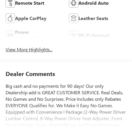
Remote Start
Android Auto
Apple CarPlay
Leather Seats
Power
Wi-Fi Hotspot
Tailgate/Liftgate
View More Highlights...
Dealer Comments
Big cash and no payments for 90 days! Our only
Dealership add is GREAT CUSTOMER SERVICE. Real Deals,
No Games and No Surprises. Price Includes only Rebates
EVERYONE Qualifies for. We Make it Easy No Games.
Equipped with Convenience I Package (2-Way Power Driver
Lumbar Control, 8-Way Power Driver Seat Adjuster, Front
Doors Keyless Open, Heated Driver and Front Passenger
Seats, and Heated Steering Wheel), Convenience II Package