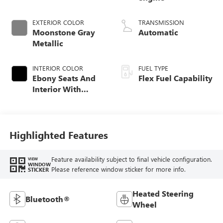
EXTERIOR COLOR
TRANSMISSION
Moonstone Gray
Automatic
Metallic
INTERIOR COLOR
FUEL TYPE
Ebony Seats And
Flex Fuel Capability
Interior With
Santorini Blue
Stitching,
Leatherette Seats
Highlighted Features
Feature availability subject to final vehicle configuration.
VIEW
WINDOW
Please reference window sticker for more info.
STICKER
Heated Steering
Bluetooth®
Wheel