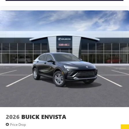
2026
BUICK ENVISTA
Price Drop