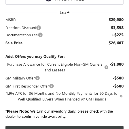
Less
$29,980
MSRP:
-$3,598
Freedom Discount
+$225
Documentation Fee
$26,607
Sale Price
Add. Offers you may Qualify For:
-$1,000
Purchase Allowance for Current Eligible Non-GM Owners
and Lessees
-$500
GM Military Offer
-$500
GM First Responder Offer
1.9% APR for 36 Months and No Monthly Payments for 90 Days for
Well-Qualified Buyers When Financed w/ GM Financial
*
Please Note:
We turn our inventory daily, please check with the
dealer to confirm vehicle availability.