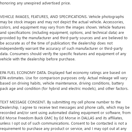
honoring any unexpired advertised price.
VEHICLE IMAGES, FEATURES, AND SPECIFICATIONS. Vehicle photographs
may be stock images and may not depict the actual vehicle. Accessories,
colors, and equipment may vary from the images shown. Vehicle features
and specifications (including equipment, options, and technical data) are
provided by the manufacturer and third-party sources and are believed to
be accurate as of the time of publication; the dealership does not
independently warrant the accuracy of such manufacturer or third-party
data. Consumers should verify the specific features and equipment of any
vehicle with the dealership before purchase.
EPA FUEL ECONOMY DATA. Displayed fuel economy ratings are based on
EPA estimates. Use for comparison purposes only. Actual mileage will vary
based on driving habits, vehicle maintenance, driving conditions, battery
pack age and condition (for hybrid and electric models), and other factors.
TEXT MESSAGE CONSENT. By submitting my cell phone number to the
Dealership, I agree to receive text messages and phone calls, which may be
recorded and/or sent using automated dialing equipment or software, from
Ed Morse Freedom Buick GMC by Ed Morse in DALLAS and its affiliates,
unless I opt out of such communications. Consent to be contacted is not a
requirement to purchase any product or service, and I may opt out at any