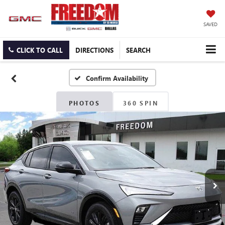
SAVED
CLICK TO CALL
DIRECTIONS
SEARCH
Confirm Availability
PHOTOS
360 SPIN