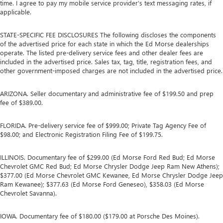
time. I agree to pay my mobile service provider’s text messaging rates, if
applicable.
STATE-SPECIFIC FEE DISCLOSURES The following discloses the components
of the advertised price for each state in which the Ed Morse dealerships
operate. The listed pre-delivery service fees and other dealer fees are
included in the advertised price. Sales tax, tag, title, registration fees, and
other government-imposed charges are not included in the advertised price.
ARIZONA. Seller documentary and administrative fee of $199.50 and prep
fee of $389.00.
FLORIDA. Pre-delivery service fee of $999.00; Private Tag Agency Fee of
$98.00; and Electronic Registration Filing Fee of $199.75.
ILLINOIS. Documentary fee of $299.00 (Ed Morse Ford Red Bud; Ed Morse
Chevrolet GMC Red Bud; Ed Morse Chrysler Dodge Jeep Ram New Athens);
$377.00 (Ed Morse Chevrolet GMC Kewanee, Ed Morse Chrysler Dodge Jeep
Ram Kewanee); $377.63 (Ed Morse Ford Geneseo), $358.03 (Ed Morse
Chevrolet Savanna).
IOWA. Documentary fee of $180.00 ($179.00 at Porsche Des Moines).