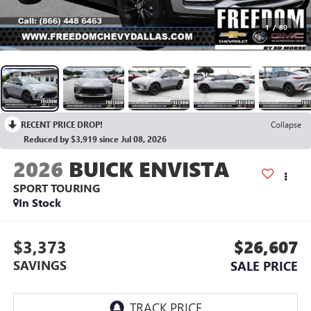
1
/
80
RECENT PRICE DROP!
Collapse
Reduced by $3,919 since Jul 08, 2026
2026
BUICK ENVISTA
SPORT TOURING
In Stock
$3,373
$26,607
SAVINGS
SALE PRICE