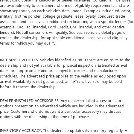
are available only to consumers who meet eligibility requirements and are
shown separately on each vehicle’s detail page. Examples include educator,
military, first responder, college graduate, lease loyalty, conquest, trade
assistance, and incentives conditioned on financing with a specific lender (for
example, Cadillac Financial, Ford Credit, GM Financial, and other captive
lenders). Not all consumers will qualify. See each vehicle’s detail page, or
contact the dealership, for applicable conditional incentives and eligibility
terms for which you may qualify.
IN-TRANSIT VEHICLES. Vehicles identified as “In Transit” are en route to the
dealership and not yet available for physical inspection. Estimated arrival
dates are approximate and are subject to carrier and manufacturer
schedules. The advertised price applies to the vehicle as equipped upon
arrival. Availability is not guaranteed; an In-Transit vehicle may be sold
before it reaches the dealership.
DEALER-INSTALLED ACCESSORIES. Any dealer-installed accessories or
options present on an advertised vehicle are included in the advertised
price. Customers who do not want a particular accessory may discuss
options with the dealership at the time of purchase.
INVENTORY ACCURACY. The dealership updates its inventory regularly. A