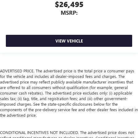
$26,495
MSRP:
VIEW VEHICLE
ADVERTISED PRICE. The advertised price is the total price a consumer pays
for the vehicle and includes all dealer-imposed fees and charges. The
advertised price may reflect publicly available manufacturer incentives that
are offered to all consumers without qualification (for example, general
consumer cash rebates). The advertised price excludes only: (i) applicable
sales tax; (ii) tag, title, and registration fees; and (iii) other government-
imposed charges. See the state-specific disclosures below for the
components of the pre-delivery service fee and other dealer fees included in
the advertised price.
CONDITIONAL INCENTIVES NOT INCLUDED. The advertised price does not
reflect conditional manufacturer or dealer incentives. Conditional incentives