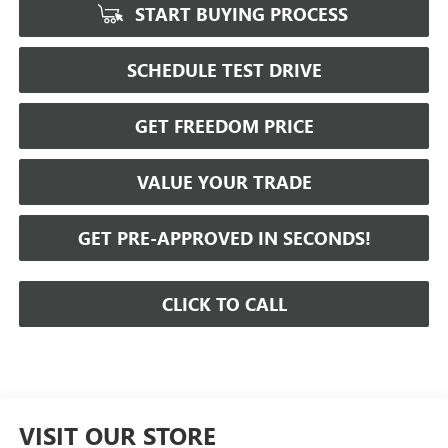
START BUYING PROCESS
SCHEDULE TEST DRIVE
GET FREEDOM PRICE
VALUE YOUR TRADE
GET PRE-APPROVED IN SECONDS!
CLICK TO CALL
VISIT OUR STORE